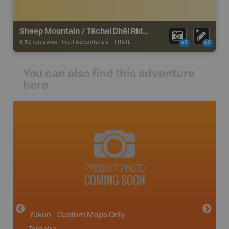
Sheep Mountain / Tächal Dhäl Ridge
6.50 km away -
Trail Adventures
-
TRAIL
x2
x2
You can also find this adventure
here
avut
Yukon - Custom Maps Only
Topo Map