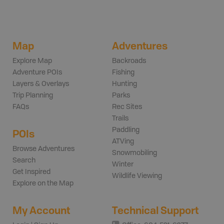
Map
Adventures
Explore Map
Backroads
Adventure POIs
Fishing
Layers & Overlays
Hunting
Trip Planning
Parks
FAQs
Rec Sites
Trails
Paddling
POIs
ATVing
Browse Adventures
Snowmobiling
Search
Winter
Get Inspired
Wildlife Viewing
Explore on the Map
My Account
Technical Support