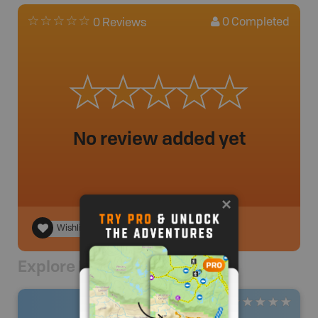
0
Completed
0 Reviews
No review added yet
Wishlist
Explore Nearby