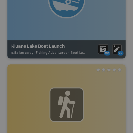
Kluane Lake Boat Launch
5.84 km away -
Fishing Adventures
-
Boat Launch
x2
x2