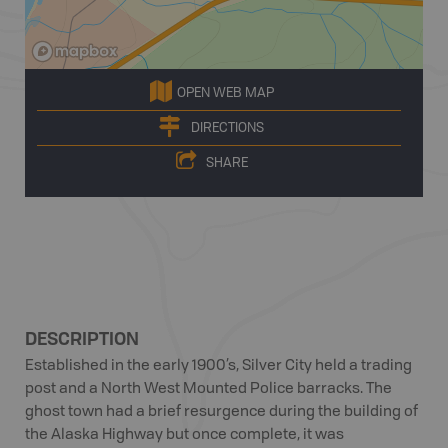
OPEN WEB MAP
DIRECTIONS
SHARE
DESCRIPTION
Established in the early 1900’s, Silver City held a trading
post and a North West Mounted Police barracks. The
ghost town had a brief resurgence during the building of
the Alaska Highway but once complete, it was