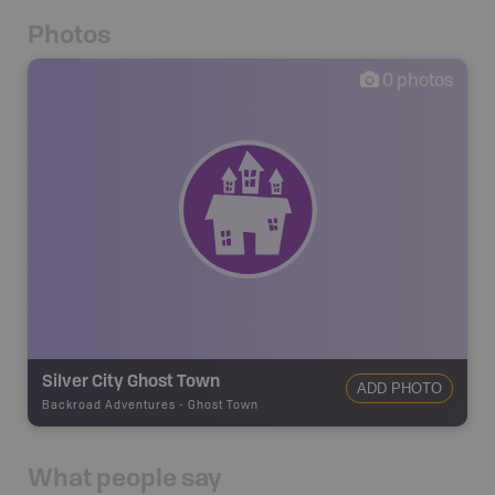
Photos
0
photos
Silver City Ghost Town
ADD PHOTO
Backroad Adventures
-
Ghost Town
What people say