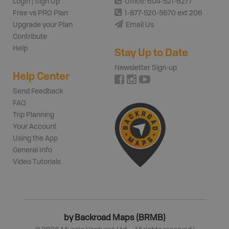
Login | Sign Up
Office: 604-521-6277
Free vs PRO Plan
1-877-520-5670 ext 206
Upgrade your Plan
Email Us
Contribute
Help
Stay Up to Date
Newsletter Sign-up
Help Center
Send Feedback
FAQ
Trip Planning
Your Account
Using the App
General Info
Video Tutorials
by Backroad Maps (BRMB)