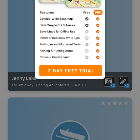
Jenny Lake
1.51 km away -
Fishing Adventures
-
BRMB_UNSTOCKED
x2
x2