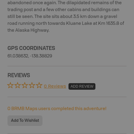
abandoned once again. The dilapidated remains of the
trading post and a few other cabins and buildings can
still be seen. The site sits about 3.5 km down a gravel
road running north towards Kluane Lake at Km 1635.8 of
the Alaska Highway.
GPS COORDINATES
61.038632, -138.38829
REVIEWS
0 Reviews
ADD REVIEW
0
BRMB Maps users completed this adventure!
Add To Wishlist