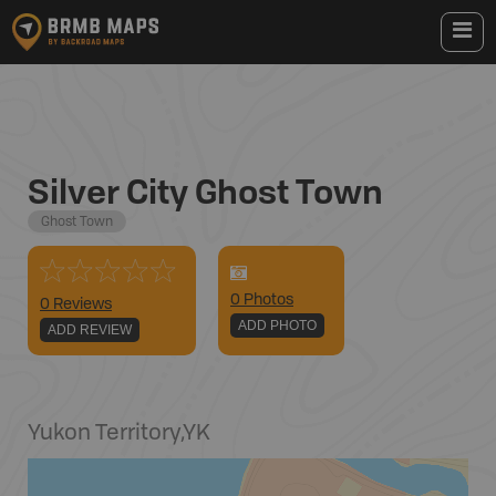
Silver City Ghost Town
Ghost Town
0
Photo
s
0 Reviews
ADD PHOTO
ADD REVIEW
Yukon Territory
,
YK