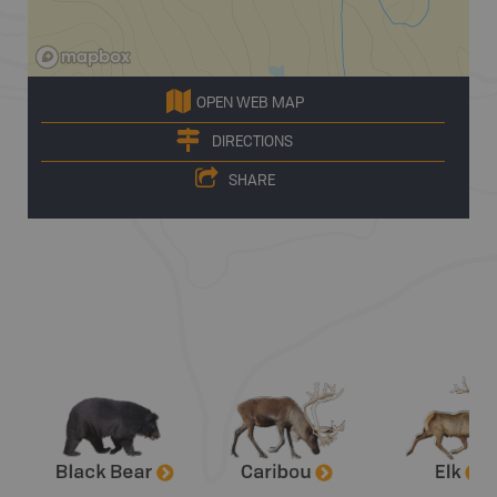
OPEN WEB MAP
DIRECTIONS
SHARE