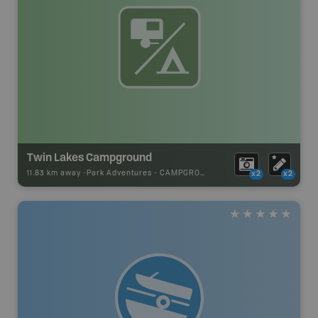
Twin Lakes Campground
11.83 km away -
Park Adventures
-
CAMPGROUND
x2
x2