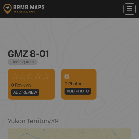
GMZ 8-01
Hunting Area
0
Photo
s
0 Reviews
ADD PHOTO
ADD REVIEW
Yukon Territory
,
YK