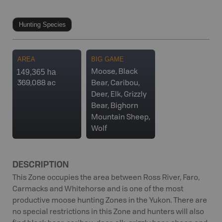
Hunting Species
AREA
BIG GAME
149,365 ha
Moose, Black
369,088 ac
Bear, Caribou,
Deer, Elk, Grizzly
Bear, Bighorn
Mountain Sheep,
Wolf
DESCRIPTION
This Zone occupies the area between Ross River, Faro,
Carmacks and Whitehorse and is one of the most
productive moose hunting Zones in the Yukon. There are
no special restrictions in this Zone and hunters will also