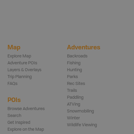
Map
Adventures
Explore Map
Backroads
Adventure POIs
Fishing
Layers & Overlays
Hunting
Trip Planning
Parks
FAQs
Rec Sites
Trails
Paddling
POIs
ATVing
Browse Adventures
Snowmobiling
Search
Winter
Get Inspired
Wildlife Viewing
Explore on the Map