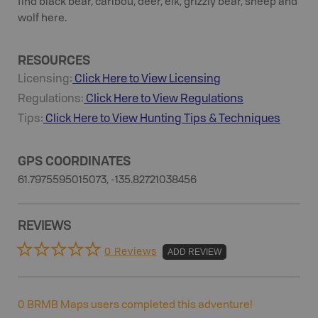
find black bear, caribou, deer, elk, grizzly bear, sheep and
wolf here.
RESOURCES
Licensing:
Click Here to View Licensing
Regulations:
Click Here to View Regulations
Tips:
Click Here to View
Hunting
Tips & Techniques
GPS COORDINATES
61.7975595015073, -135.82721038456
REVIEWS
0 Reviews
ADD REVIEW
0
BRMB Maps users completed this adventure!