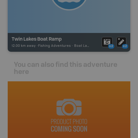
Twin Lakes Boat Ramp
12.00 km away -
Fishing Adventures
-
Boat Launch
x2
x2
You can also find this adventure
here
avut