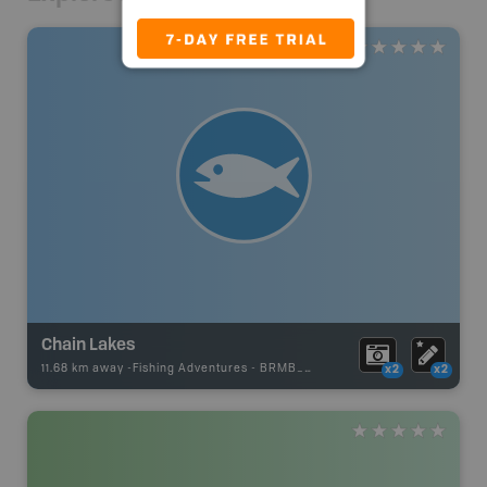
Chain Lakes
11.68 km away -
Fishing Adventures
-
BRMB_UNSTOCKED
x2
x2