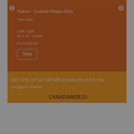
Yukon - Custom Maps Only
Topo Map
GMZ 8
1:10K-1:50K
24" x 37" (1 side)
Hunting
Price
$39.99
Shop
Sho
Get 10% off all BRMB products with the
coupon code
CANADAWIDE10