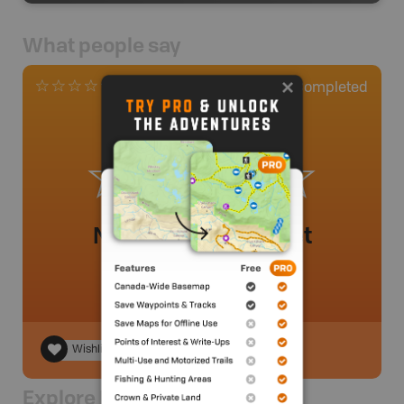
What people say
0
Completed
0 Reviews
No review added yet
Wishlist
Explore Nearby