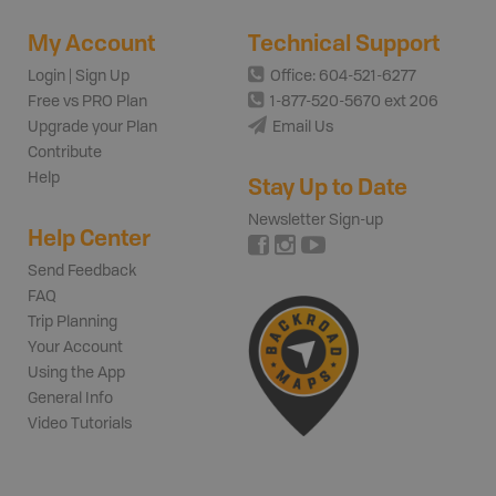
My Account
Technical Support
Login | Sign Up
Office: 604-521-6277
Free vs PRO Plan
1-877-520-5670 ext 206
Upgrade your Plan
Email Us
Contribute
Help
Stay Up to Date
Newsletter Sign-up
Help Center
Send Feedback
FAQ
Trip Planning
Your Account
Using the App
General Info
Video Tutorials