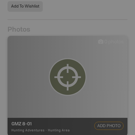
Add To Wishlist
Photos
0
photos
GMZ 8-01
ADD PHOTO
Hunting Adventures
-
Hunting Area