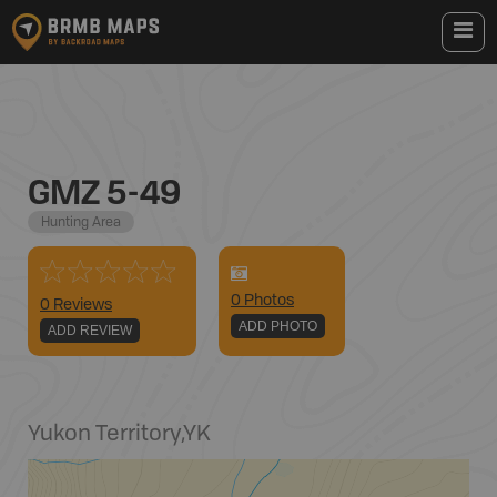
GMZ 5-49
Hunting Area
0
Photo
s
0 Reviews
ADD PHOTO
ADD REVIEW
Yukon Territory
,
YK