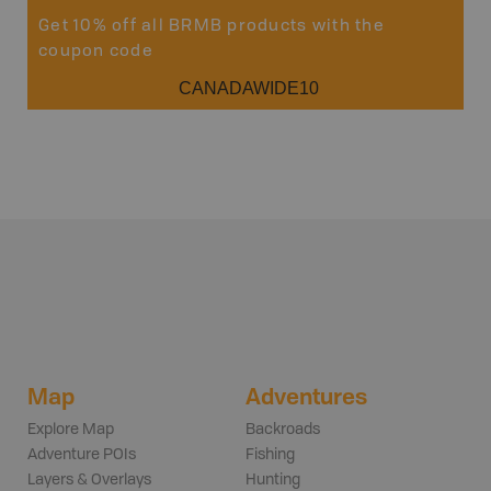
Get 10% off all BRMB products with the
coupon code
CANADAWIDE10
Map
Adventures
Explore Map
Backroads
Adventure POIs
Fishing
Layers & Overlays
Hunting