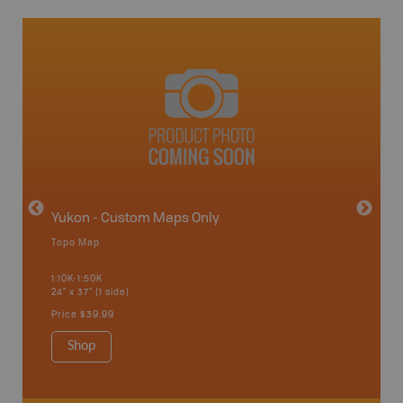
avut
Yukon - Custom Maps Only
Topo Map
GMZ 5
1:10K-1:50K
24" x 37" (1 side)
Hunting
Price
$39.99
Shop
Sho