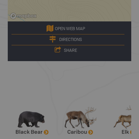
OPEN WEB MAP
DIRECTIONS
SHARE