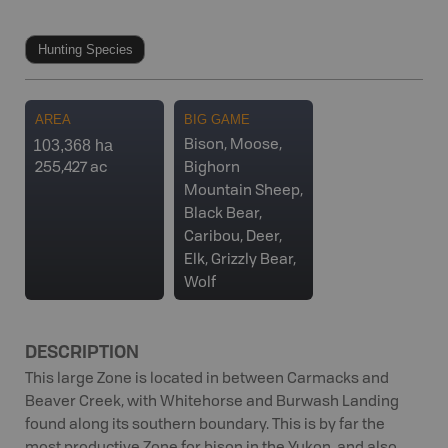
Hunting Species
AREA
BIG GAME
103,368 ha
Bison, Moose,
255,427 ac
Bighorn
Mountain Sheep,
Black Bear,
Caribou, Deer,
Elk, Grizzly Bear,
Wolf
DESCRIPTION
This large Zone is located in between Carmacks and
Beaver Creek, with Whitehorse and Burwash Landing
found along its southern boundary. This is by far the