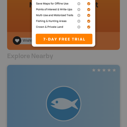
No review added yet
Wishlist
Explore Nearby