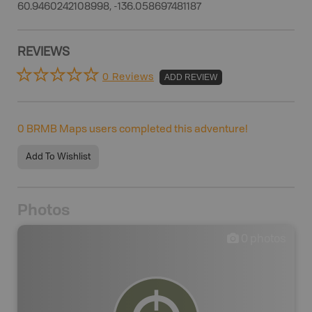
60.9460242108998, -136.058697481187
REVIEWS
0 Reviews
ADD REVIEW
0
BRMB Maps users completed this adventure!
Add To Wishlist
Photos
0
photos