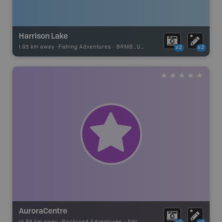
Harrison Lake
1.93 km away -
Fishing Adventures
-
BRMB_UNSTOCKED
x2
x2
AuroraCentre