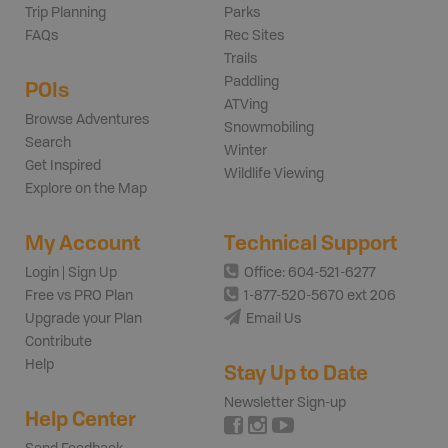
Trip Planning
Parks
FAQs
Rec Sites
Trails
Paddling
POIs
ATVing
Browse Adventures
Snowmobiling
Search
Winter
Get Inspired
Wildlife Viewing
Explore on the Map
My Account
Technical Support
Login | Sign Up
Office: 604-521-6277
Free vs PRO Plan
1-877-520-5670 ext 206
Upgrade your Plan
Email Us
Contribute
Help
Stay Up to Date
Newsletter Sign-up
Help Center