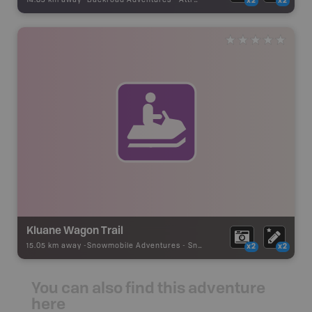
14.83 km away -
Backroad Adventures
-
Attraction
x2
x2
Kluane Wagon Trail
15.05 km away -
Snowmobile Adventures
-
Snowmobile Route
x2
x2
You can also find this adventure
here