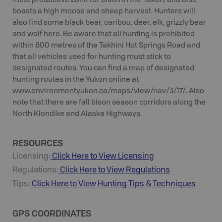
most productive Zone for bison in the Yukon, and also
boasts a high moose and sheep harvest. Hunters will
also find some black bear, caribou, deer, elk, grizzly bear
and wolf here. Be aware that all hunting is prohibited
within 800 metres of the Takhini Hot Springs Road and
that all vehicles used for hunting must stick to
designated routes. You can find a map of designated
hunting routes in the Yukon online at
www.environmentyukon.ca/maps/view/nav/3/17/. Also
note that there are fall bison season corridors along the
North Klondike and Alaska Highways.
RESOURCES
Licensing:
Click Here to View Licensing
Regulations:
Click Here to View Regulations
Tips:
Click Here to View
Hunting
Tips & Techniques
GPS COORDINATES