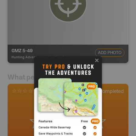
GMZ 5-49
ADD PHOTO
Hunting Adventures
-
Hunting Area
What people say
0
Completed
0 Reviews