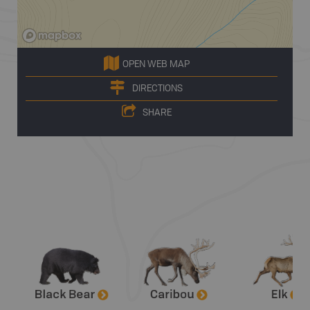
OPEN WEB MAP
DIRECTIONS
SHARE