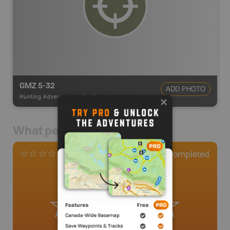
GMZ 5-32
ADD PHOTO
Hunting Adventures
-
Hunting Area
What people say
0
Completed
0 Reviews