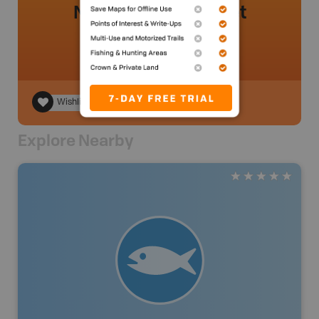
No review added yet
Wishlist
Explore Nearby