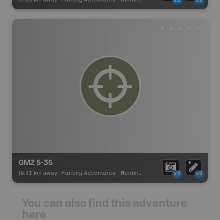
15.05 km away -
Hunting Adventures
-
Hunting Area
x2
x2
GMZ 5-35
19.43 km away -
Hunting Adventures
-
Hunting Area
x2
x2
You can also find this adventure
here