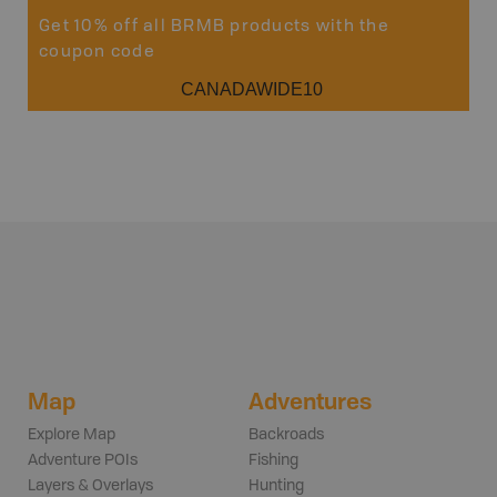
Get 10% off all BRMB products with the
coupon code
CANADAWIDE10
Map
Adventures
Explore Map
Backroads
Adventure POIs
Fishing
Layers & Overlays
Hunting