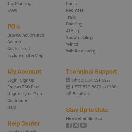
Trip Planning
Parks
FAQs
Rec Sites
Trails
Paddling
POIs
ATVing
Browse Adventures
Snowmobiling
Search
Winter
Get Inspired
Wildlife Viewing
Explore on the Map
My Account
Technical Support
Login | Sign Up
Office: 604-521-6277
Free vs PRO Plan
1-877-520-5670 ext 206
Upgrade your Plan
Email Us
Contribute
Help
Stay Up to Date
Newsletter Sign-up
Help Center