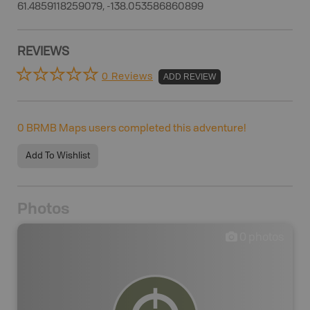
61.4859118259079, -138.053586860899
REVIEWS
0 Reviews
ADD REVIEW
0
BRMB Maps users completed this adventure!
Add To Wishlist
Photos
0
photos