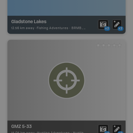
Gladstone Lakes
12.56 km away -
Fishing Adventures
-
BRMB_UNSTOCKED
x2
x2
GMZ 5-33