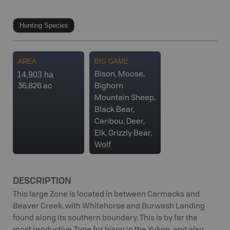
Hunting Species
AREA
BIG GAME
14,903 ha
Bison, Moose,
36,826 ac
Bighorn
Mountain Sheep,
Black Bear,
Caribou, Deer,
Elk, Grizzly Bear,
Wolf
DESCRIPTION
This large Zone is located in between Carmacks and
Beaver Creek, with Whitehorse and Burwash Landing
found along its southern boundary. This is by far the