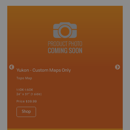
avut
Yukon - Custom Maps Only
Topo Map
GMZ 5
1:10K-1:50K
24" x 37" (1 side)
Hunting
Price
$39.99
Shop
Sho