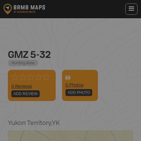
GMZ 5-32
Hunting Area
0
Photo
s
0 Reviews
ADD PHOTO
ADD REVIEW
Yukon Territory
,
YK