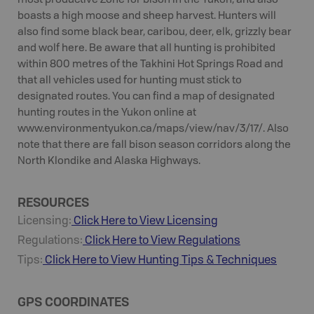
most productive Zone for bison in the Yukon, and also
boasts a high moose and sheep harvest. Hunters will
also find some black bear, caribou, deer, elk, grizzly bear
and wolf here. Be aware that all hunting is prohibited
within 800 metres of the Takhini Hot Springs Road and
that all vehicles used for hunting must stick to
designated routes. You can find a map of designated
hunting routes in the Yukon online at
www.environmentyukon.ca/maps/view/nav/3/17/. Also
note that there are fall bison season corridors along the
North Klondike and Alaska Highways.
RESOURCES
Licensing:
Click Here to View Licensing
Regulations:
Click Here to View Regulations
Tips:
Click Here to View
Hunting
Tips & Techniques
GPS COORDINATES