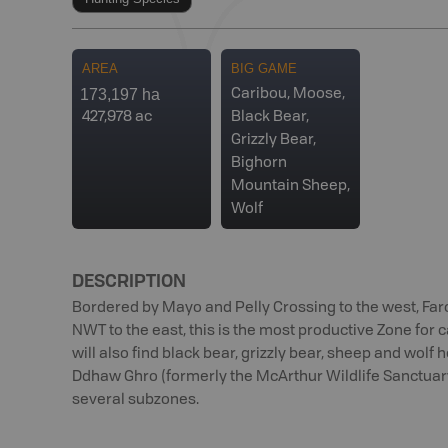
AREA
BIG GAME
173,197 ha
Caribou, Moose,
427,978 ac
Black Bear,
Grizzly Bear,
Bighorn
Mountain Sheep,
Wolf
DESCRIPTION
Bordered by Mayo and Pelly Crossing to the west, Faro
NWT to the east, this is the most productive Zone for
will also find black bear, grizzly bear, sheep and wolf h
Ddhaw Ghro (formerly the McArthur Wildlife Sanctuary
several subzones.