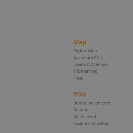
Map
Explore Map
Adventure POIs
Layers & Overlays
Trip Planning
FAQs
POIs
Browse Adventures
Search
Get Inspired
Explore on the Map