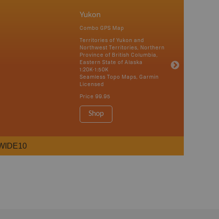
Yukon
Combo GPS Map
Territories of Yukon and
Northwest Territories, Northern
Province of British Columbia,
Eastern State of Alaska
1:20K-1:50K
Seamless Topo Maps, Garmin
Licensed
Price
99.95
Shop
WIDE10