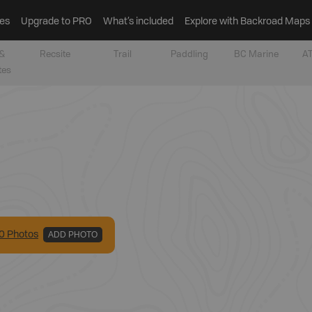
es
Upgrade to PRO
What’s included
Explore with Backroad Maps
&
Recsite
Trail
Paddling
BC Marine
AT
tes
0
Photo
s
ADD PHOTO