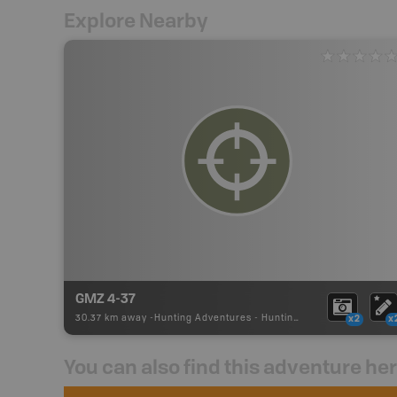
Explore Nearby
GMZ 4-37
30.37 km away -
Hunting Adventures
-
Hunting Area
x2
x
You can also find this adventure he