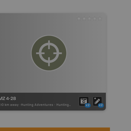
MZ 4-28
.10 km away -
Hunting Adventures
-
Hunting Area
x2
x2