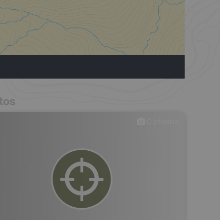
tos
0
photos