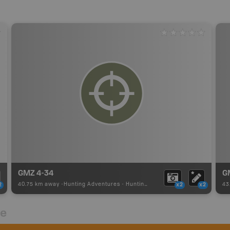
GMZ 4-34
G
40.75 km away -
Hunting Adventures
-
Hunting Area
43
2
x2
x2
re