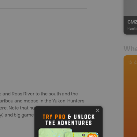
GMZ
Hunti
Wha
 and Ross River to the south and the
 caribou and moose in the Yukon. Hunters
ere. Note that hunting is prohibited in
) and big game hunting is restricted in