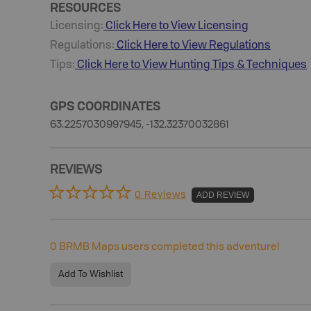
RESOURCES
Licensing:
Click Here to View Licensing
Regulations:
Click Here to View Regulations
Tips:
Click Here to View
Hunting
Tips & Techniques
GPS COORDINATES
63.2257030997945, -132.32370032861
REVIEWS
0 Reviews
ADD REVIEW
0
BRMB Maps users completed this adventure!
Add To Wishlist