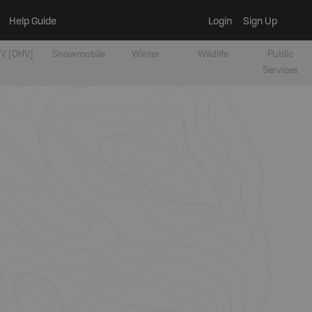
Help Guide
Login
Sign Up
V [OHV]
Snowmobile
Winter
Wildlife
Public
Services