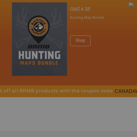
GMZ 4-33
Hunting Map Bundle
Shop
CANADA
% off all BRMB products with the coupon code