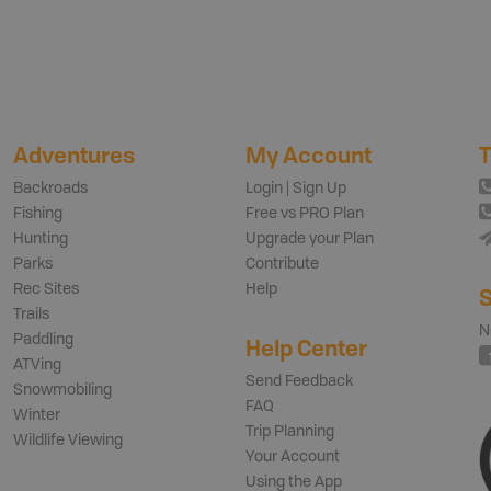
Adventures
My Account
T
Backroads
Login | Sign Up
Fishing
Free vs PRO Plan
Hunting
Upgrade your Plan
Parks
Contribute
Rec Sites
Help
S
Trails
N
Paddling
Help Center
ATVing
Send Feedback
Snowmobiling
FAQ
Winter
Trip Planning
Wildlife Viewing
Your Account
Using the App