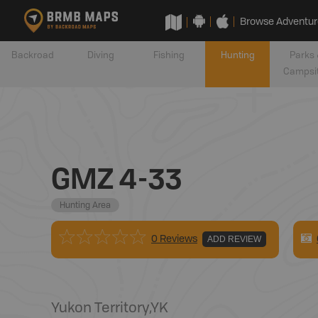
Browse Adventur
Backroad
Diving
Fishing
Hunting
Parks 
Campsi
GMZ 4-33
Hunting Area
0 Reviews
ADD REVIEW
Yukon Territory
,
YK