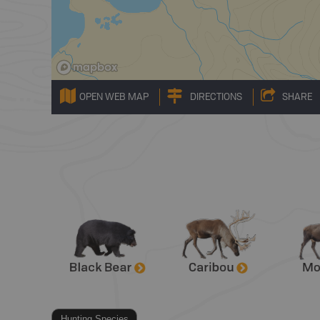
OPEN WEB MAP
DIRECTIONS
SHARE
Hunting Species