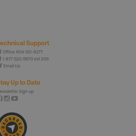
echnical Support
Office: 604-521-6277
1-877-520-5670 ext 206
Email Us
tay Up to Date
ewsletter Sign-up