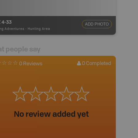
 4-33
ADD PHOTO
ng Adventures
-
Hunting Area
t people say
0
Completed
0 Reviews
No review added yet