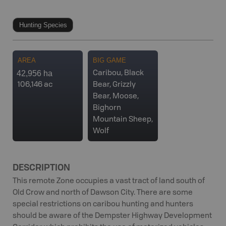
Hunting Species
AREA
BIG GAME
42,956 ha
Caribou, Black
106,146 ac
Bear, Grizzly
Bear, Moose,
Bighorn
Mountain Sheep,
Wolf
DESCRIPTION
This remote Zone occupies a vast tract of land south of
Old Crow and north of Dawson City. There are some
special restrictions on caribou hunting and hunters
should be aware of the Dempster Highway Development