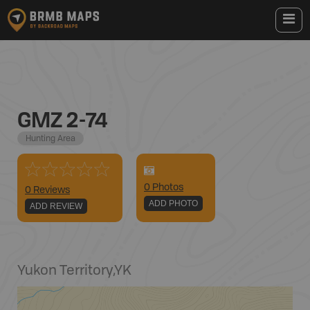
GMZ 2-74
Hunting Area
0
Photo
s
0 Reviews
ADD PHOTO
ADD REVIEW
Yukon Territory
,
YK