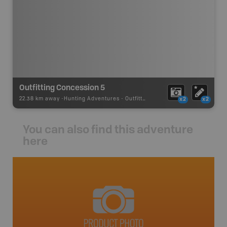
Outfitting Concession 5
22.38 km away -
Hunting Adventures
-
Outfitter Concession
x2
x2
You can also find this adventure
here
avut