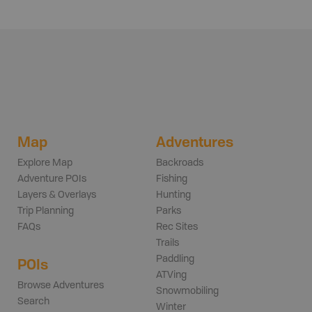
Map
Adventures
Explore Map
Backroads
Adventure POIs
Fishing
Layers & Overlays
Hunting
Trip Planning
Parks
FAQs
Rec Sites
Trails
Paddling
POIs
ATVing
Browse Adventures
Snowmobiling
Search
Winter