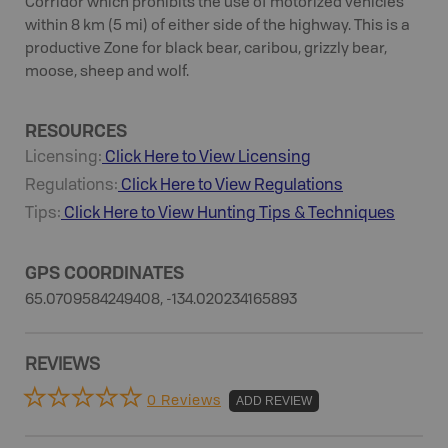
Corridor which prohibits the use of motorized vehicles
within 8 km (5 mi) of either side of the highway. This is a
productive Zone for black bear, caribou, grizzly bear,
moose, sheep and wolf.
RESOURCES
Licensing:
Click Here to View Licensing
Regulations:
Click Here to View Regulations
Tips:
Click Here to View
Hunting
Tips & Techniques
GPS COORDINATES
65.0709584249408, -134.020234165893
REVIEWS
0 Reviews
ADD REVIEW