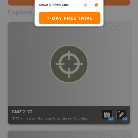
Explore Nearby
GMZ 2-72
17.43 km away -
Hunting Adventures
-
Hunting Area
x2
x2