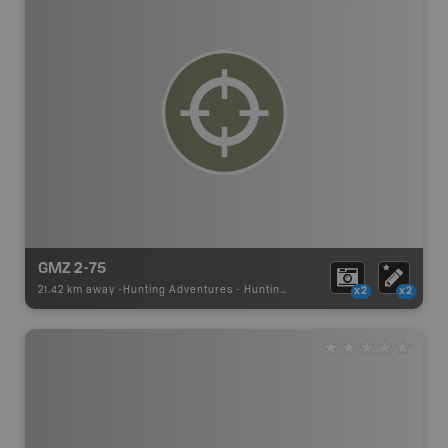
GMZ 2-75
21.42 km away -
Hunting Adventures
-
Hunting Area
x2
x2