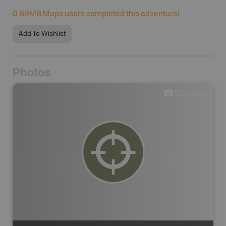
0
BRMB Maps users completed this adventure!
Add To Wishlist
Photos
0
photos