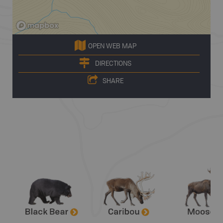
OPEN WEB MAP
DIRECTIONS
SHARE