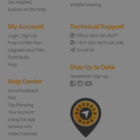
Get Inspired
Wildlife Viewing
Explore on the Map
My Account
Technical Support
Login | Sign Up
Office: 604-521-6277
Free vs PRO Plan
1-877-520-5670 ext 206
Upgrade your Plan
Email Us
Contribute
Help
Stay Up to Date
Newsletter Sign-up
Help Center
Send Feedback
FAQ
Trip Planning
Your Account
Using the App
General Info
Video Tutorials