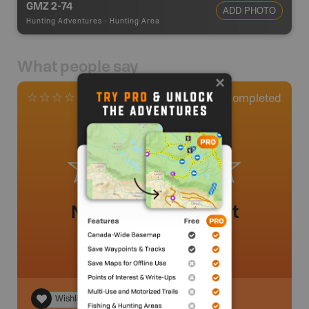
GMZ 2-74
ADD PHOTO
Hunting Adventures
-
Hunting Area
What people say
0
Completed
0 Reviews
No review added yet
Wishlist