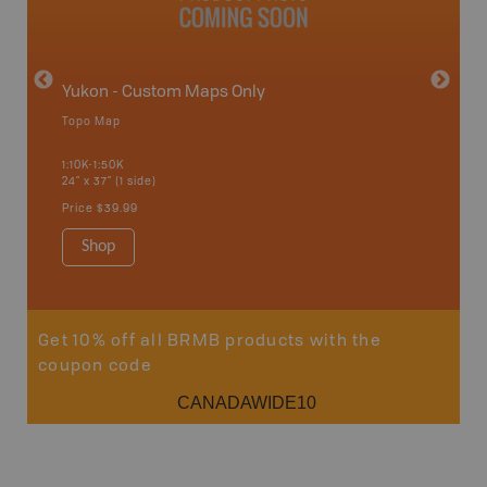
Yukon - Custom Maps Only
Topo Map
GMZ 2
1:10K-1:50K
24" x 37" (1 side)
Hunting
Price
$39.99
Shop
Sho
Get 10% off all BRMB products with the
coupon code
CANADAWIDE10