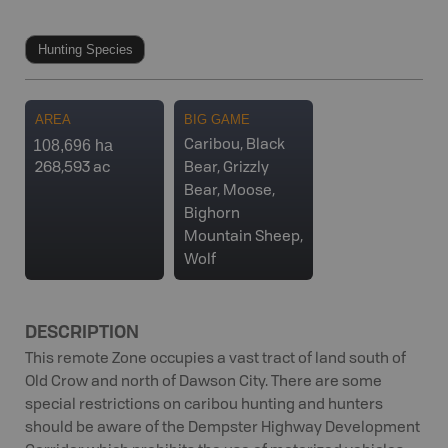
Hunting Species
AREA
BIG GAME
108,696 ha
Caribou, Black
268,593 ac
Bear, Grizzly
Bear, Moose,
Bighorn
Mountain Sheep,
Wolf
DESCRIPTION
This remote Zone occupies a vast tract of land south of
Old Crow and north of Dawson City. There are some
special restrictions on caribou hunting and hunters
should be aware of the Dempster Highway Development