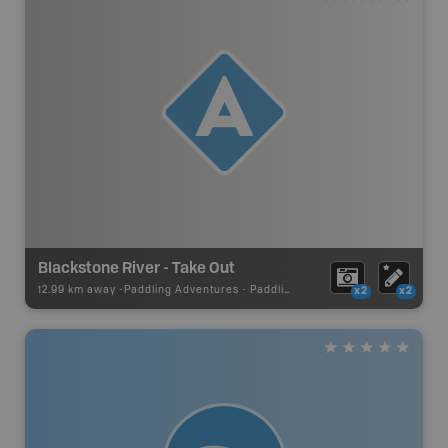
Blackstone River - Take Out
12.99 km away -
Paddling Adventures
-
Paddling Access
x2
x2