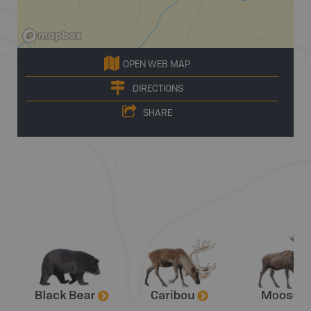
OPEN WEB MAP
DIRECTIONS
SHARE