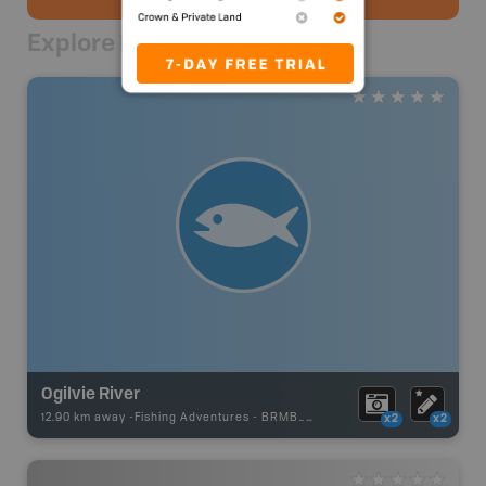
Explore Nearby
Ogilvie River
12.90 km away -
Fishing Adventures
-
BRMB_UNSTOCKED
x2
x2