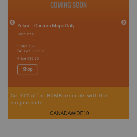
Yukon - Custom Maps Only
Topo Map
GMZ 2
1:10K-1:50K
24" x 37" (1 side)
Hunting
Price
$39.99
Shop
Sho
Get 10% off all BRMB products with the
coupon code
CANADAWIDE10