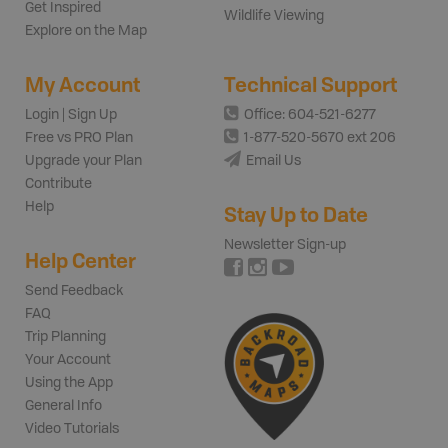
Get Inspired
Wildlife Viewing
Explore on the Map
My Account
Technical Support
Login | Sign Up
Office: 604-521-6277
Free vs PRO Plan
1-877-520-5670 ext 206
Upgrade your Plan
Email Us
Contribute
Help
Stay Up to Date
Newsletter Sign-up
Help Center
Send Feedback
FAQ
Trip Planning
Your Account
Using the App
General Info
Video Tutorials