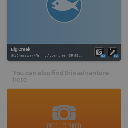
Big Creek
18.32 km away -
Fishing Adventures
-
BRMB_UNSTOCKED
x2
x2
You can also find this adventure
here
avut