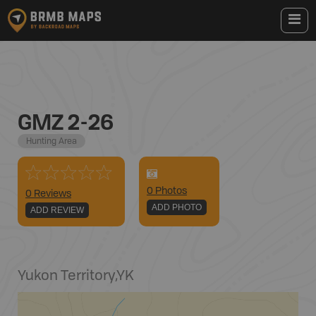
GMZ 2-26
Hunting Area
0
Photo
s
0 Reviews
ADD PHOTO
ADD REVIEW
Yukon Territory
,
YK