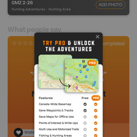
GMZ 2-26
ADD PHOTO
Hunting Adventures
-
Hunting Area
What people say
0
Completed
0 Reviews
No review added yet
Wishlist