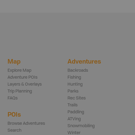
Map
Adventures
Explore Map
Backroads
Adventure POIs
Fishing
Layers & Overlays
Hunting
Trip Planning
Parks
FAQs
Rec Sites
Trails
Paddling
POIs
ATVing
Browse Adventures
Snowmobiling
Search
Winter