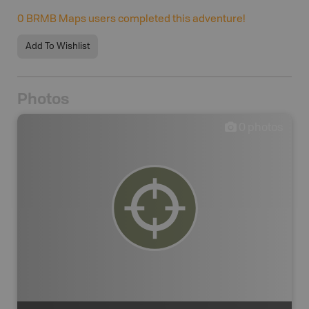
0
BRMB Maps users completed this adventure!
Add To Wishlist
Photos
0
photos