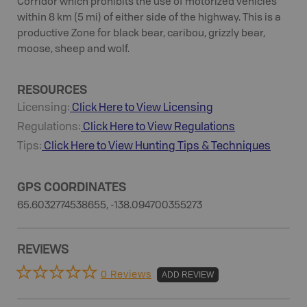
Corridor which prohibits the use of motorized vehicles
within 8 km (5 mi) of either side of the highway. This is a
productive Zone for black bear, caribou, grizzly bear,
moose, sheep and wolf.
RESOURCES
Licensing:
Click Here to View Licensing
Regulations:
Click Here to View Regulations
Tips:
Click Here to View
Hunting
Tips & Techniques
GPS COORDINATES
65.6032774538655, -138.094700355273
REVIEWS
0 Reviews
ADD REVIEW