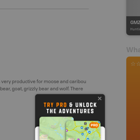
GMZ
Hunti
Wha
is very productive for moose and caribou
bear, goat, grizzly bear and wolf. There