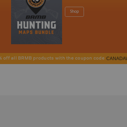
Shop
CANADA
% off all BRMB products with the coupon code