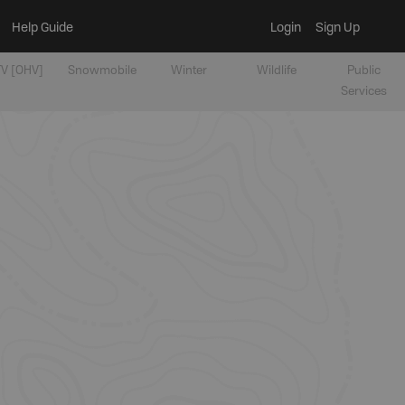
Help Guide
Login
Sign Up
V [OHV]
Snowmobile
Winter
Wildlife
Public
Services