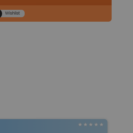
Wishlist