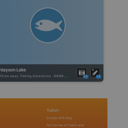
inlayson Lake
.70 km away -
Fishing Adventures
-
BRMB_UNSTOCKED
x2
x2
Yukon
Combo GPS Map
Territories of Yukon and