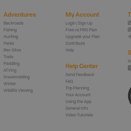
Adventures
My Account
T
Backroads
Login | Sign Up
Fishing
Free vs PRO Plan
Hunting
Upgrade your Plan
Parks
Contribute
Rec Sites
Help
S
Trails
N
Paddling
Help Center
ATVing
Send Feedback
Snowmobiling
FAQ
Winter
Trip Planning
Wildlife Viewing
Your Account
Using the App
General Info
Video Tutorials