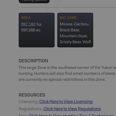
AREA
BIG GAME
282,182 ha
Moose, Caribou,
697,286 ac
Black Bear,
Mountain Goat,
Grizzly Bear, Wolf
DESCRIPTION
This large Zone in the southeast corner of the Yukon 
hunting. Hunters will also find small numbers of black 
are currently no special restrictions in this Zone.
RESOURCES
Licensing:
Click Here to View Licensing
Regulations:
Click Here to View Regulations