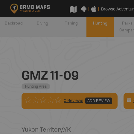
Browse Adventur
Backroad
Diving
Fishing
Hunting
Parks 
Campsi
GMZ 11-09
Hunting Area
0 Reviews
ADD REVIEW
Yukon Territory
,
YK