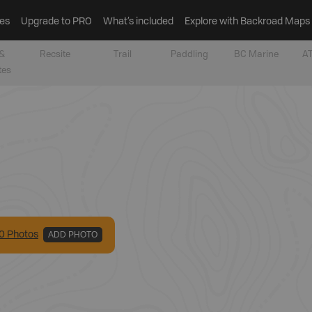
es
Upgrade to PRO
What’s included
Explore with Backroad Maps
&
Recsite
Trail
Paddling
BC Marine
AT
tes
0
Photo
s
ADD PHOTO