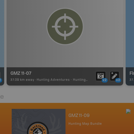
GMZ 11-07
F
37.09 km away -
Hunting Adventures
-
Hunting Area
37
2
x2
x2
re
GMZ 11-09
Hunting Map Bundle