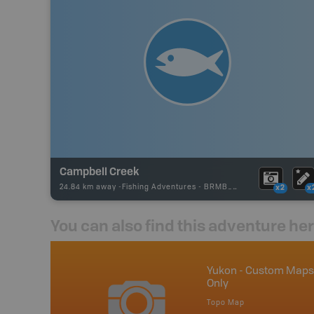
Campbell Creek
24.84 km away -
Fishing Adventures
-
BRMB_UNSTOCKED
x2
x
You can also find this adventure he
anada
Yukon - Custom Maps
Only
p
Topo Map
Yukon, Northwest