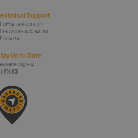
echnical Support
Office: 604-521-6277
1-877-520-5670 ext 206
Email Us
tay Up to Date
ewsletter Sign-up