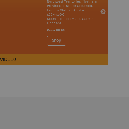
Northwest Territories, Northern
Province of British Columbia,
Eastern State of Alaska
1:20K-1:50K
Seamless Topo Maps, Garmin
Licensed
Price
99.95
Shop
WIDE10