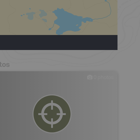
tos
0
photos