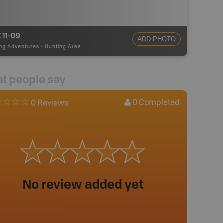
 11-09
ADD PHOTO
ng Adventures
-
Hunting Area
t people say
0
Completed
0 Reviews
No review added yet