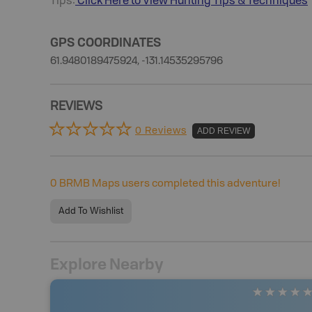
Tips:
Click Here to View
Hunting
Tips & Techniques
GPS COORDINATES
61.9480189475924, -131.14535295796
REVIEWS
0 Reviews
ADD REVIEW
0
BRMB Maps users completed this adventure!
Add To Wishlist
Explore Nearby