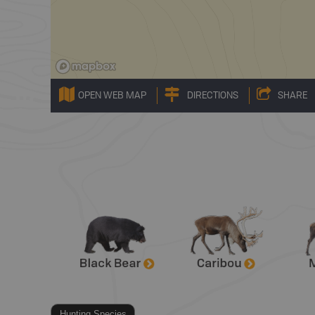
OPEN WEB MAP
DIRECTIONS
SHARE
Hunting Species