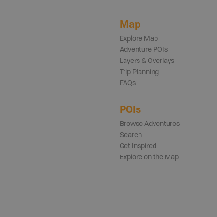
Map
Explore Map
Adventure POIs
Layers & Overlays
Trip Planning
FAQs
POIs
Browse Adventures
Search
Get Inspired
Explore on the Map