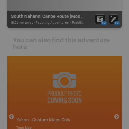
South Nahanni Canoe Route (Moose Ponds)
18.25 km away -
Paddling Adventures
-
Paddling Route
x2
x2
You can also find this adventure
here
avut
Yukon - Custom Maps Only
Topo Map