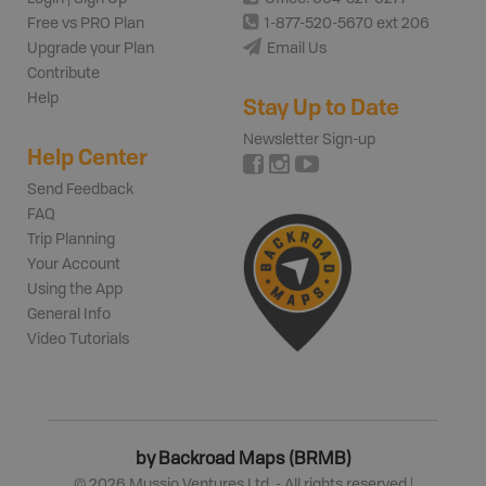
Free vs PRO Plan
1-877-520-5670 ext 206
Upgrade your Plan
Email Us
Contribute
Help
Stay Up to Date
Newsletter Sign-up
Help Center
Send Feedback
FAQ
Trip Planning
Your Account
Using the App
General Info
Video Tutorials
by Backroad Maps (BRMB)
©
2026
Mussio Ventures Ltd. - All rights reserved |