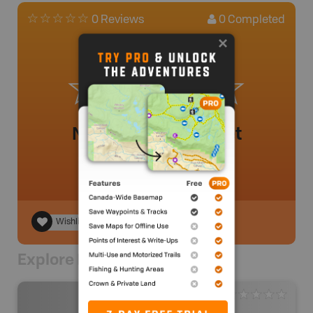
0
Completed
0 Reviews
No review added yet
Wishlist
Explore Nearby