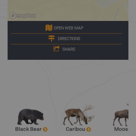
OPEN WEB MAP
DIRECTIONS
SHARE