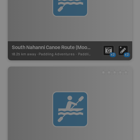
South Nahanni Canoe Route (Moose Ponds)
18.25 km away -
Paddling Adventures
-
Paddling Route
x2
x2