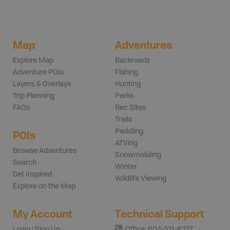
Map
Adventures
Explore Map
Backroads
Adventure POIs
Fishing
Layers & Overlays
Hunting
Trip Planning
Parks
FAQs
Rec Sites
Trails
Paddling
POIs
ATVing
Browse Adventures
Snowmobiling
Search
Winter
Get Inspired
Wildlife Viewing
Explore on the Map
My Account
Technical Support
Login | Sign Up
Office: 604-521-6277