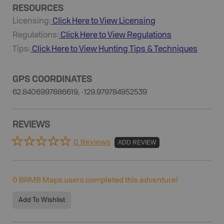
RESOURCES
Licensing:
Click Here to View Licensing
Regulations:
Click Here to View Regulations
Tips:
Click Here to View
Hunting
Tips & Techniques
GPS COORDINATES
62.8406997886619, -129.979784952539
REVIEWS
0 Reviews
ADD REVIEW
0
BRMB Maps users completed this adventure!
Add To Wishlist