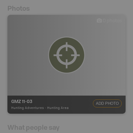
Photos
0
photos
GMZ 11-03
ADD PHOTO
Hunting Adventures
-
Hunting Area
What people say