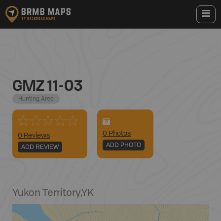
GMZ 11-03
Hunting Area
0
Photo
s
0 Reviews
ADD PHOTO
ADD REVIEW
Yukon Territory
,
YK