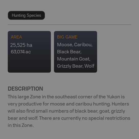
Hunting Species
AREA
BIG GAME
25,525 ha
Moose, Caribou,
63,074 ac
Black Bear,
Mountain Goat,
Grizzly Bear, Wolf
DESCRIPTION
This large Zone in the southeast corner of the Yukon is
very productive for moose and caribou hunting. Hunters
will also find small numbers of black bear, goat, grizzly
bear and wolf. There are currently no special restrictions
in this Zone.