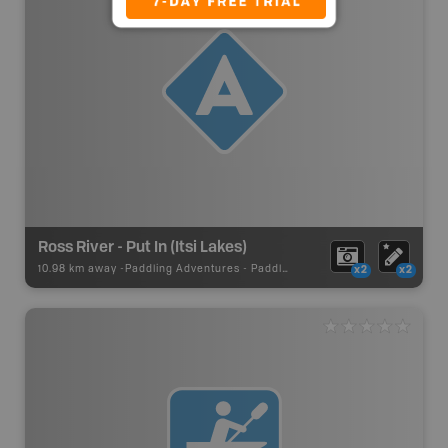
Ross River - Put In (Itsi Lakes)
10.98 km away -
Paddling Adventures
-
Paddling Access
x2
x2