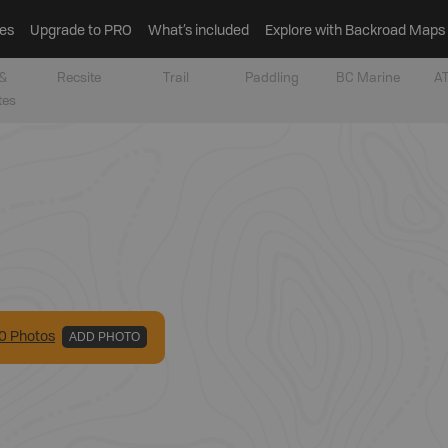
es
Upgrade to PRO
What’s included
Explore with Backroad Maps
&
Recsite
Trail
Paddling
BC Marine
AT
tes
0
Photo
s
ADD PHOTO