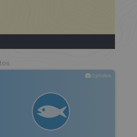
tos
0
photos