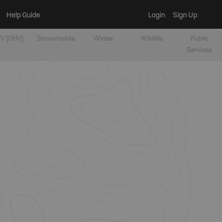
Help Guide
Login
Sign Up
V [OHV]
Snowmobile
Winter
Wildlife
Public
Services