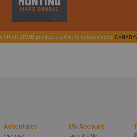
CANADA
% off all BRMB products with the coupon code
Adventures
My Account
T
Backroads
Login | Sign Up