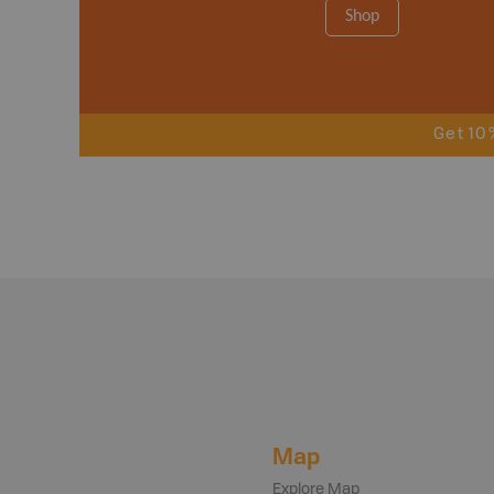
Shop
Get 10
Map
Explore Map