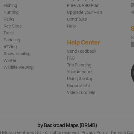
Fishing
Free vs PRO Plan
Hunting
Upgrade your Plan
Parks
Contribute
Rec Sites
Help
S
Trails
N
Paddling
Help Center
ATVing
Send Feedback
Snowmobiling
FAQ
Winter
Trip Planning
Wildlife Viewing
Your Account
Using the App
General Info
Video Tutorials
by Backroad Maps (BRMB)
6
Mussio Ventures Ltd. - All rights reserved |
Privacy Policy
|
Terms & Con