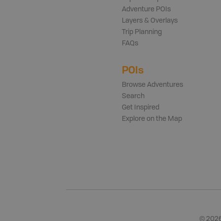
Adventure POIs
Layers & Overlays
Trip Planning
FAQs
POIs
Browse Adventures
Search
Get Inspired
Explore on the Map
©
202