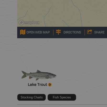
OPEN WEB MAP
DIRECTIONS
SHARE
Stocking Charts
Fish Species