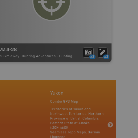
MZ 4-28
.18 km away -
Hunting Adventures
-
Hunting Area
x2
x2
Yukon
Combo GPS Map
Territories of Yukon and
Northwest Territories, Northern
Province of British Columbia,
Eastern State of Alaska
1:20K-1:50K
Seamless Topo Maps, Garmin
Licensed