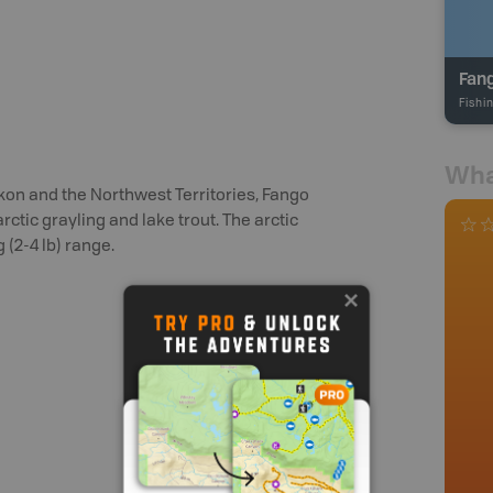
Fan
Fishi
Wha
kon and the Northwest Territories, Fango
ctic grayling and lake trout. The arctic
g (2-4 lb) range.