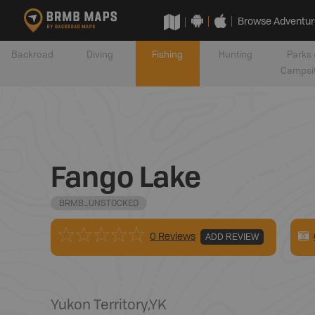
Browse Adventur
Backroad
Diving
Fishing
Hunting
Parks 
Campsi
Fango Lake
BRMB_UNSTOCKED
0 Reviews
ADD REVIEW
Yukon Territory
,
YK