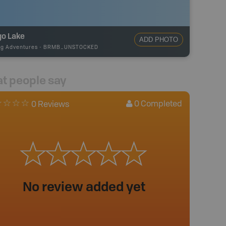
go Lake
ADD PHOTO
ng Adventures
-
BRMB_UNSTOCKED
t people say
0
Completed
0 Reviews
No review added yet