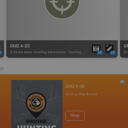
GMZ 4-23
G
21.24 km away -
Hunting Adventures
-
Hunting Area
23
2
x2
x2
re
GMZ 4-28
Hunting Map Bundle
Shop