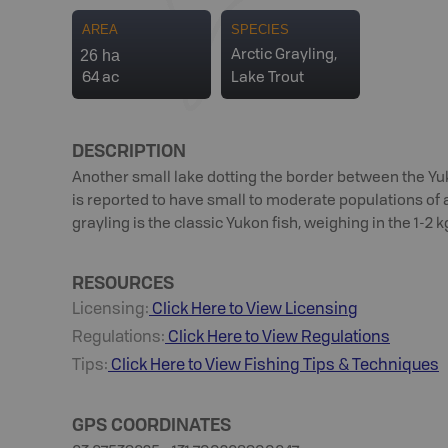
AREA
SPECIES
26 ha
Arctic Grayling,
64 ac
Lake Trout
DESCRIPTION
Another small lake dotting the border between the Yu
is reported to have small to moderate populations of ar
grayling is the classic Yukon fish, weighing in the 1-2 k
RESOURCES
Licensing:
Click Here to View Licensing
Regulations:
Click Here to View Regulations
Tips:
Click Here to View
Fishing
Tips & Techniques
GPS COORDINATES