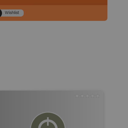
Wishlist