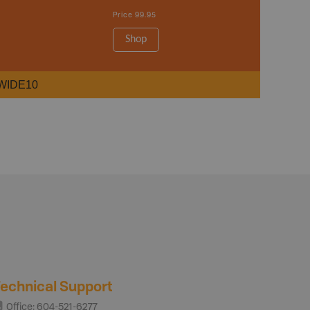
Price
99.95
Shop
WIDE10
echnical Support
Office: 604-521-6277