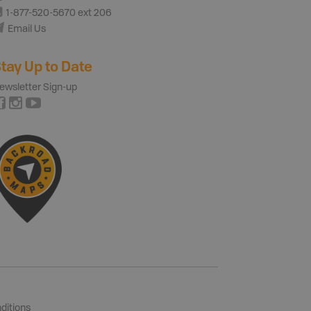
1-877-520-5670 ext 206
Email Us
tay Up to Date
ewsletter Sign-up
ditions