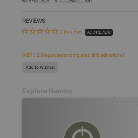
63.67539625, -131.700268900647
REVIEWS
0 Reviews
ADD REVIEW
0
BRMB Maps users completed this adventure!
Add To Wishlist
Explore Nearby