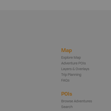
Map
Explore Map
Adventure POIs
Layers & Overlays
Trip Planning
FAQs
POIs
Browse Adventures
Search