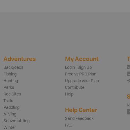
Adventures
My Account
T
Backroads
Login | Sign Up
Fishing
Free vs PRO Plan
Hunting
Upgrade your Plan
Parks
Contribute
Rec Sites
Help
S
Trails
N
Paddling
Help Center
ATVing
Send Feedback
Snowmobiling
FAQ
Winter