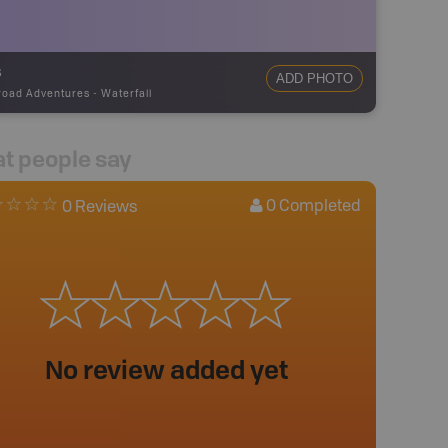
s
ADD PHOTO
road Adventures
-
Waterfall
t people say
0
Completed
0 Reviews
No review added yet