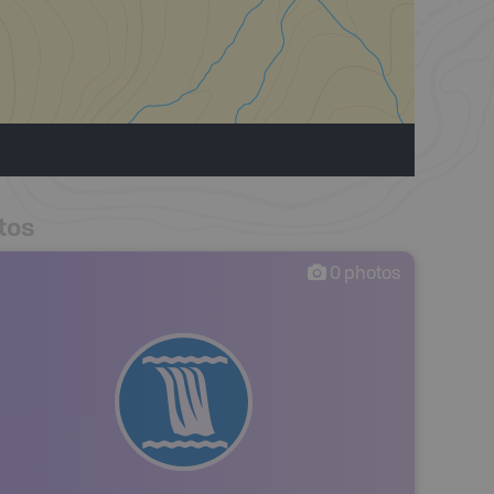
tos
0
photos