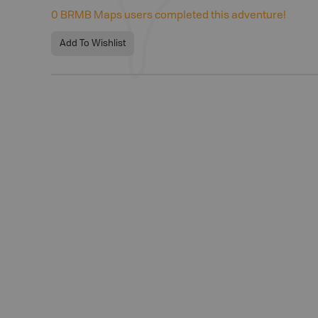
0
BRMB Maps users completed this adventure!
Add To Wishlist