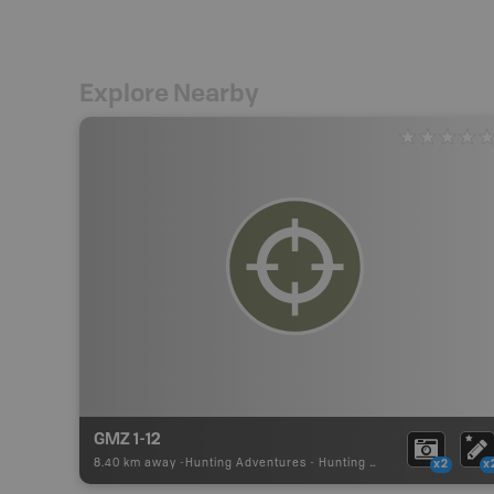
Explore Nearby
GMZ 1-12
8.40 km away -
Hunting Adventures
-
Hunting Area
x2
x