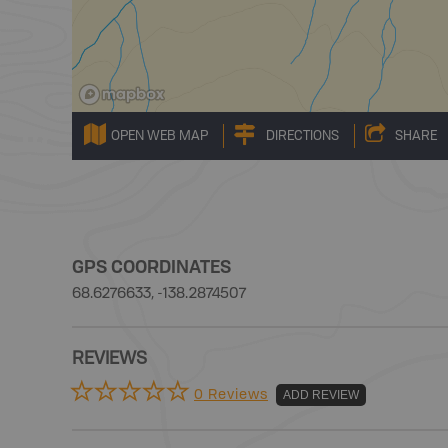
OPEN WEB MAP
DIRECTIONS
SHARE
GPS COORDINATES
68.6276633, -138.2874507
REVIEWS
0 Reviews
ADD REVIEW