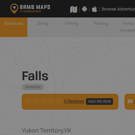
Browse Adventur
Backroad
Diving
Fishing
Hunting
Parks 
Campsi
Falls
Waterfall
0 Reviews
ADD REVIEW
Yukon Territory
,
YK