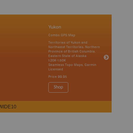
Yukon
Combo GPS Map
Territories of Yukon and
Northwest Territories, Northern
Province of British Columbia,
Eastern State of Alaska
1:20K-1:50K
Seamless Topo Maps, Garmin
Licensed
Price
99.95
Shop
WIDE10