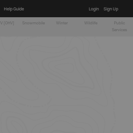
Help Guide
Login
Sign Up
V [OHV]
Snowmobile
Winter
Wildlife
Public
Services