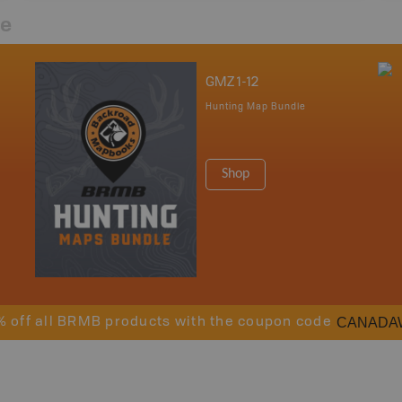
re
GMZ 1-12
Hunting Map Bundle
Shop
CANADA
% off all BRMB products with the coupon code