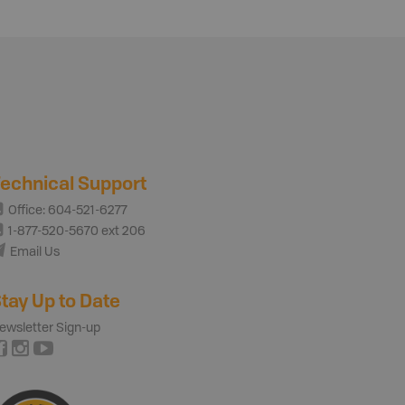
echnical Support
Office: 604-521-6277
1-877-520-5670 ext 206
Email Us
tay Up to Date
ewsletter Sign-up