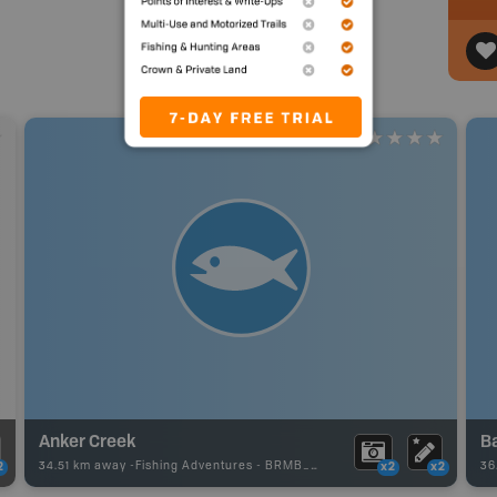
Anker Creek
B
34.51 km away -
Fishing Adventures
-
BRMB_UNSTOCKED
36
2
x2
x2