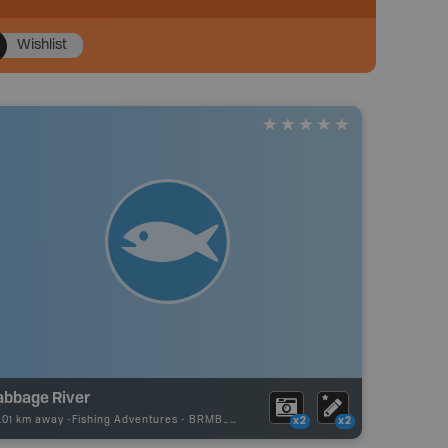
Wishlist
abbage River
.01 km away -
Fishing Adventures
-
BRMB_UNSTOCKED
x2
x2