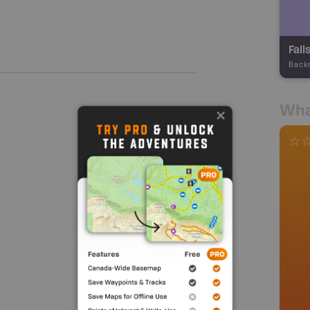
Fall
Back
Wha