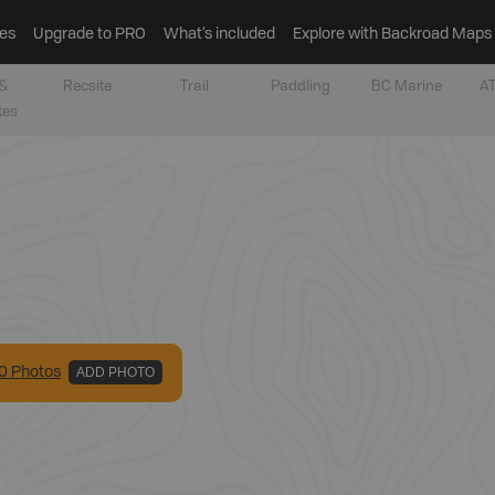
es
Upgrade to PRO
What’s included
Explore with Backroad Maps
&
Recsite
Trail
Paddling
BC Marine
AT
tes
0
Photo
s
ADD PHOTO