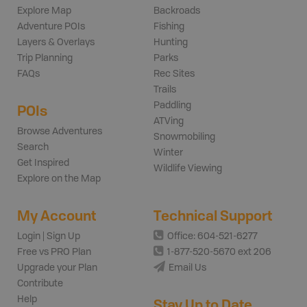
Explore Map
Backroads
Adventure POIs
Fishing
Layers & Overlays
Hunting
Trip Planning
Parks
FAQs
Rec Sites
Trails
Paddling
POIs
ATVing
Browse Adventures
Snowmobiling
Search
Winter
Get Inspired
Wildlife Viewing
Explore on the Map
My Account
Technical Support
Login | Sign Up
Office: 604-521-6277
Free vs PRO Plan
1-877-520-5670 ext 206
Upgrade your Plan
Email Us
Contribute
Help
Stay Up to Date