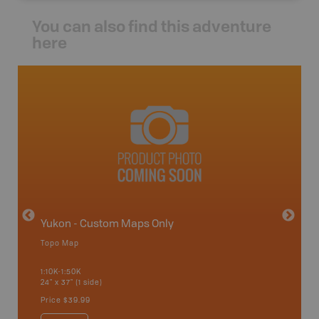
You can also find this adventure
here
avut
Yukon - Custom Maps Only
Topo Map
GMZ 11
1:10K-1:50K
24" x 37" (1 side)
Hunting
Price
$39.99