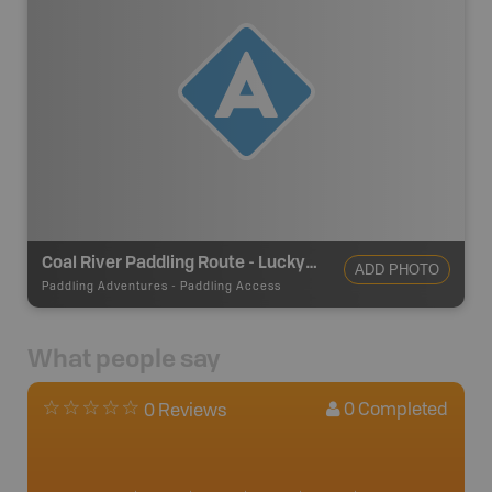
Coal River Paddling Route - Lucky Lake
ADD PHOTO
Paddling Adventures
-
Paddling Access
What people say
0
Completed
0 Reviews