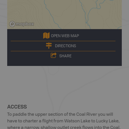
OPEN WEB MAP
DIRECTIONS
SHARE
ACCESS
To paddle the upper section of the Coal River you will
have to charter a flight from Watson Lake to Lucky Lake,
where a narrow, shallow outlet creek flows into the Coal.