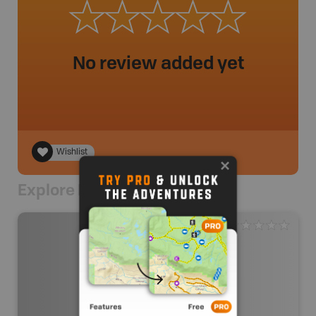
No review added yet
Wishlist
Explore Nearby