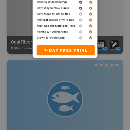
Coal River Paddling Route / Lucky Lake to Coal River Springs
0.00 km away -
Paddling Adventures
-
Paddling Route
x2
x2