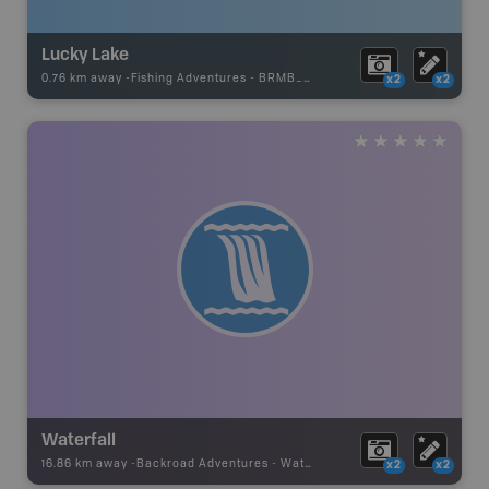
Lucky Lake
0.76 km away -
Fishing Adventures
-
BRMB_STOCKED
x2
x2
Waterfall
16.86 km away -
Backroad Adventures
-
Waterfall
x2
x2