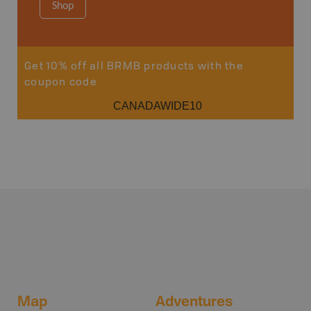
Shop
Sho
Get 10% off all BRMB products with the
coupon code
CANADAWIDE10
Map
Adventures