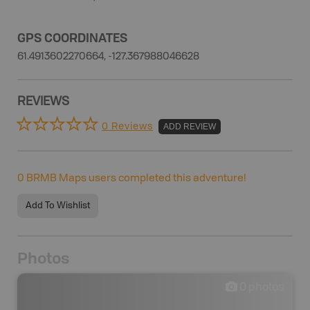
GPS COORDINATES
61.4913602270664, -127.367988046628
REVIEWS
0 Reviews
ADD REVIEW
0
BRMB Maps users completed this adventure!
Add To Wishlist
Photos
0
photos