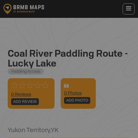
Coal River Paddling Route -
Lucky Lake
Paddling Access
0
Photo
s
0 Reviews
ADD PHOTO
ADD REVIEW
Yukon Territory
,
YK