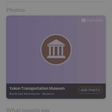
Photos
0
photos
Yukon Transportation Museum
ADD PHOTO
Backroad Adventures
-
Museum
What people say