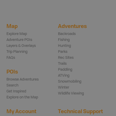
Map
Adventures
Explore Map
Backroads
Adventure POIs
Fishing
Layers & Overlays
Hunting
Trip Planning
Parks
FAQs
Rec Sites
Trails
Paddling
POIs
ATVing
Browse Adventures
Snowmobiling
Search
Winter
Get Inspired
Wildlife Viewing
Explore on the Map
My Account
Technical Support