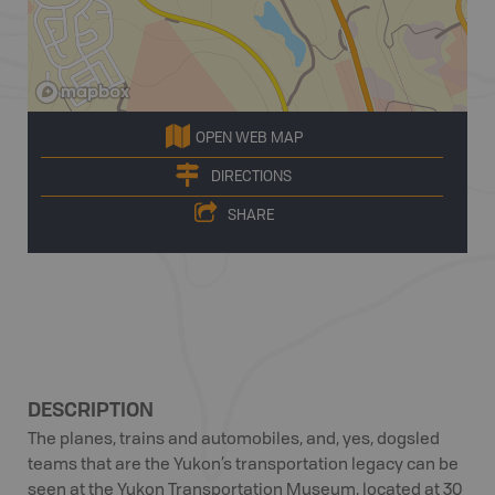
OPEN WEB MAP
DIRECTIONS
SHARE
DESCRIPTION
The planes, trains and automobiles, and, yes, dogsled
teams that are the Yukon’s transportation legacy can be
seen at the Yukon Transportation Museum, located at 30