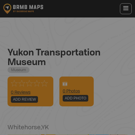
Yukon Transportation
Museum
Museum
0
Photo
s
0 Reviews
ADD PHOTO
ADD REVIEW
Whitehorse
,
YK