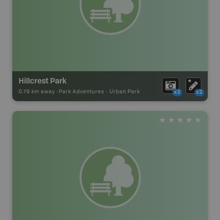
Hillcrest Park
0.79 km away -
Park Adventures
-
Urban Park
x2
x2