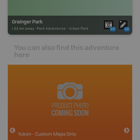
Grainger Park
1.33 km away -
Park Adventures
-
Urban Park
x2
x2
You can also find this adventure
here
avut
Yukon - Custom Maps Only