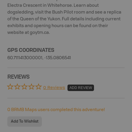
Electra Crescent in Whitehorse. Learn about
dogsledding, visit the Bush Pilot room and see a replica
of the Queen of the Yukon. Full details including current
exhibits and opening hours can be found on their
website at goytm.ca.
GPS COORDINATES
60.7111413000001, -135.0806541
REVIEWS
0 Reviews
ADD REVIEW
0
BRMB Maps users completed this adventure!
Add To Wishlist