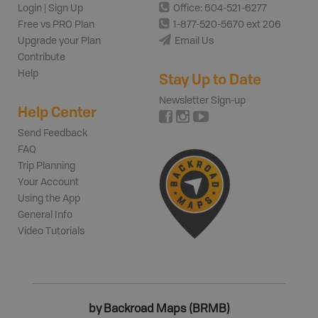
Login | Sign Up
Office: 604-521-6277
Free vs PRO Plan
1-877-520-5670 ext 206
Upgrade your Plan
Email Us
Contribute
Help
Stay Up to Date
Newsletter Sign-up
Help Center
Send Feedback
FAQ
Trip Planning
Your Account
Using the App
General Info
Video Tutorials
by Backroad Maps (BRMB)