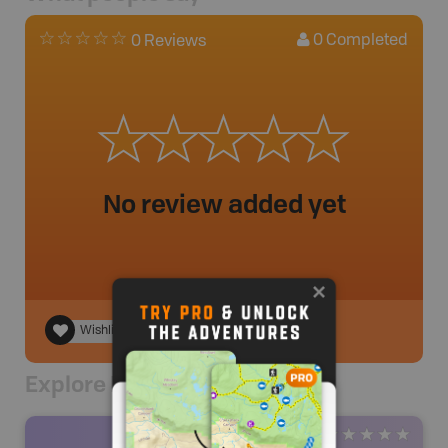
0
Completed
0 Reviews
No review added yet
Wishlist
Explore Nearby