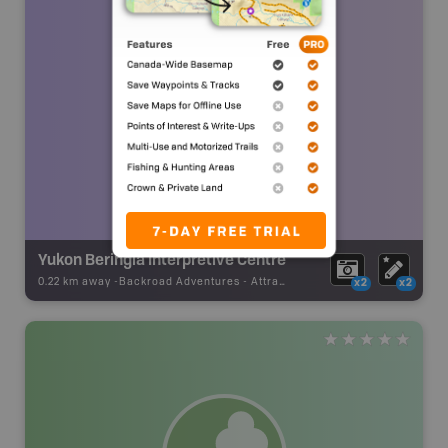
Yukon Beringia Interpretive Centre
0.22 km away -
Backroad Adventures
-
Attraction
x2
x2