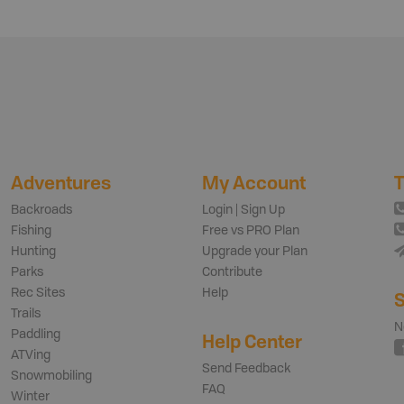
Adventures
My Account
T
Backroads
Login | Sign Up
Fishing
Free vs PRO Plan
Hunting
Upgrade your Plan
Parks
Contribute
Rec Sites
Help
S
Trails
N
Paddling
Help Center
ATVing
Send Feedback
Snowmobiling
FAQ
Winter