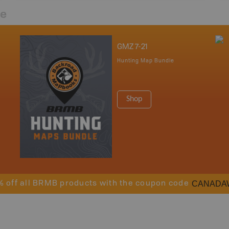
re
GMZ 7-21
Hunting Map Bundle
Shop
CANADA
% off all BRMB products with the coupon code