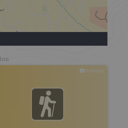
tos
0
photos