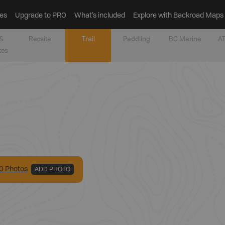
es
Upgrade to PRO
What’s included
Explore with Backroad Maps
&
Recsite
Trail
Paddling
BC Marine
AT
tes
0
Photo
s
ADD PHOTO