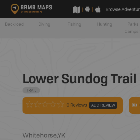
Browse Adventur
Backroad
Diving
Fishing
Hunting
Parks 
Campsi
Lower Sundog Trail
TRAIL
0 Reviews
ADD REVIEW
Whitehorse
,
YK