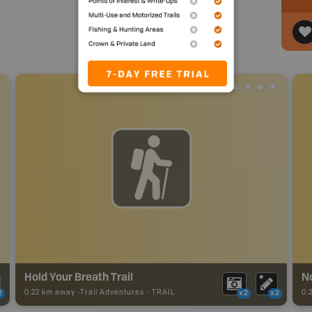
Hold Your Breath Trail
No
0.22 km away -
Trail Adventures
-
TRAIL
0.
2
x2
x2