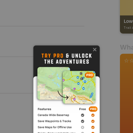
Lowe
Trail
Wha