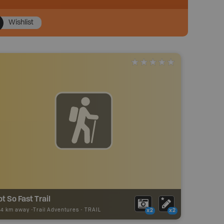
Wishlist
t So Fast Trail
24 km away -
Trail Adventures
-
TRAIL
x2
x2