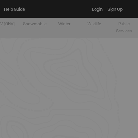
Help Guide
Login
Sign Up
V [OHV]
Snowmobile
Winter
Wildlife
Public
Services