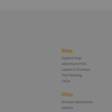
Map
Explore Map
Adventure POIs
Layers & Overlays
Trip Planning
FAQs
POIs
Browse Adventures
Search