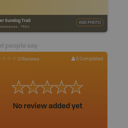
r Sundog Trail
ADD PHOTO
 Adventures
-
TRAIL
t people say
0
Completed
0 Reviews
No review added yet