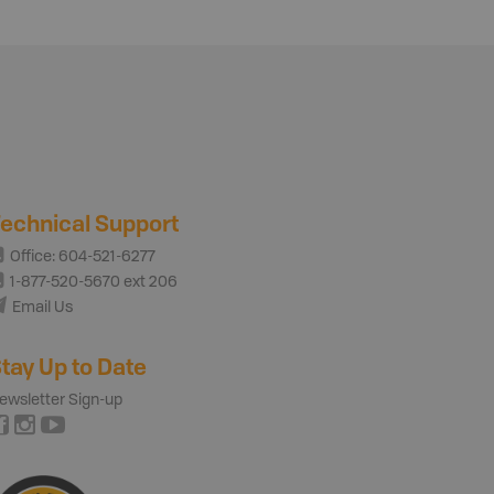
echnical Support
Office: 604-521-6277
1-877-520-5670 ext 206
Email Us
tay Up to Date
ewsletter Sign-up