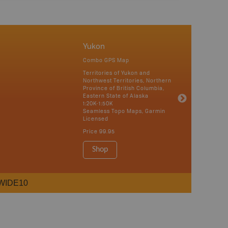
Yukon
Combo GPS Map
Territories of Yukon and
Northwest Territories, Northern
Province of British Columbia,
Eastern State of Alaska
1:20K-1:50K
Seamless Topo Maps, Garmin
Licensed
Price
99.95
Shop
WIDE10