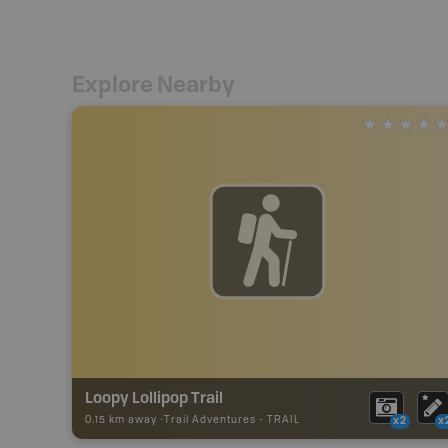
Explore Nearby
Loopy Lollipop Trail
0.15 km away -
Trail Adventures
-
TRAIL
x2
x