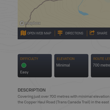
OPEN WEB MAP
DIRECTIONS
SHARE
DIFFICULTY
ELEVATION
ROUTE LE
Minimal
700 metr
Easy
DESCRIPTION
Covering just over 700 metres with minimal elevation g
the Copper Haul Road (Trans Canada Trail) in the east 