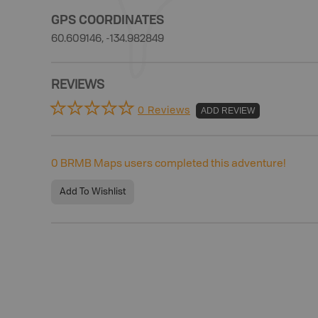
GPS COORDINATES
60.609146, -134.982849
REVIEWS
0 Reviews
ADD REVIEW
0
BRMB Maps users completed this adventure!
Add To Wishlist