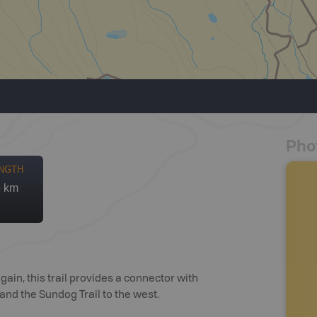
Pho
NGTH
e km
ain, this trail provides a connector with
and the Sundog Trail to the west.