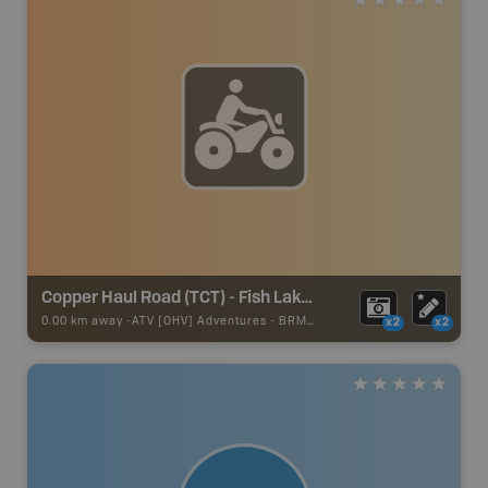
Copper Haul Road (TCT) - Fish Lake Road Staging Area
0.00 km away -
ATV [OHV] Adventures
-
BRMB_ATV_POINT
x2
x2