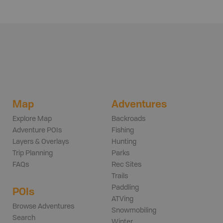
Map
Adventures
Explore Map
Backroads
Adventure POIs
Fishing
Layers & Overlays
Hunting
Trip Planning
Parks
FAQs
Rec Sites
Trails
Paddling
POIs
ATVing
Browse Adventures
Snowmobiling
Search
Winter