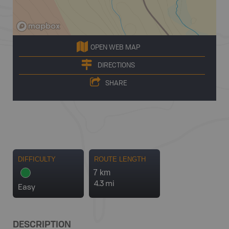
OPEN WEB MAP
DIRECTIONS
SHARE
DIFFICULTY
ROUTE LENGTH
7 km
4.3 mi
Easy
DESCRIPTION