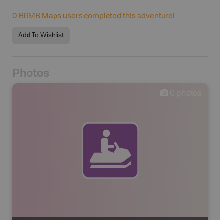
0
BRMB Maps users completed this adventure!
Add To Wishlist
Photos
0
photos