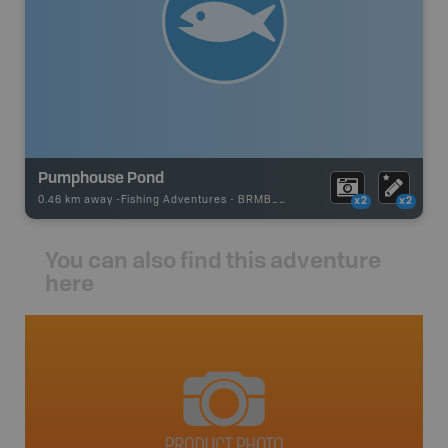
Pumphouse Pond
0.46 km away -
Fishing Adventures
-
BRMB_UNSTOCKED
x2
x2
You can also find this adventure
here
avut