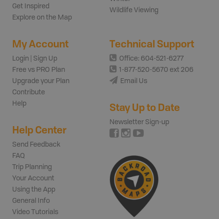
Get Inspired
Wildlife Viewing
Explore on the Map
My Account
Technical Support
Login | Sign Up
Office: 604-521-6277
Free vs PRO Plan
1-877-520-5670 ext 206
Upgrade your Plan
Email Us
Contribute
Help
Stay Up to Date
Newsletter Sign-up
Help Center
Send Feedback
FAQ
Trip Planning
Your Account
Using the App
General Info
Video Tutorials