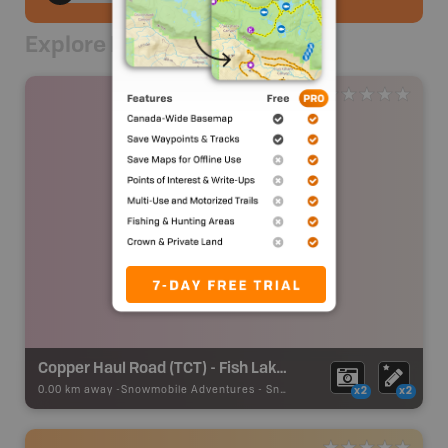
Explore Nearby
Copper Haul Road (TCT) - Fish Lake Road Staging Area
0.00 km away -
Snowmobile Adventures
-
Snowmobile Route
x2
x2