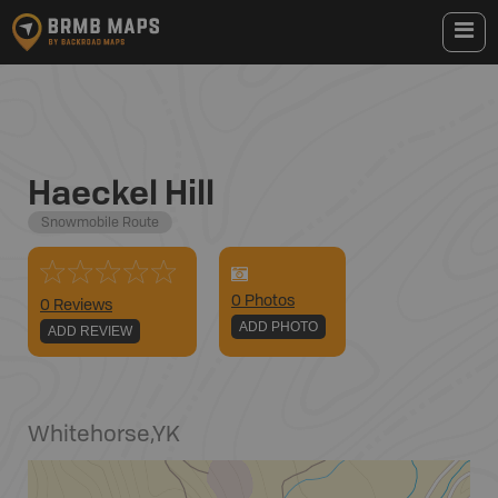
Haeckel Hill
Snowmobile Route
0
Photo
s
0 Reviews
ADD PHOTO
ADD REVIEW
Whitehorse
,
YK