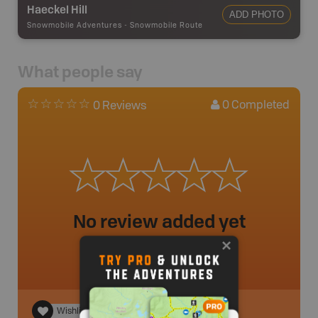
Haeckel Hill
ADD PHOTO
Snowmobile Adventures
-
Snowmobile Route
What people say
0
Completed
0 Reviews
No review added yet
Wishlist