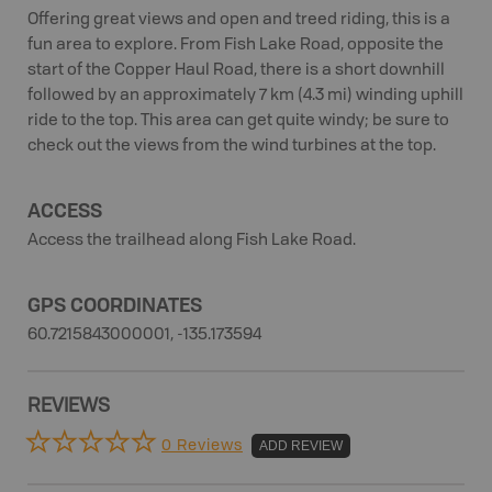
Offering great views and open and treed riding, this is a
fun area to explore. From Fish Lake Road, opposite the
start of the Copper Haul Road, there is a short downhill
followed by an approximately 7 km (4.3 mi) winding uphill
ride to the top. This area can get quite windy; be sure to
check out the views from the wind turbines at the top.
ACCESS
Access the trailhead along Fish Lake Road.
GPS COORDINATES
60.7215843000001, -135.173594
REVIEWS
0 Reviews
ADD REVIEW