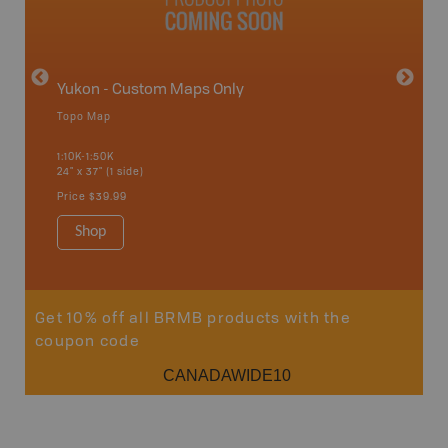
Yukon - Custom Maps Only
Topo Map
GMZ 7-
1:10K-1:50K
24" x 37" (1 side)
Hunting
Price
$39.99
Shop
Sho
Get 10% off all BRMB products with the
coupon code
CANADAWIDE10