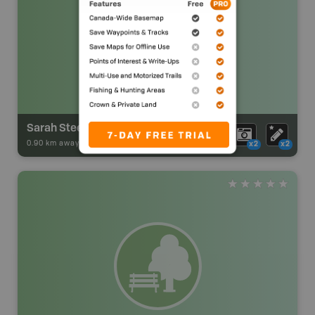
Sarah Steele Hut
0.90 km away -
Park Adventures
-
BRMB_HUT
x2
x2