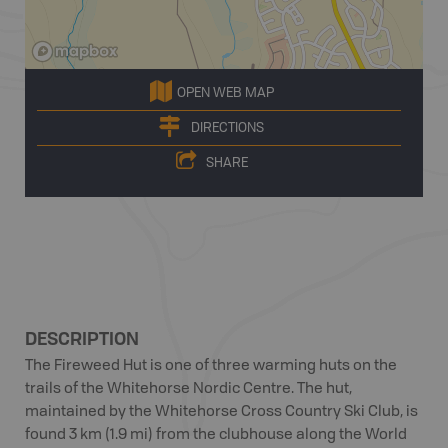
OPEN WEB MAP
DIRECTIONS
SHARE
DESCRIPTION
The Fireweed Hut is one of three warming huts on the
trails of the Whitehorse Nordic Centre. The hut,
maintained by the Whitehorse Cross Country Ski Club, is
found 3 km (1.9 mi) from the clubhouse along the World