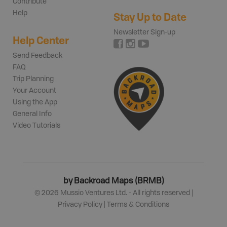
Contribute
Help
Stay Up to Date
Newsletter Sign-up
Help Center
Send Feedback
FAQ
Trip Planning
Your Account
Using the App
General Info
Video Tutorials
by Backroad Maps (BRMB)
©
2026
Mussio Ventures Ltd. - All rights reserved |
Privacy Policy
|
Terms & Conditions