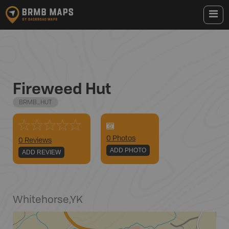
Fireweed Hut
BRMB_HUT
0
Photo
s
0 Reviews
ADD PHOTO
ADD REVIEW
Whitehorse
,
YK