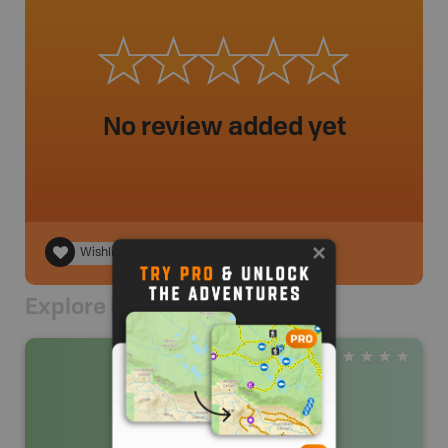
No review added yet
Wishlist
Explore Nearby