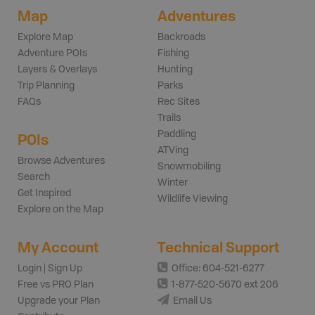
Map
Adventures
Explore Map
Backroads
Adventure POIs
Fishing
Layers & Overlays
Hunting
Trip Planning
Parks
FAQs
Rec Sites
Trails
Paddling
POIs
ATVing
Browse Adventures
Snowmobiling
Search
Winter
Get Inspired
Wildlife Viewing
Explore on the Map
My Account
Technical Support
Login | Sign Up
Office: 604-521-6277
Free vs PRO Plan
1-877-520-5670 ext 206
Upgrade your Plan
Email Us