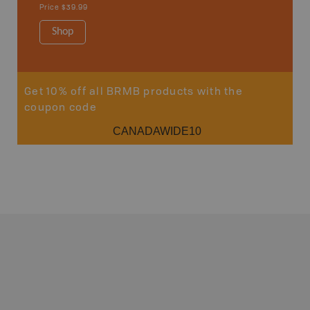
Price
$39.99
Shop
Sho
Get 10% off all BRMB products with the
coupon code
CANADAWIDE10