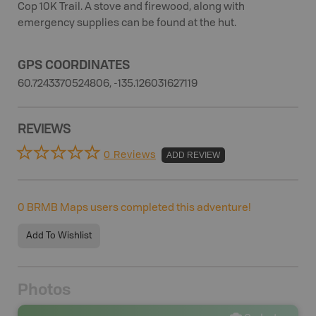
Cop 10K Trail. A stove and firewood, along with
emergency supplies can be found at the hut.
GPS COORDINATES
60.7243370524806, -135.126031627119
REVIEWS
0 Reviews
ADD REVIEW
0
BRMB Maps users completed this adventure!
Add To Wishlist
Photos