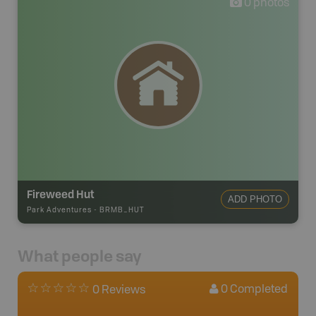
0
photos
Fireweed Hut
ADD PHOTO
Park Adventures
-
BRMB_HUT
What people say
0
Completed
0 Reviews