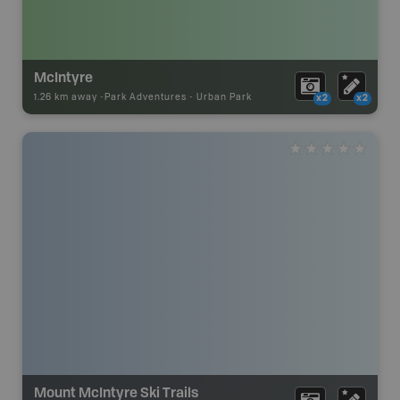
McIntyre
1.26 km away -
Park Adventures
-
Urban Park
x2
x2
Mount McIntyre Ski Trails