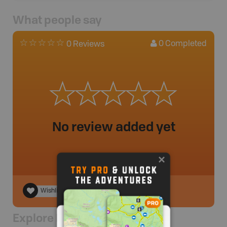
What people say
0
Completed
0 Reviews
No review added yet
Wishlist
Explore Nearby