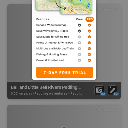
Bell and Little Bell Rivers Padling Route
0.00 km away -
Paddling Adventures
-
Paddling Route
x2
x2