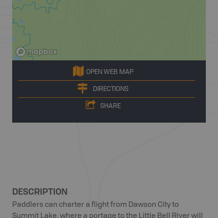
OPEN WEB MAP
DIRECTIONS
SHARE
DESCRIPTION
Paddlers can charter a flight from Dawson City to
Summit Lake, where a portage to the Little Bell River will