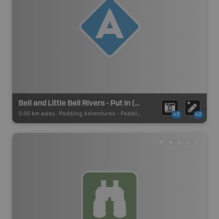
Bell and Little Bell Rivers - Put In (Summit Lake)
0.00 km away -
Paddling Adventures
-
Paddling Access
x2
x2