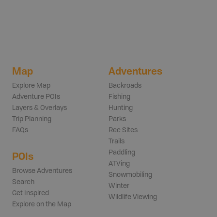
Map
Adventures
Explore Map
Backroads
Adventure POIs
Fishing
Layers & Overlays
Hunting
Trip Planning
Parks
FAQs
Rec Sites
Trails
Paddling
POIs
ATVing
Browse Adventures
Snowmobiling
Search
Winter
Get Inspired
Wildlife Viewing
Explore on the Map