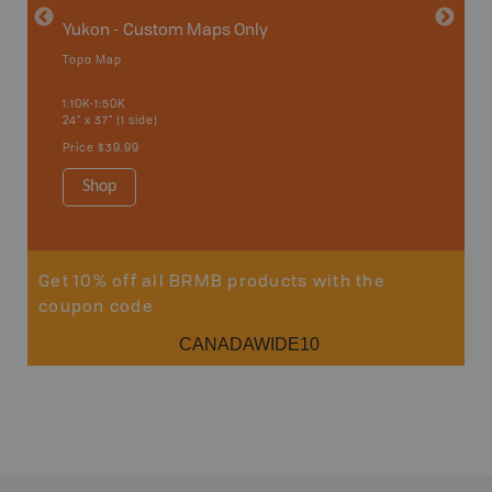
Yukon - Custom Maps Only
Topo Map
GMZ 1
1:10K-1:50K
24" x 37" (1 side)
Hunting
Price
$39.99
Shop
Sho
Get 10% off all BRMB products with the
coupon code
CANADAWIDE10