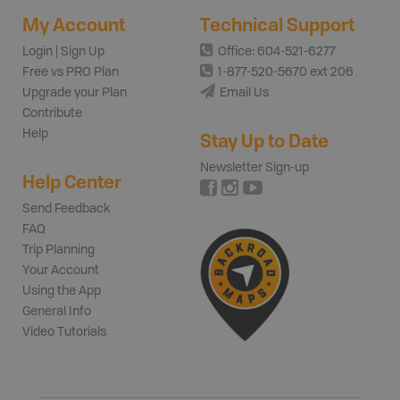
My Account
Technical Support
Login | Sign Up
Office: 604-521-6277
Free vs PRO Plan
1-877-520-5670 ext 206
Upgrade your Plan
Email Us
Contribute
Help
Stay Up to Date
Newsletter Sign-up
Help Center
Send Feedback
FAQ
Trip Planning
Your Account
Using the App
General Info
Video Tutorials