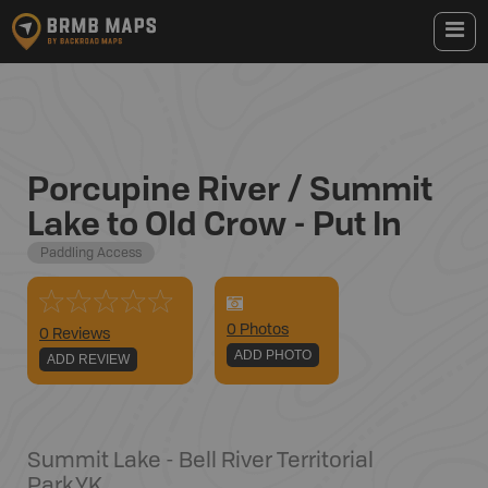
Porcupine River / Summit
Lake to Old Crow - Put In
Paddling Access
0
Photo
s
0 Reviews
ADD PHOTO
ADD REVIEW
Summit Lake - Bell River Territorial
Park
,
YK