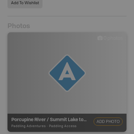
Add To Wishlist
Photos
0
photos
Porcupine River / Summit Lake to Old Crow - Put In
ADD PHOTO
Paddling Adventures
-
Paddling Access