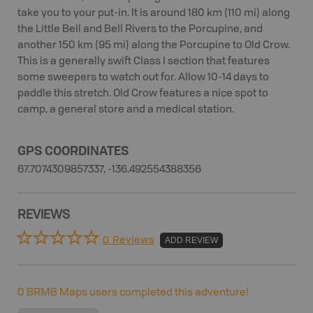
take you to your put-in. It is around 180 km (110 mi) along
the Little Bell and Bell Rivers to the Porcupine, and
another 150 km (95 mi) along the Porcupine to Old Crow.
This is a generally swift Class I section that features
some sweepers to watch out for. Allow 10-14 days to
paddle this stretch. Old Crow features a nice spot to
camp, a general store and a medical station.
GPS COORDINATES
67.7074309857337, -136.492554388356
REVIEWS
0 Reviews
ADD REVIEW
0
BRMB Maps users completed this adventure!