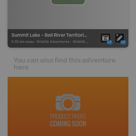
Summit Lake – Bell River Territorial Park
0.00 km away -
Wildlife Adventures
-
Wildlife Viewing
x2
x2
You can also find this adventure
here
avut