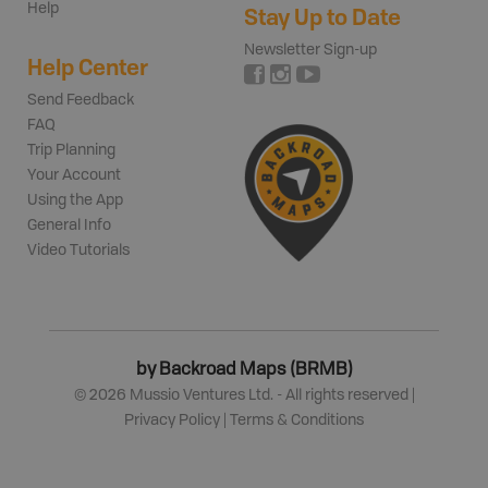
Help
Stay Up to Date
Newsletter Sign-up
Help Center
Send Feedback
FAQ
Trip Planning
Your Account
Using the App
General Info
Video Tutorials
by Backroad Maps (BRMB)
©
2026
Mussio Ventures Ltd. - All rights reserved |
Privacy Policy
|
Terms & Conditions