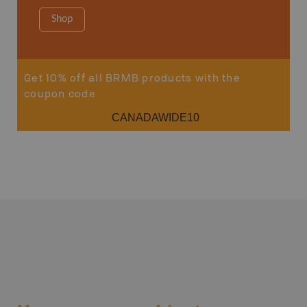
Shop
Sho
Get 10% off all BRMB products with the
coupon code
CANADAWIDE10