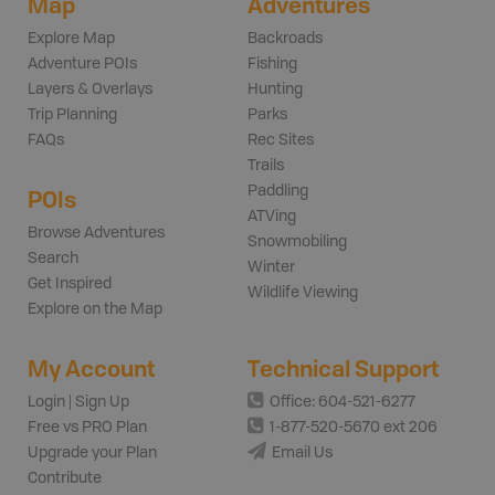
Map
Adventures
Explore Map
Backroads
Adventure POIs
Fishing
Layers & Overlays
Hunting
Trip Planning
Parks
FAQs
Rec Sites
Trails
Paddling
POIs
ATVing
Browse Adventures
Snowmobiling
Search
Winter
Get Inspired
Wildlife Viewing
Explore on the Map
My Account
Technical Support
Login | Sign Up
Office: 604-521-6277
Free vs PRO Plan
1-877-520-5670 ext 206
Upgrade your Plan
Email Us
Contribute