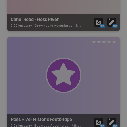
Canol Road - Ross River
0.00 km away -
Snowmobile Adventures
-
Snowmobile Route
x2
x2
Ross River Historic Footbridge
0.05 km away -
Backroad Adventures
-
Attraction
x2
x2