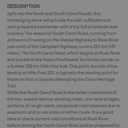
DESCRIPTION
Split into the North and South Canol Roads, this
challenging drive will provide the self-sufficient and
well-prepared overlander with a trip full of solitude and
scenery. The seasonal South Canol Road, running from
Johnson’s Crossing on the Alaska Highway to Ross River
just north of the Campbell Highway, covers 220 km (137
miles). The North Canol Road, which begins at Ross River
and travels to the Yukon/Northwest Territories border is
a further 232 km (144 mile) trek. This point, the site of the
airstrip at Mile Post 222, is typically the starting point for
those on foot or bicycle attempting the Canol Heritage
Trail.
While the South Canol Road is the better maintained of
the two, expect narrow, winding roads, one-lane bridges,
sections of rough roads, occasional road closures due to
washouts and no services on either route. It is a good
idea to check current road conditions at Ross River
before driving the North Canol Road and be prepared for