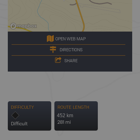
OPEN WEB MAP
DIRECTIONS
SHARE
DIFFICULTY
ROUTE LENGTH
452 km
281 mi
Difficult