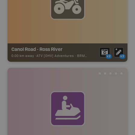
Canol Road - Ross River
0.00 km away -
ATV [OHV] Adventures
-
BRMB_ATV_POINT
x2
x2