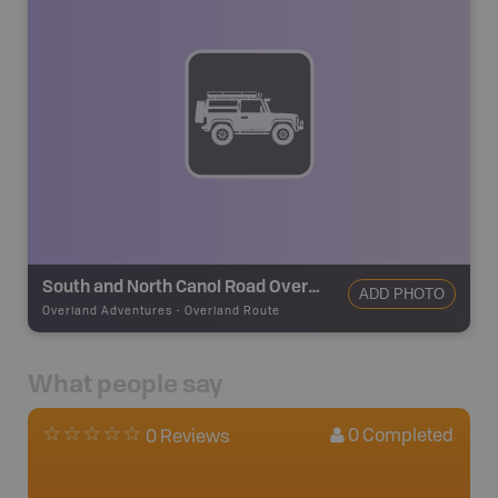
South and North Canol Road Overland Route
ADD PHOTO
Overland Adventures
-
Overland Route
What people say
0
Completed
0 Reviews