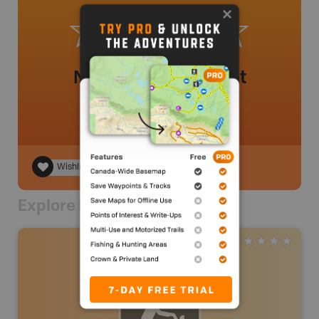
No review added yet
Wishlist
Explore Nearby