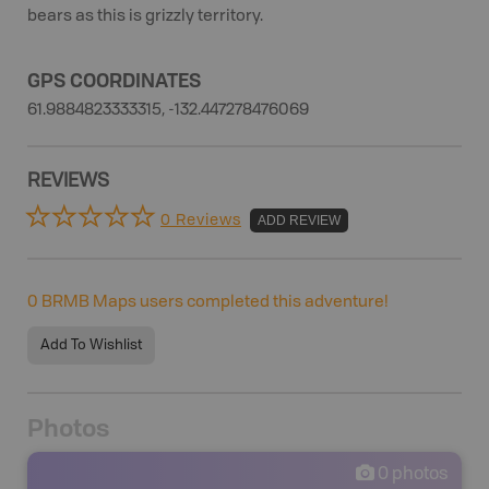
bears as this is grizzly territory.
GPS COORDINATES
61.9884823333315, -132.447278476069
REVIEWS
0 Reviews
ADD REVIEW
0
BRMB Maps users completed this adventure!
Add To Wishlist
Photos
0
photos