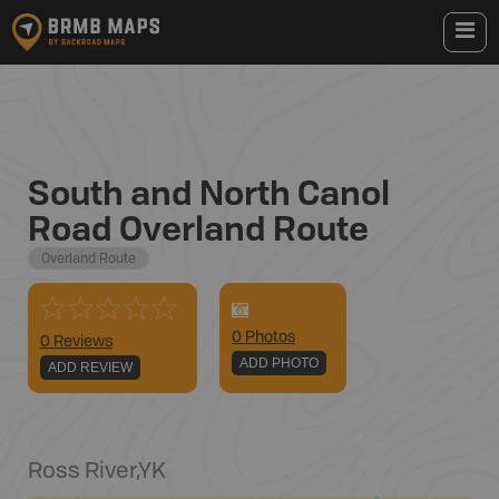
South and North Canol
Road Overland Route
Overland Route
0
Photo
s
0 Reviews
ADD PHOTO
ADD REVIEW
Ross River
,
YK