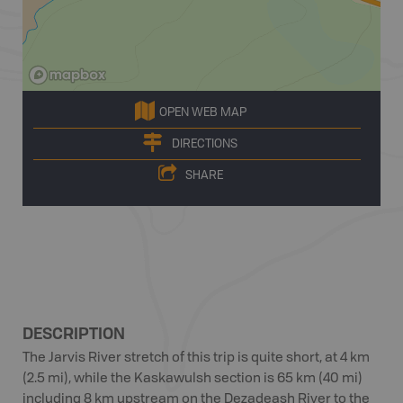
OPEN WEB MAP
DIRECTIONS
SHARE
DESCRIPTION
The Jarvis River stretch of this trip is quite short, at 4 km
(2.5 mi), while the Kaskawulsh section is 65 km (40 mi)
including 8 km upstream on the Dezadeash River to the