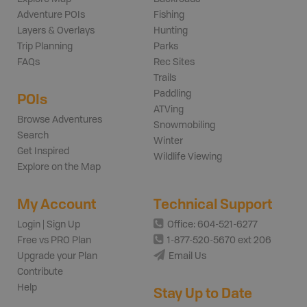
Adventure POIs
Fishing
Layers & Overlays
Hunting
Trip Planning
Parks
FAQs
Rec Sites
Trails
Paddling
POIs
ATVing
Browse Adventures
Snowmobiling
Search
Winter
Get Inspired
Wildlife Viewing
Explore on the Map
My Account
Technical Support
Login | Sign Up
Office: 604-521-6277
Free vs PRO Plan
1-877-520-5670 ext 206
Upgrade your Plan
Email Us
Contribute
Help
Stay Up to Date