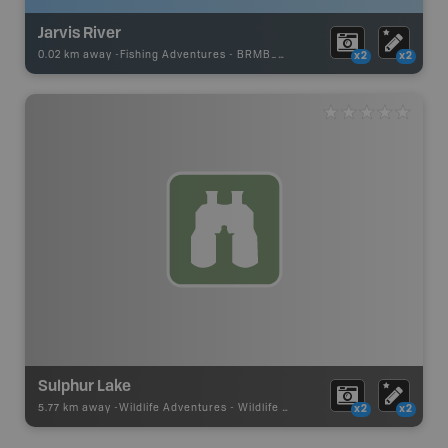
Jarvis River
0.02 km away -
Fishing Adventures
-
BRMB_UNSTOCKED
x2
x2
Sulphur Lake
5.77 km away -
Wildlife Adventures
-
Wildlife Viewing
x2
x2