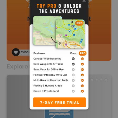
No review added yet
Wishlist
Explore Nearby