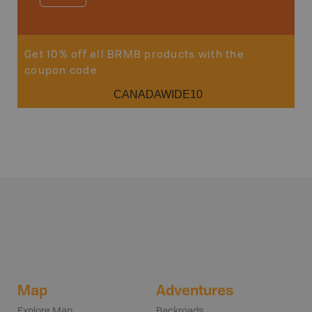
Sho
Get 10% off all BRMB products with the
coupon code
CANADAWIDE10
Map
Adventures
Explore Map
Backroads