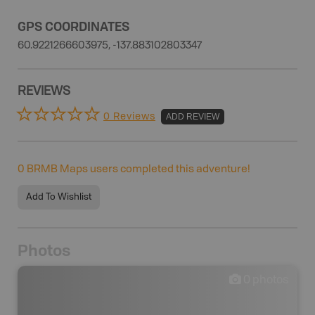
GPS COORDINATES
60.9221266603975, -137.883102803347
REVIEWS
0 Reviews
ADD REVIEW
0
BRMB Maps users completed this adventure!
Add To Wishlist
Photos
0
photos