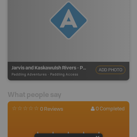
Jarvis and Kaskawulsh Rivers - Put In (Alaska Hwy)
ADD PHOTO
Paddling Adventures
-
Paddling Access
What people say
0
Completed
0 Reviews