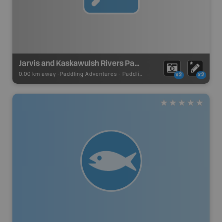
Jarvis and Kaskawulsh Rivers Paddling Route
0.00 km away -
Paddling Adventures
-
Paddling Route
x2
x2