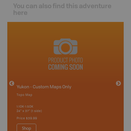
You can also find this adventure
here
avut
Yukon - Custom Maps Only
Topo Map
GMZ 6-
1:10K-1:50K
24" x 37" (1 side)
Hunting
Price
$39.99
Shop