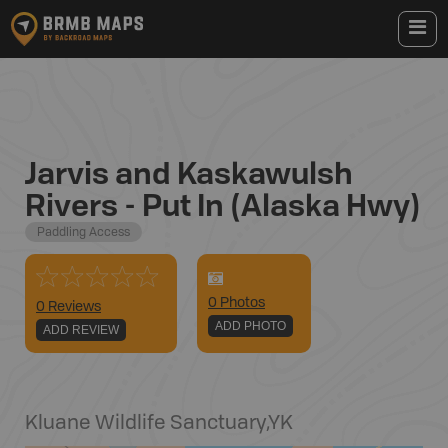
Jarvis and Kaskawulsh
Rivers - Put In (Alaska Hwy)
Paddling Access
0
Photo
s
0 Reviews
ADD PHOTO
ADD REVIEW
Kluane Wildlife Sanctuary
,
YK