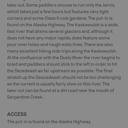
take-out. Some paddlers choose to run only the Jarvis,
which takes just a few hours but features very tight
corners and some Class II rock gardens. The put-in is
found on the Alaska Highway. The Kaskawulsh is a wide,
fast river that drains several glaciers and, although it
does not have any major rapids, does feature some
pour-over holes and rough eddy lines. There are also
many excellent hiking side trips along the Kaskawulsh.
At the confluence with the Dusty River the river begins to
braid and paddlers should stick to the left in order to hit
the Dezadeash as far upstream as possible. The final
stretch up the Deazadeash should not be too challenging
as the current is usually fairly slow on this river. The
take-out can be found at a dirt road near the mouth of
Serpentine Creek.
ACCESS
The put-in is found on the Alaska Highway.