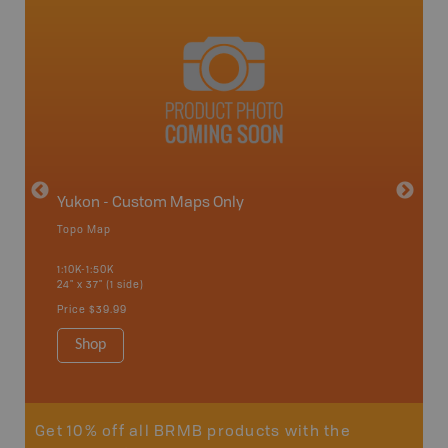
avut
Yukon - Custom Maps Only
Topo Map
GMZ 8-
1:10K-1:50K
24" x 37" (1 side)
Hunting
Price
$39.99
Shop
Sho
Get 10% off all BRMB products with the