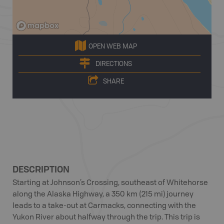
OPEN WEB MAP
DIRECTIONS
SHARE
DESCRIPTION
Starting at Johnson’s Crossing, southeast of Whitehorse
along the Alaska Highway, a 350 km (215 mi) journey
leads to a take-out at Carmacks, connecting with the
Yukon River about halfway through the trip. This trip is