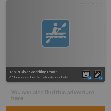
Teslin River Paddling Route
0.02 km away -
Paddling Adventures
-
Paddling Route
x2
x2
You can also find this adventure
here