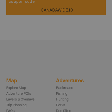
coupon code
CANADAWIDE10
Map
Adventures
Explore Map
Backroads
Adventure POIs
Fishing
Layers & Overlays
Hunting
Trip Planning
Parks
FAQs
Rec Sites