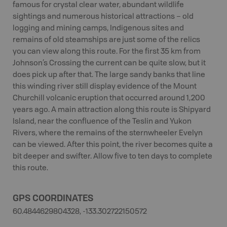
famous for crystal clear water, abundant wildlife
sightings and numerous historical attractions – old
logging and mining camps, Indigenous sites and
remains of old steamships are just some of the relics
you can view along this route. For the first 35 km from
Johnson’s Crossing the current can be quite slow, but it
does pick up after that. The large sandy banks that line
this winding river still display evidence of the Mount
Churchill volcanic eruption that occurred around 1,200
years ago. A main attraction along this route is Shipyard
Island, near the confluence of the Teslin and Yukon
Rivers, where the remains of the sternwheeler Evelyn
can be viewed. After this point, the river becomes quite a
bit deeper and swifter. Allow five to ten days to complete
this route.
GPS COORDINATES
60.4844629804328, -133.302722150572