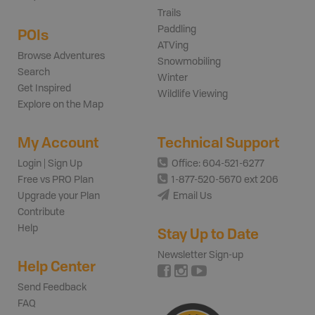
Trails
Paddling
POIs
ATVing
Browse Adventures
Snowmobiling
Search
Winter
Get Inspired
Wildlife Viewing
Explore on the Map
My Account
Technical Support
Login | Sign Up
Office: 604-521-6277
Free vs PRO Plan
1-877-520-5670 ext 206
Upgrade your Plan
Email Us
Contribute
Help
Stay Up to Date
Newsletter Sign-up
Help Center
Send Feedback
FAQ