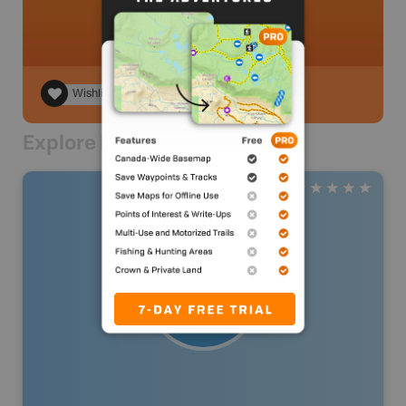
Wishlist
Explore Nearby