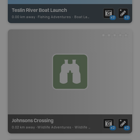
Teslin River Boat Launch
0.00 km away -
Fishing Adventures
-
Boat Launch
x2
x2
Johnsons Crossing
0.02 km away -
Wildlife Adventures
-
Wildlife Viewing
x2
x2