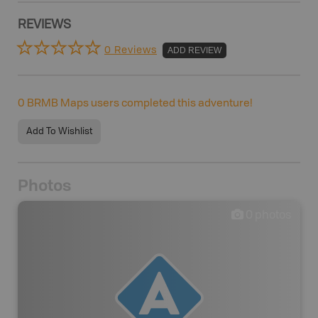
REVIEWS
0 Reviews
ADD REVIEW
0
BRMB Maps users completed this adventure!
Add To Wishlist
Photos
0
photos