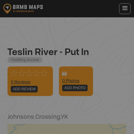
Teslin River - Put In
Paddling Access
0
Photo
s
0 Reviews
ADD PHOTO
ADD REVIEW
Johnsons Crossing
,
YK