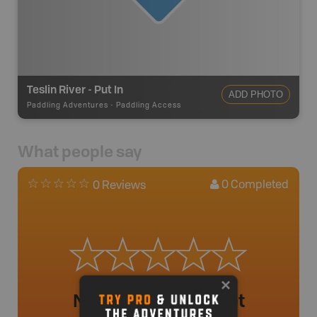
Teslin River - Put In
ADD PHOTO
Paddling Adventures
-
Paddling Access
What people say
0
Completed
0 Reviews
No review added yet