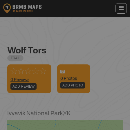
Wolf Tors
TRAIL
0
Photo
s
0 Reviews
ADD PHOTO
ADD REVIEW
Ivvavik National Park
,
YK