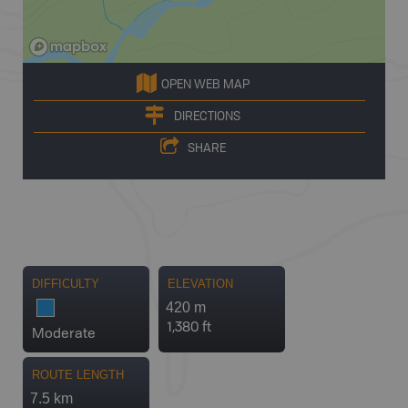
OPEN WEB MAP
DIRECTIONS
SHARE
DIFFICULTY
ELEVATION
420 m
1,380 ft
Moderate
ROUTE LENGTH
7.5 km