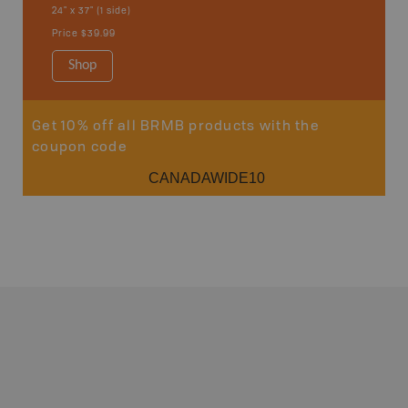
24" x 37" (1 side)
Price
$39.99
Shop
Get 10% off all BRMB products with the
coupon code
CANADAWIDE10