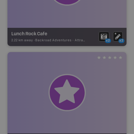
Lunch Rock Cafe
2.22 km away -
Backroad Adventures
-
Attraction
x2
x2