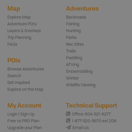
Map
Adventures
Explore Map
Backroads
Adventure POIs
Fishing
Layers & Overlays
Hunting
Trip Planning
Parks
FAQs
Rec Sites
Trails
Paddling
POIs
ATVing
Browse Adventures
Snowmobiling
Search
Winter
Get Inspired
Wildlife Viewing
Explore on the Map
My Account
Technical Support
Login | Sign Up
Office: 604-521-6277
Free vs PRO Plan
1-877-520-5670 ext 206
Upgrade your Plan
Email Us