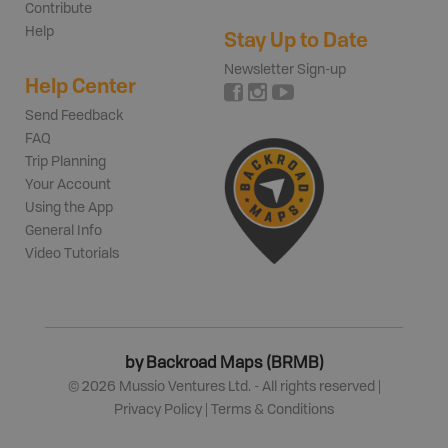
Contribute
Help
Stay Up to Date
Newsletter Sign-up
Help Center
Send Feedback
FAQ
Trip Planning
Your Account
Using the App
General Info
Video Tutorials
by Backroad Maps (BRMB)
©
2026
Mussio Ventures Ltd. - All rights reserved |
Privacy Policy
|
Terms & Conditions