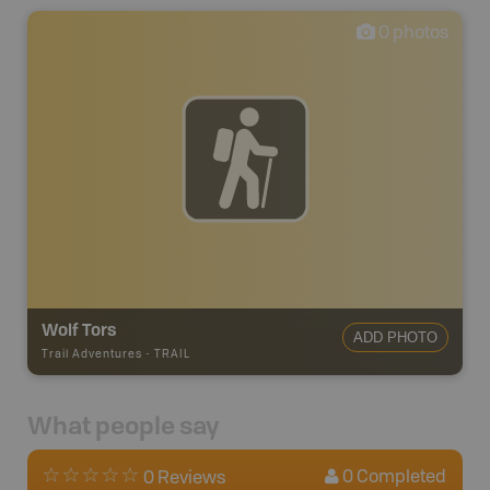
0
photos
Wolf Tors
ADD PHOTO
Trail Adventures
-
TRAIL
What people say
0
Completed
0 Reviews