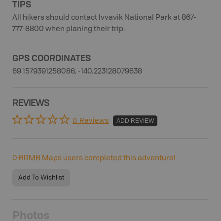
TIPS
All hikers should contact Ivvavik National Park at 867-
777-8800 when planing their trip.
GPS COORDINATES
69.1579391258086, -140.223128079638
REVIEWS
0 Reviews
ADD REVIEW
0
BRMB Maps users completed this adventure!
Add To Wishlist
Photos