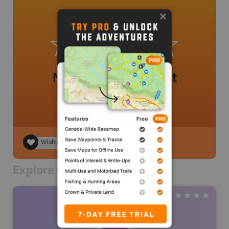
No review added yet
Wishlist
Explore Nearby