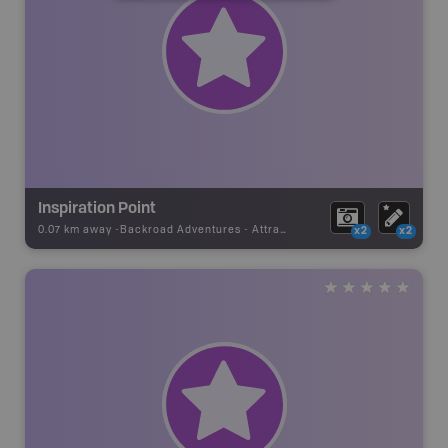
Inspiration Point
0.07 km away -
Backroad Adventures
-
Attraction
x2
x2