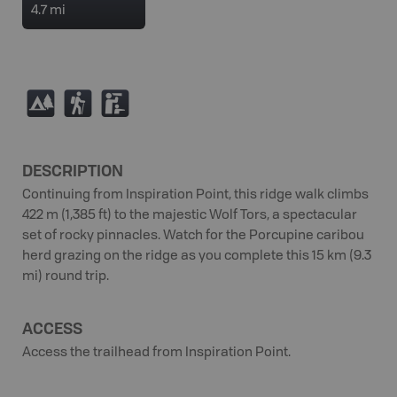
4.7 mi
5
(
K
DESCRIPTION
Continuing from Inspiration Point, this ridge walk climbs
422 m (1,385 ft) to the majestic Wolf Tors, a spectacular
set of rocky pinnacles. Watch for the Porcupine caribou
herd grazing on the ridge as you complete this 15 km (9.3
mi) round trip.
ACCESS
Access the trailhead from Inspiration Point.