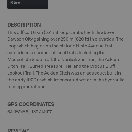
6 km (
DESCRIPTION
This difficult 6 km (3.7 mi) loop climbs the hills above
Dawson City gaining over 250 m (820 ft) in elevation. The
loop which begins on the historic Ninth Avenue Trail
comprises a number of local trails including the
Moosehide Slide Trail, the Nankak Zhe Trail, the Acklen
Ditch Trail, Buried Treasure Trail and the Crocus Bluff
Lookout Trail. The Acklen Ditch was an aqueduct built in
the early 1900’s which transported water to the hydraulic
mining operations.
GPS COORDINATES
64.059158, -139.414917
REVIEWS