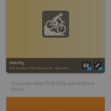
Dish Pig
0.03 km away -
Trail Adventures
-
Mountain Bike Trail
x2
x2
You can also find this adventure
here