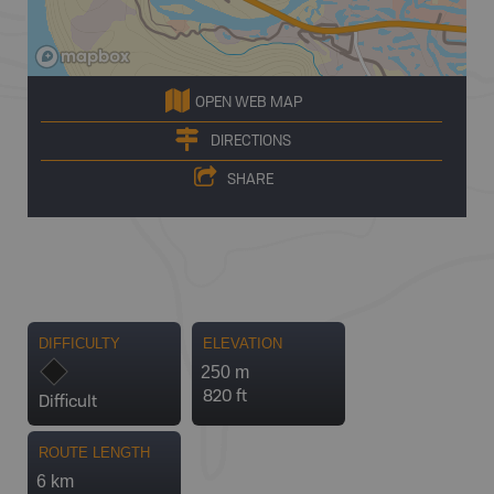
OPEN WEB MAP
DIRECTIONS
SHARE
DIFFICULTY
ELEVATION
250 m
820 ft
Difficult
ROUTE LENGTH
6 km