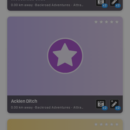
0.00 km away -
Backroad Adventures
-
Attraction
x2
x2
Acklen Ditch
0.00 km away -
Backroad Adventures
-
Attraction
x2
x2