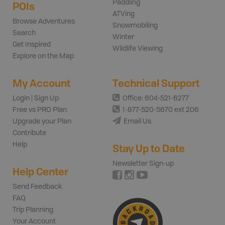
Paddling
POIs
ATVing
Browse Adventures
Snowmobiling
Search
Winter
Get Inspired
Wildlife Viewing
Explore on the Map
My Account
Technical Support
Login | Sign Up
Office: 604-521-6277
Free vs PRO Plan
1-877-520-5670 ext 206
Upgrade your Plan
Email Us
Contribute
Help
Stay Up to Date
Newsletter Sign-up
Help Center
Send Feedback
FAQ
Trip Planning
Your Account