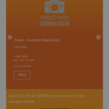
avut
Yukon - Custom Maps Only
Topo Map
GMZ 2
1:10K-1:50K
24" x 37" (1 side)
Hunting
Price
$39.99
Shop
Sho
Get 10% off all BRMB products with the
coupon code