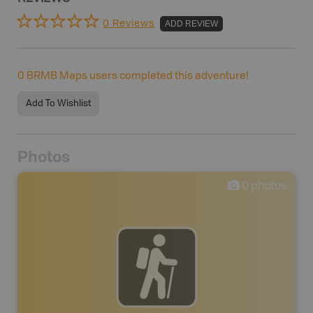
0 Reviews
ADD REVIEW
0
BRMB Maps users completed this adventure!
Add To Wishlist
Photos
0
photos