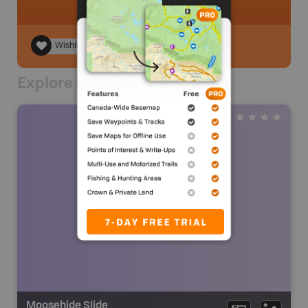
Wishlist
Explore Nearby
Moosehide Slide