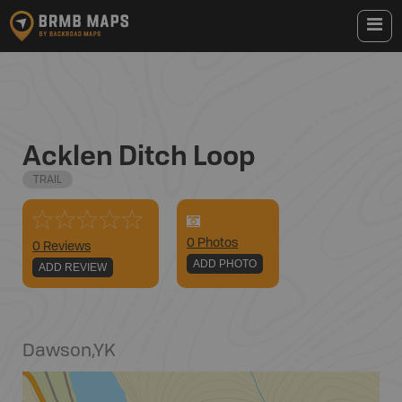
Acklen Ditch Loop
TRAIL
0
Photo
s
0 Reviews
ADD PHOTO
ADD REVIEW
Dawson
,
YK