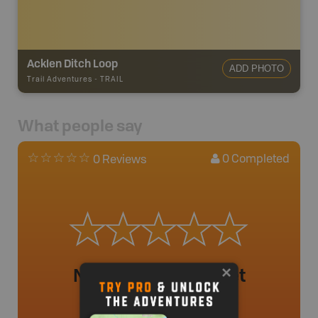
Acklen Ditch Loop
ADD PHOTO
Trail Adventures
-
TRAIL
What people say
0
Completed
0 Reviews
No review added yet