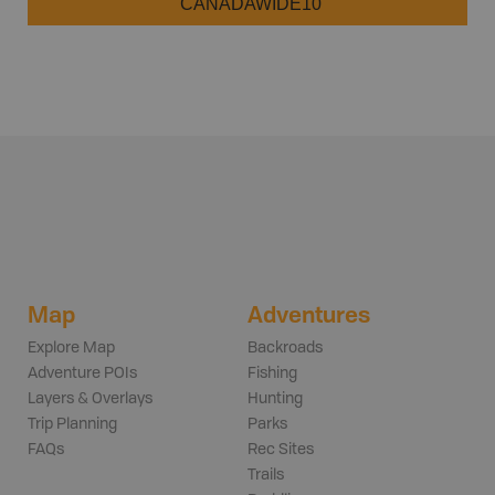
CANADAWIDE10
Map
Adventures
Explore Map
Backroads
Adventure POIs
Fishing
Layers & Overlays
Hunting
Trip Planning
Parks
FAQs
Rec Sites
Trails