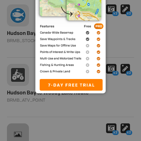
x2
x2
Hudson Bay Borrow Pit
BRMB_STOCKED
Southern Zone
x2
x2
Hudson Bay to Woody Lake Route
BRMB_ATV_POINT
x2
x2