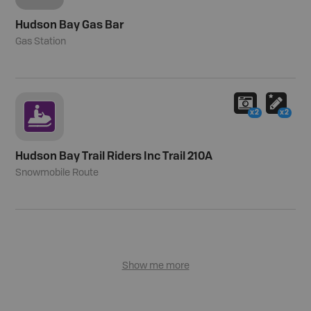
Hudson Bay Gas Bar
Gas Station
x2
x2
Hudson Bay Trail Riders Inc Trail 210A
Snowmobile Route
Show me more