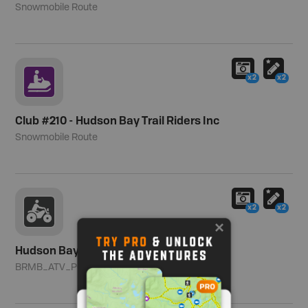
Snowmobile Route
x2
x2
Club #210 - Hudson Bay Trail Riders Inc
Snowmobile Route
x2
x2
Hudson Bay Area
BRMB_ATV_POINT