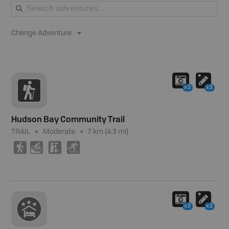
Change Adventure
x2
x2
Hudson Bay Community Trail
TRAIL
Moderate
7 km (4.3 mi)
(
M
K
T
x2
x2