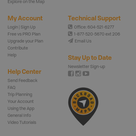
Explore on the Map
My Account
Technical Support
Login | Sign Up
Office: 604-521-6277
Free vs PRO Plan
1-877-520-5670 ext 206
Upgrade your Plan
Email Us
Contribute
Help
Stay Up to Date
Newsletter Sign-up
Help Center
Send Feedback
FAQ
Trip Planning
Your Account
Using the App
General Info
Video Tutorials