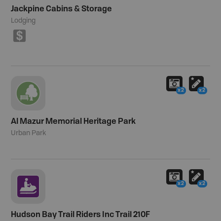
Jackpine Cabins & Storage
Lodging
$
x2
x2
Al Mazur Memorial Heritage Park
Urban Park
x2
x2
Hudson Bay Trail Riders Inc Trail 210F