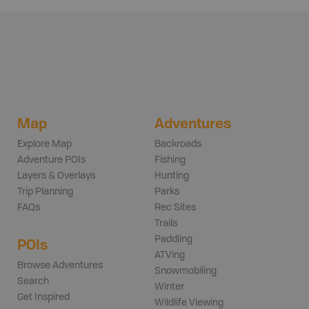
Map
Adventures
Explore Map
Backroads
Adventure POIs
Fishing
Layers & Overlays
Hunting
Trip Planning
Parks
FAQs
Rec Sites
Trails
Paddling
POIs
ATVing
Browse Adventures
Snowmobiling
Search
Winter
Get Inspired
Wildlife Viewing