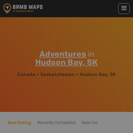
Adventures
in
Hudson Bay, SK
Canada
>
Saskatchewan
>
Hudson Bay, SK
Best Rating
Recently Completed
Near me