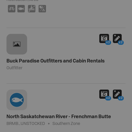
B
9
V
6
x2
x2
Buck Paradise Outfitters and Cabin Rentals
Outfitter
x2
x2
North Saskatchewan River - Frenchman Butte
BRMB_UNSTOCKED
Southern Zone