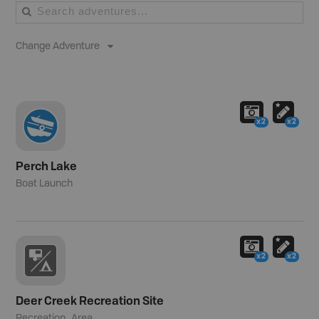
Change Adventure
x2
x2
Perch Lake
Boat Launch
x2
x2
Deer Creek Recreation Site
Recreation_Area