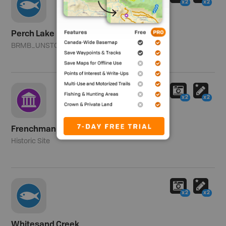
x2
x2
Perch Lake
BRMB_UNSTOCKED
Southern Zone
x2
x2
Frenchman Butte National Historic Site
Historic Site
x2
x2
Whitesand Creek