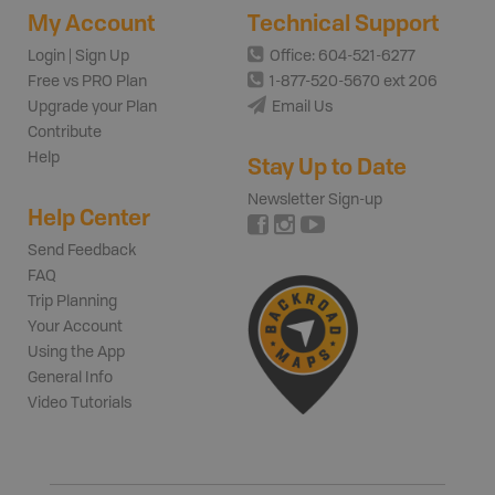
My Account
Technical Support
Login | Sign Up
Office: 604-521-6277
Free vs PRO Plan
1-877-520-5670 ext 206
Upgrade your Plan
Email Us
Contribute
Help
Stay Up to Date
Newsletter Sign-up
Help Center
Send Feedback
FAQ
Trip Planning
Your Account
Using the App
General Info
Video Tutorials