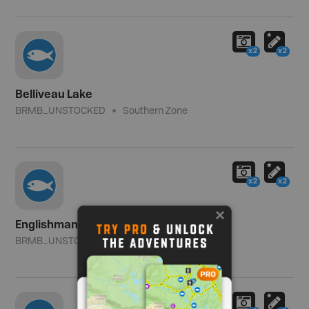
x2
x2
Belliveau Lake
BRMB_UNSTOCKED
Southern Zone
x2
x2
Englishman Lake
BRMB_UNSTOCKED
Southern Zone