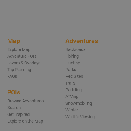
Map
Adventures
Explore Map
Backroads
Adventure POIs
Fishing
Layers & Overlays
Hunting
Trip Planning
Parks
FAQs
Rec Sites
Trails
Paddling
POIs
ATVing
Browse Adventures
Snowmobiling
Search
Winter
Get Inspired
Wildlife Viewing
Explore on the Map