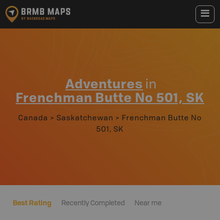
Adventures
in
Frenchman Butte No 501, SK
Canada
>
Saskatchewan
>
Frenchman Butte No
501, SK
Best Rating
Recently Completed
Near me