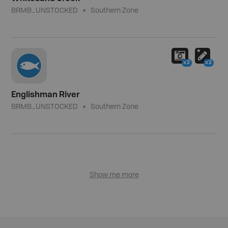
BRMB_UNSTOCKED
Southern Zone
x2
x2
Englishman River
BRMB_UNSTOCKED
Southern Zone
Show me more