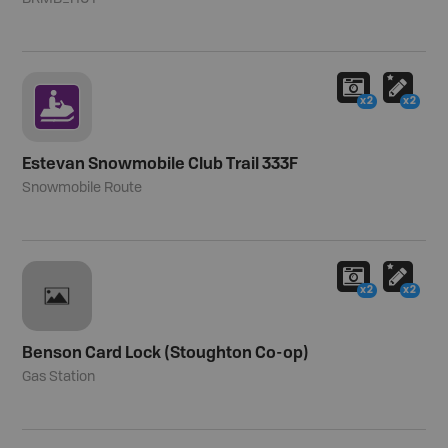
x2
x2
Estevan Snowmobile Club Trail 333F
Snowmobile Route
x2
x2
Benson Card Lock (Stoughton Co-op)
Gas Station