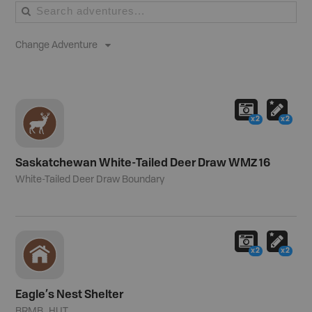
Change Adventure
x2
x2
Saskatchewan White-Tailed Deer Draw WMZ 16
White-Tailed Deer Draw Boundary
x2
x2
Eagle’s Nest Shelter
BRMB_HUT