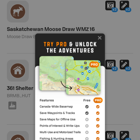
x2
x2
Saskatchewan Moose Draw WMZ 16
Moose Draw Boundary
x2
x2
361 Shelter
BRMB_HUT
7