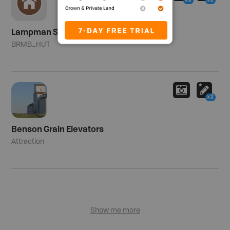
x2
x2
Lampman Shelter
BRMB_HUT
x2
Benson Grain Elevators
Attraction
Show me more