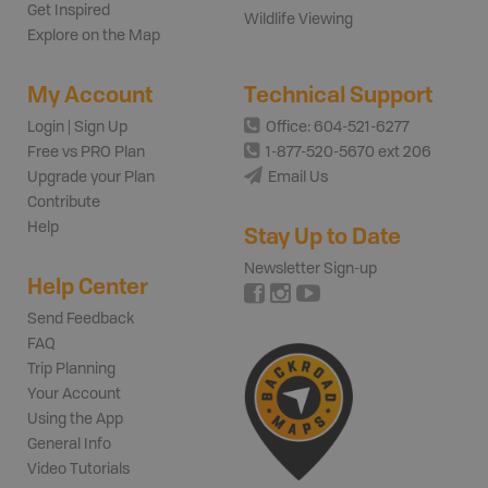
Get Inspired
Wildlife Viewing
Explore on the Map
My Account
Technical Support
Login | Sign Up
Office: 604-521-6277
Free vs PRO Plan
1-877-520-5670 ext 206
Upgrade your Plan
Email Us
Contribute
Help
Stay Up to Date
Newsletter Sign-up
Help Center
Send Feedback
FAQ
Trip Planning
Your Account
Using the App
General Info
Video Tutorials