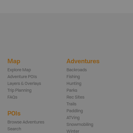
Map
Adventures
Explore Map
Backroads
Adventure POIs
Fishing
Layers & Overlays
Hunting
Trip Planning
Parks
FAQs
Rec Sites
Trails
Paddling
POIs
ATVing
Browse Adventures
Snowmobiling
Search
Winter