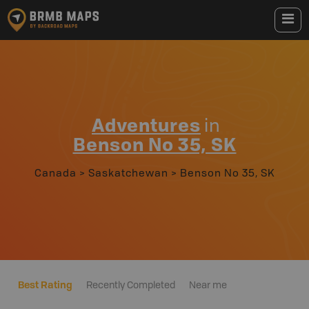
Adventures
in
Benson No 35, SK
Canada
>
Saskatchewan
>
Benson No 35, SK
Best Rating
Recently Completed
Near me