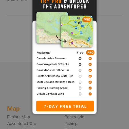
Show me more
Map
Adventures
Explore Map
Backroads
Adventure POIs
Fishing