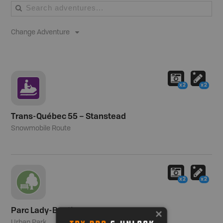
Change Adventure
x2
x2
Trans-Québec 55 – Stanstead
Snowmobile Route
x2
x2
Parc Lady-Banting
Urban Park