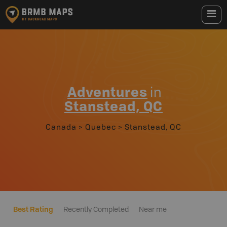
Adventures
in
Stanstead, QC
Canada
>
Quebec
>
Stanstead, QC
Best Rating
Recently Completed
Near me