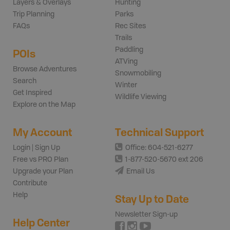
Layers & Overlays
Hunting
Trip Planning
Parks
FAQs
Rec Sites
Trails
Paddling
POIs
ATVing
Browse Adventures
Snowmobiling
Search
Winter
Get Inspired
Wildlife Viewing
Explore on the Map
My Account
Technical Support
Login | Sign Up
Office: 604-521-6277
Free vs PRO Plan
1-877-520-5670 ext 206
Upgrade your Plan
Email Us
Contribute
Help
Stay Up to Date
Newsletter Sign-up
Help Center