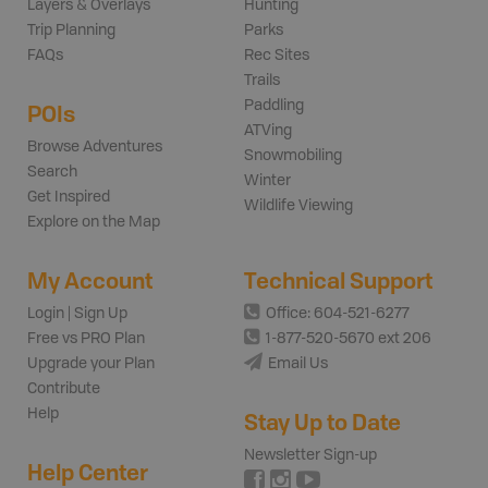
Layers & Overlays
Hunting
Trip Planning
Parks
FAQs
Rec Sites
Trails
Paddling
POIs
ATVing
Browse Adventures
Snowmobiling
Search
Winter
Get Inspired
Wildlife Viewing
Explore on the Map
My Account
Technical Support
Login | Sign Up
Office: 604-521-6277
Free vs PRO Plan
1-877-520-5670 ext 206
Upgrade your Plan
Email Us
Contribute
Help
Stay Up to Date
Newsletter Sign-up
Help Center