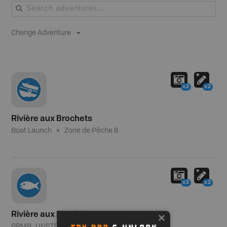
Change Adventure
x2
x2
Rivière aux Brochets
Boat Launch
Zone de Pêche 8
x2
x2
Rivière aux Brochets
BRMB_UNSTOCKED
Zone de Pêche 8