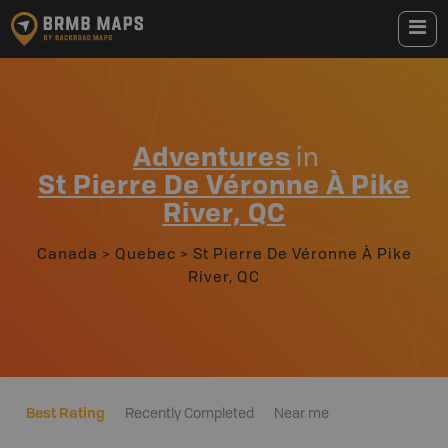
Adventures
in
St Pierre De Véronne À Pike
River, QC
Canada
>
Quebec
>
St Pierre De Véronne À Pike
River, QC
Best Rating
Recently Completed
Near me