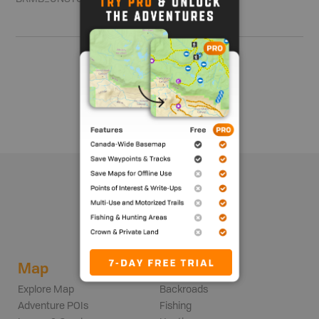
Show me more
Map
Adventures
Explore Map
Backroads
Adventure POIs
Fishing