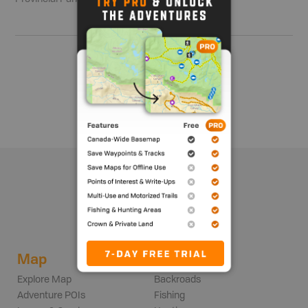
Show me more
Map
Adventures
Explore Map
Backroads
Adventure POIs
Fishing