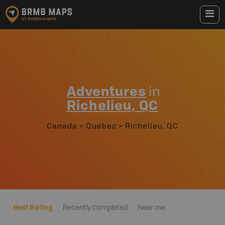
Adventures
in
Richelieu, QC
Canada
>
Quebec
>
Richelieu, QC
Best Rating
Recently Completed
Near me