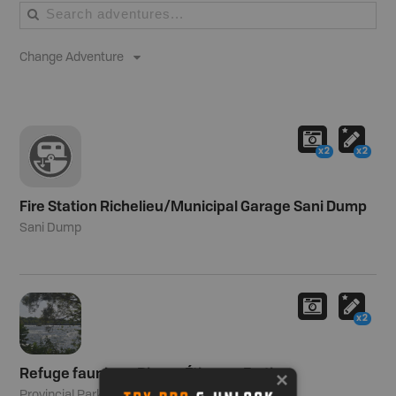
Change Adventure
x2
x2
Fire Station Richelieu/Municipal Garage Sani Dump
Sani Dump
x2
Refuge faunique Pierre-Étienne-Fortin
Provincial Park