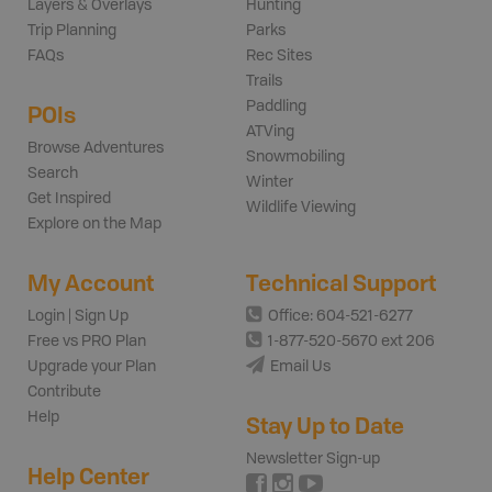
Layers & Overlays
Hunting
Trip Planning
Parks
FAQs
Rec Sites
Trails
Paddling
POIs
ATVing
Browse Adventures
Snowmobiling
Search
Winter
Get Inspired
Wildlife Viewing
Explore on the Map
My Account
Technical Support
Login | Sign Up
Office: 604-521-6277
Free vs PRO Plan
1-877-520-5670 ext 206
Upgrade your Plan
Email Us
Contribute
Help
Stay Up to Date
Newsletter Sign-up
Help Center