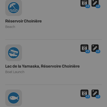
x2
x2
Réservoir Choinière
Beach
x2
x2
Lac de la Yamaska, Réservoire Choinière
Boat Launch
x2
x2