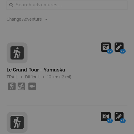
Change Adventure
x2
x2
Le Grand-Tour – Yamaska
TRAIL
Difficult
19 km (12 mi)
(
M
9
x2
x2