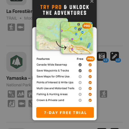
La Forestière – Yamaska
TRAIL
Moderate
5.5 km (3.4 mi)
(
9
x2
x2
Yamaska – Parc National / National Park
National Park
1,273 ha (3,146 ac)
6
5
Y
B
8
V
(
M
T
S
P
9
W
E
K