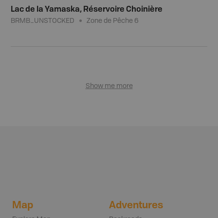
Lac de la Yamaska, Réservoire Choinière
BRMB_UNSTOCKED
Zone de Pêche 6
Show me more
Map
Adventures