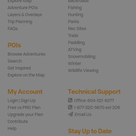
Explore Map
Backroads
Adventure POIs
Fishing
Layers & Overlays
Hunting
Trip Planning
Parks
FAQs
Rec Sites
Trails
Paddling
POIs
ATVing
Browse Adventures
Snowmobiling
Search
Winter
Get Inspired
Wildlife Viewing
Explore on the Map
My Account
Technical Support
Login | Sign Up
Office: 604-521-6277
Free vs PRO Plan
1-877-520-5670 ext 206
Upgrade your Plan
Email Us
Contribute
Help
Stay Up to Date