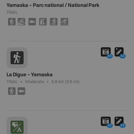
Yamaska – Parc national / National Park
TRAIL
(
M
9
K
S
T
x2
x2
La Digue – Yamaska
TRAIL
Moderate
5.8 km (3.6 mi)
(
9
x2
x2