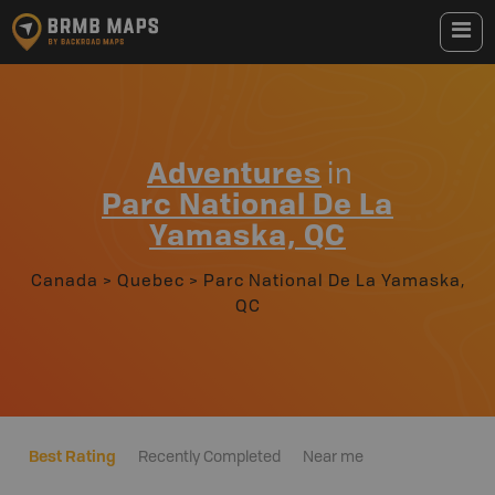
Adventures
in
Parc National De La
Yamaska, QC
Canada
>
Quebec
>
Parc National De La Yamaska,
QC
Best Rating
Recently Completed
Near me