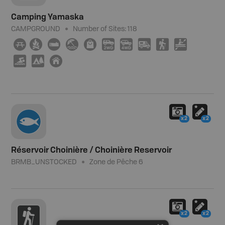
Camping Yamaska
CAMPGROUND
Number of Sites:
118
∫
≳
×
{
⊪
H
I
Ä
(
V
O
5
y
x2
x2
Réservoir Choinière / Choinière Reservoir
BRMB_UNSTOCKED
Zone de Pêche 6
x2
x2