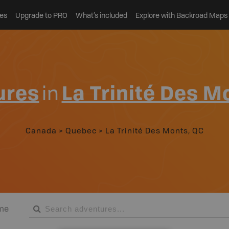
es
Upgrade to PRO
What’s included
Explore with Backroad Maps
ures
in
La Trinité Des M
Canada
>
Quebec
>
La Trinité Des Monts, QC
me