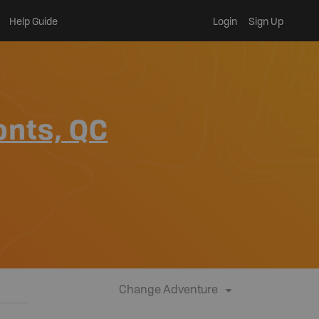
Help Guide
Login
Sign Up
onts, QC
Change Adventure