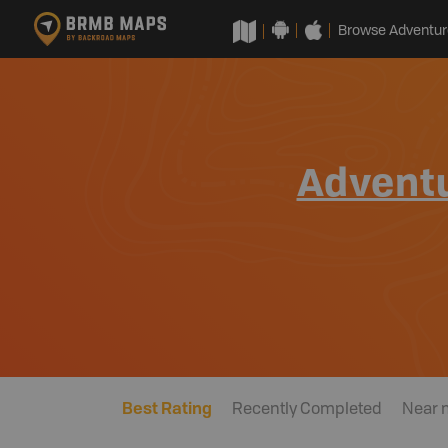
Browse Adventur
Advent
Best Rating
Recently Completed
Near 