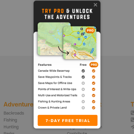
Show me more
Adventures
My Account
T
Backroads
Login | Sign Up
Fishing
Free vs PRO Plan
Hunting
Upgrade your Plan