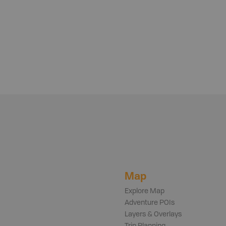
Map
Explore Map
Adventure POIs
Layers & Overlays