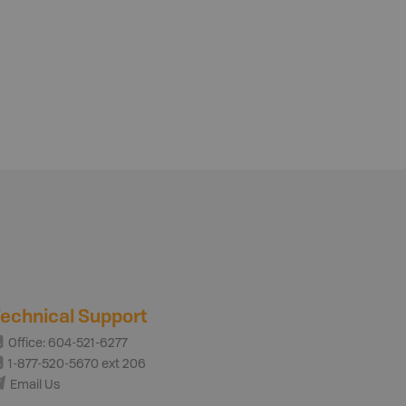
echnical Support
Office: 604-521-6277
1-877-520-5670 ext 206
Email Us