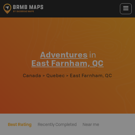
Adventures
in
East Farnham, QC
Canada
>
Quebec
>
East Farnham, QC
Best Rating
Recently Completed
Near me