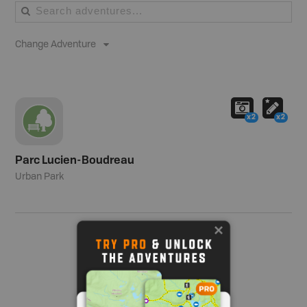
Change Adventure
x2
x2
Parc Lucien-Boudreau
Urban Park
Show me more