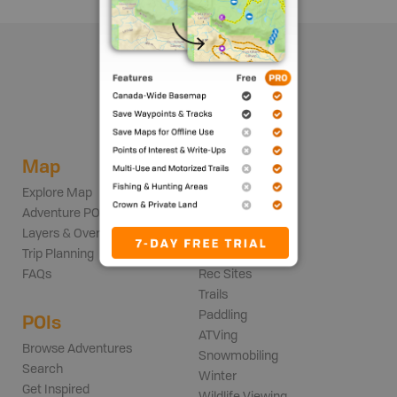
Map
Adventures
Explore Map
Backroads
Adventure POIs
Fishing
Layers & Overlays
Hunting
Trip Planning
Parks
FAQs
Rec Sites
Trails
Paddling
POIs
ATVing
Browse Adventures
Snowmobiling
Search
Winter
Get Inspired