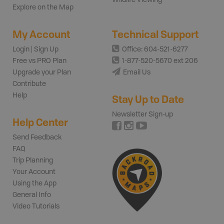
Wildlife Viewing
Explore on the Map
My Account
Technical Support
Login | Sign Up
Office: 604-521-6277
Free vs PRO Plan
1-877-520-5670 ext 206
Upgrade your Plan
Email Us
Contribute
Help
Stay Up to Date
Newsletter Sign-up
Help Center
Send Feedback
FAQ
Trip Planning
Your Account
Using the App
General Info
Video Tutorials