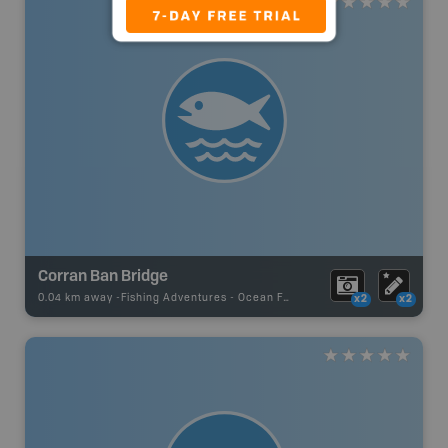
Corran Ban Bridge
0.04 km away -
Fishing Adventures
-
Ocean Fishing
x2
x2