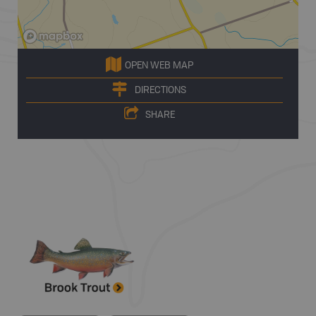
OPEN WEB MAP
DIRECTIONS
SHARE