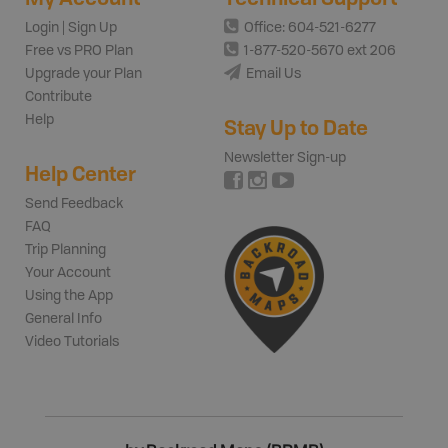
Login | Sign Up
Office: 604-521-6277
Free vs PRO Plan
1-877-520-5670 ext 206
Upgrade your Plan
Email Us
Contribute
Help
Stay Up to Date
Newsletter Sign-up
Help Center
Send Feedback
FAQ
Trip Planning
Your Account
Using the App
General Info
Video Tutorials