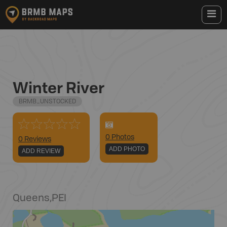
Winter River
BRMB_UNSTOCKED
0
Photo
s
0 Reviews
ADD PHOTO
ADD REVIEW
Queens
,
PEI