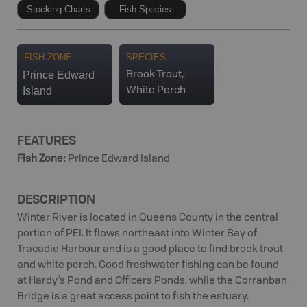
Stocking Charts
Fish Species
FISH ZONE
SPECIES
Prince Edward
Brook Trout,
Island
White Perch
FEATURES
Fish Zone
:
Prince Edward Island
DESCRIPTION
Winter River is located in Queens County in the central
portion of PEI. It flows northeast into Winter Bay of
Tracadie Harbour and is a good place to find brook trout
and white perch. Good freshwater fishing can be found
at Hardy’s Pond and Officers Ponds, while the Corranban
Bridge is a great access point to fish the estuary.