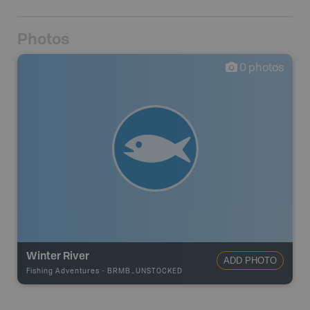
Photos
0
photos
Winter River
ADD PHOTO
Fishing Adventures
-
BRMB_UNSTOCKED