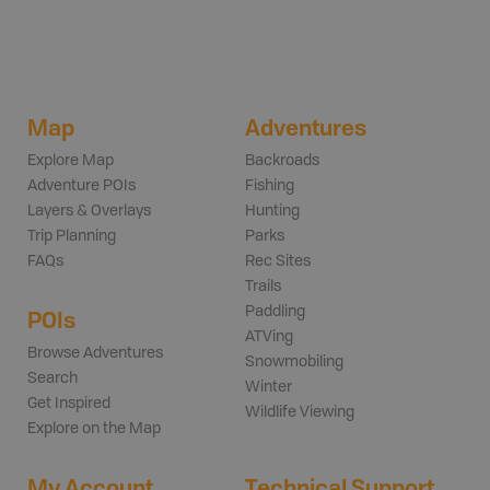
Map
Adventures
Explore Map
Backroads
Adventure POIs
Fishing
Layers & Overlays
Hunting
Trip Planning
Parks
FAQs
Rec Sites
Trails
Paddling
POIs
ATVing
Browse Adventures
Snowmobiling
Search
Winter
Get Inspired
Wildlife Viewing
Explore on the Map
My Account
Technical Support