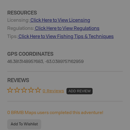
RESOURCES
Licensing:
Click Here to View Licensing
Regulations:
Click Here to View Regulations
Tips:
Click Here to View
Fishing
Tips & Techniques
GPS COORDINATES
46.3813148957683, -63.0389757162959
REVIEWS
0 Reviews
ADD REVIEW
0
BRMB Maps users completed this adventure!
Add To Wishlist