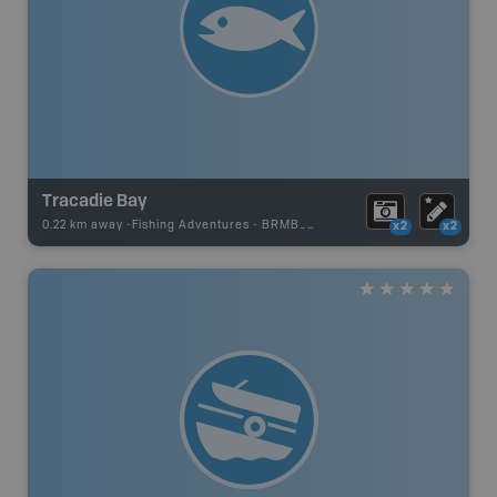
Tracadie Bay
0.22 km away -
Fishing Adventures
-
BRMB_UNSTOCKED
x2
x2