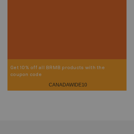
Get 10% off all BRMB products with the
coupon code
CANADAWIDE10