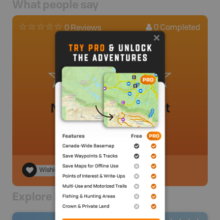
What people say
0
Completed
0 Reviews
No review added yet
Wishlist
Explore Nearby