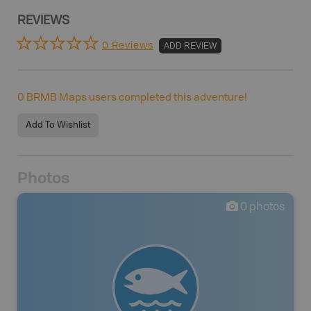
REVIEWS
0 Reviews
ADD REVIEW
0
BRMB Maps users completed this adventure!
Add To Wishlist
Photos
0
photos