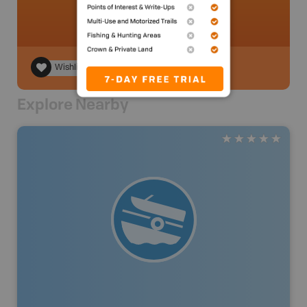
Wishlist
Explore Nearby