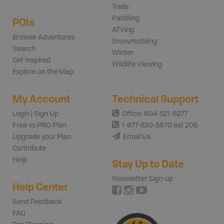
Trails
Paddling
POIs
ATVing
Browse Adventures
Snowmobiling
Search
Winter
Get Inspired
Wildlife Viewing
Explore on the Map
My Account
Technical Support
Login | Sign Up
Office: 604-521-6277
Free vs PRO Plan
1-877-520-5670 ext 206
Upgrade your Plan
Email Us
Contribute
Help
Stay Up to Date
Newsletter Sign-up
Help Center
Send Feedback
FAQ