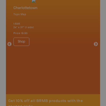
Charlottetown
Charlo
Topo Map
Topo M
 Scotia,
1:65K
1:65K
24" x 37" (1 side)
24" x 37"
Price
19.95
Price
19
Shop
Sho
Get 10% off all BRMB products with the