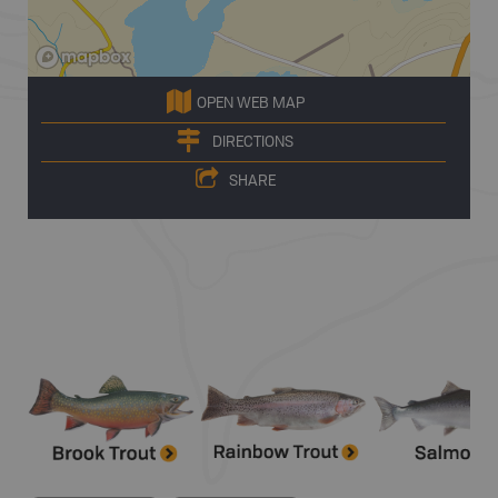
OPEN WEB MAP
DIRECTIONS
SHARE