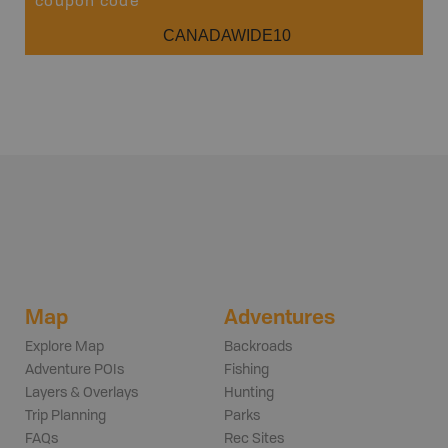
coupon code
CANADAWIDE10
Map
Adventures
Explore Map
Backroads
Adventure POIs
Fishing
Layers & Overlays
Hunting
Trip Planning
Parks
FAQs
Rec Sites