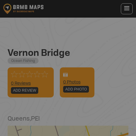
Vernon Bridge
Ocean Fishing
0
Photo
s
0 Reviews
ADD PHOTO
ADD REVIEW
Queens
,
PEI