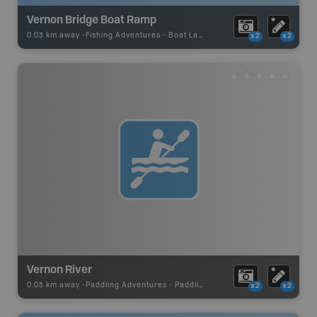
Vernon Bridge Boat Ramp
0.03 km away -
Fishing Adventures
-
Boat Launch
x2
x2
Vernon River
0.03 km away -
Paddling Adventures
-
Paddling Route
x2
x2