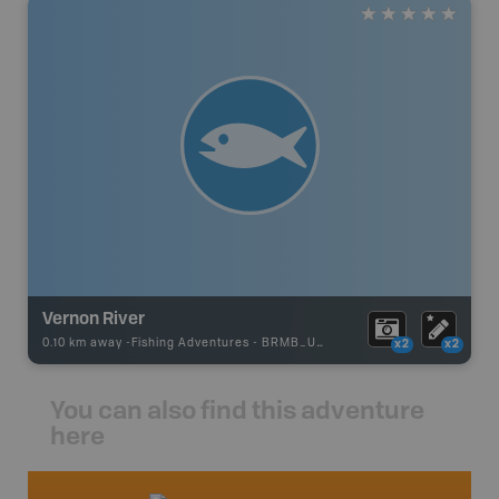
Vernon River
0.10 km away -
Fishing Adventures
-
BRMB_UNSTOCKED
x2
x2
You can also find this adventure
here