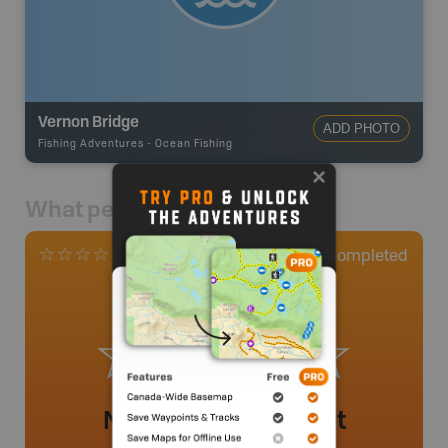
Vernon Bridge
ADD PHOTO
Fishing Adventures
-
Ocean Fishing
What people say
0
Completed
0 Reviews
No review added yet