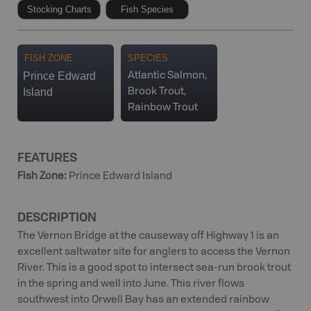
Stocking Charts
Fish Species
FISH ZONE
SPECIES
Prince Edward
Atlantic Salmon,
Island
Brook Trout,
Rainbow Trout
FEATURES
Fish Zone
:
Prince Edward Island
DESCRIPTION
The Vernon Bridge at the causeway off Highway 1 is an
excellent saltwater site for anglers to access the Vernon
River. This is a good spot to intersect sea-run brook trout
in the spring and well into June. This river flows
southwest into Orwell Bay has an extended rainbow