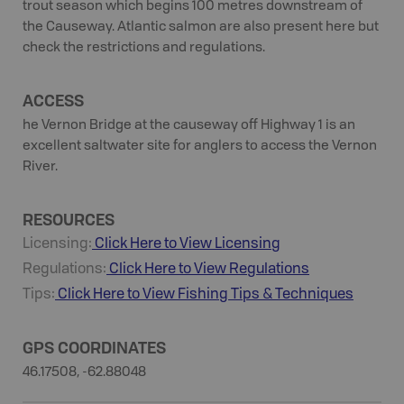
trout season which begins 100 metres downstream of
the Causeway. Atlantic salmon are also present here but
check the restrictions and regulations.
ACCESS
he Vernon Bridge at the causeway off Highway 1 is an
excellent saltwater site for anglers to access the Vernon
River.
RESOURCES
Licensing:
Click Here to View Licensing
Regulations:
Click Here to View Regulations
Tips:
Click Here to View
Fishing
Tips & Techniques
GPS COORDINATES
46.17508, -62.88048