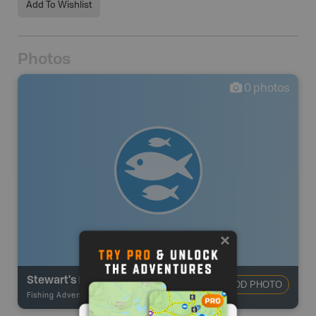
Add To Wishlist
Photos
0
photos
Stewart's Pond
ADD PHOTO
Fishing Adventures
-
BRMB_STOCKED