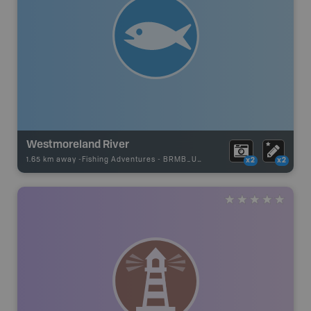
Westmoreland River
1.65 km away -
Fishing Adventures
-
BRMB_UNSTOCKED
x2
x2