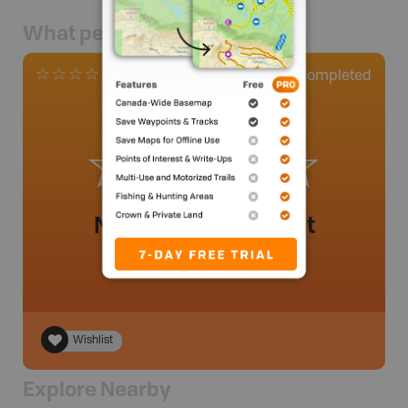
What people say
0
Completed
0 Reviews
No review added yet
Wishlist
Explore Nearby