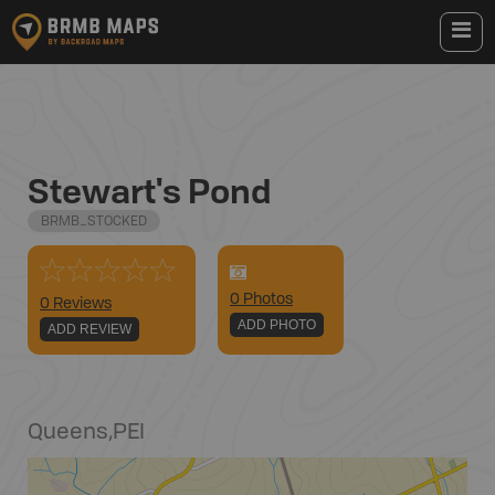
Stewart's Pond
BRMB_STOCKED
0
Photo
s
0 Reviews
ADD PHOTO
ADD REVIEW
Queens
,
PEI