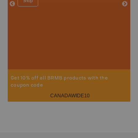
Shop
Sho
Get 10% off all BRMB products with the
coupon code
CANADAWIDE10