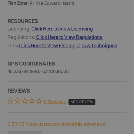
Fish Zone
:
Prince Edward Island
RESOURCES
Licensing:
Click Here to View Licensing
Regulations:
Click Here to View Regulations
Tips:
Click Here to View
Fishing
Tips & Techniques
GPS COORDINATES
46.2397842986, -63.47636025
REVIEWS
0 Reviews
ADD REVIEW
0
BRMB Maps users completed this adventure!