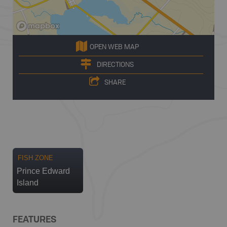
OPEN WEB MAP
DIRECTIONS
SHARE
FISH ZONE
Prince Edward
Island
FEATURES