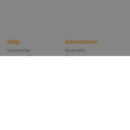
Map
Adventures
Explore Map
Backroads
Adventure POIs
Fishing
Layers & Overlays
Hunting
Trip Planning
Parks
FAQs
Rec Sites
Trails
Paddling
POIs
ATVing
Browse Adventures
Snowmobiling
Search
Winter
Get Inspired
Wildlife Viewing
Explore on the Map