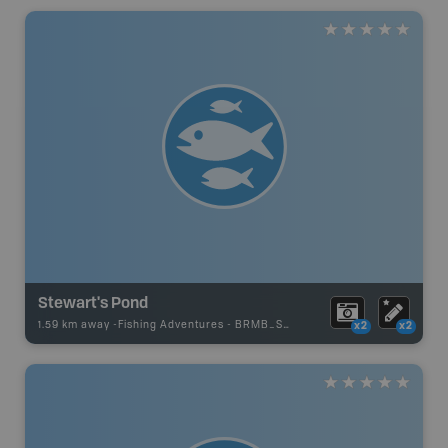
Stewart's Pond
1.59 km away -
Fishing Adventures
-
BRMB_STOCKED
x2
x2