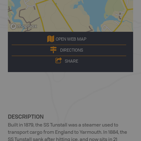
OPEN WEB MAP
DIRECTIONS
SHARE
DESCRIPTION
Built in 1879, the SS Tunstall was a steamer used to
transport cargo from England to Yarmouth. In 1884, the
SS Tunstall sank after hitting ice, and now sits in 21