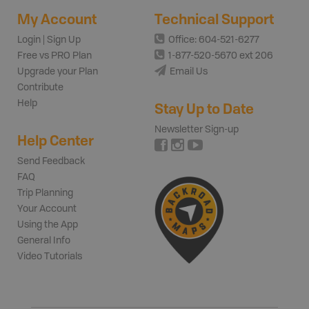
My Account
Technical Support
Login | Sign Up
Office: 604-521-6277
Free vs PRO Plan
1-877-520-5670 ext 206
Upgrade your Plan
Email Us
Contribute
Help
Stay Up to Date
Newsletter Sign-up
Help Center
Send Feedback
FAQ
Trip Planning
Your Account
Using the App
General Info
Video Tutorials