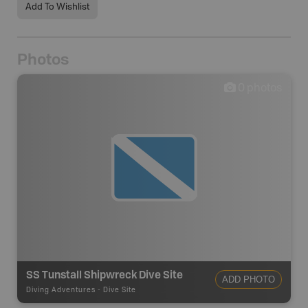
Add To Wishlist
Photos
0
photos
SS Tunstall Shipwreck Dive Site
ADD PHOTO
Diving Adventures
-
Dive Site