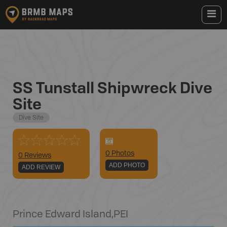
SS Tunstall Shipwreck Dive
Site
Dive Site
0
Photo
s
0 Reviews
ADD PHOTO
ADD REVIEW
Prince Edward Island
,
PEI