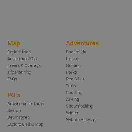
Map
Adventures
Explore Map
Backroads
Adventure POIs
Fishing
Layers & Overlays
Hunting
Trip Planning
Parks
FAQs
Rec Sites
Trails
Paddling
POIs
ATVing
Browse Adventures
Snowmobiling
Search
Winter
Get Inspired
Wildlife Viewing
Explore on the Map