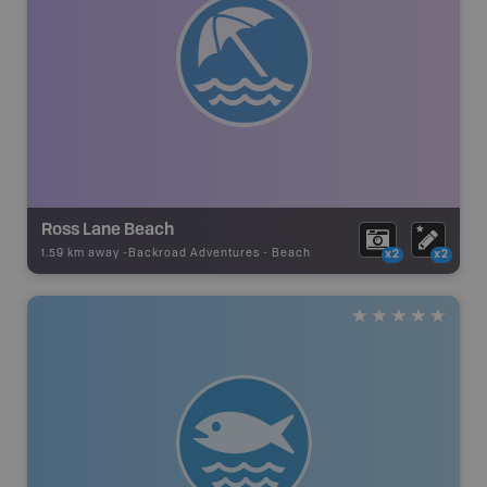
Ross Lane Beach
1.59 km away -
Backroad Adventures
-
Beach
x2
x2