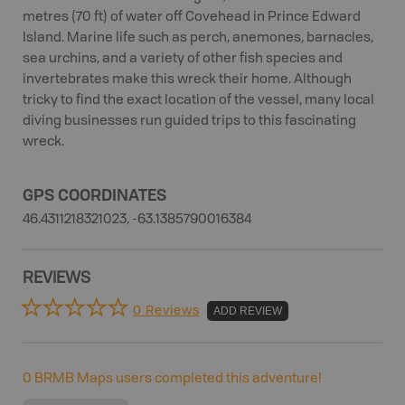
metres (70 ft) of water off Covehead in Prince Edward
Island. Marine life such as perch, anemones, barnacles,
sea urchins, and a variety of other fish species and
invertebrates make this wreck their home. Although
tricky to find the exact location of the vessel, many local
diving businesses run guided trips to this fascinating
wreck.
GPS COORDINATES
46.4311218321023, -63.1385790016384
REVIEWS
0 Reviews
ADD REVIEW
0
BRMB Maps users completed this adventure!