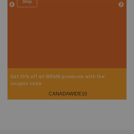
Shop
Sho
Get 10% off all BRMB products with the
coupon code
CANADAWIDE10