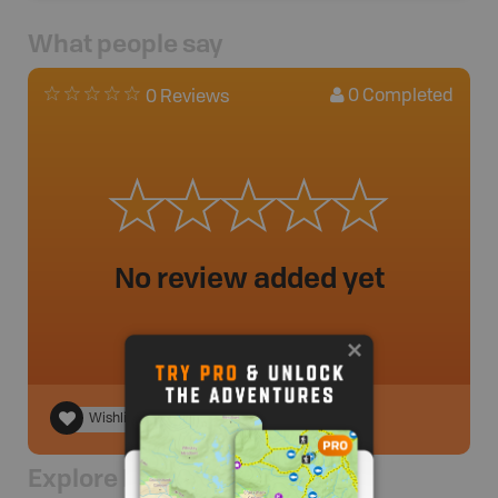
What people say
0
Completed
0 Reviews
No review added yet
Wishlist
Explore Nearby