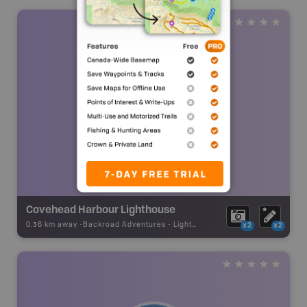
Covehead Harbour Lighthouse
0.36 km away -
Backroad Adventures
-
Lighthouse
x2
x2