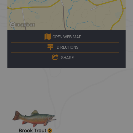
OPEN WEB MAP
DIRECTIONS
SHARE