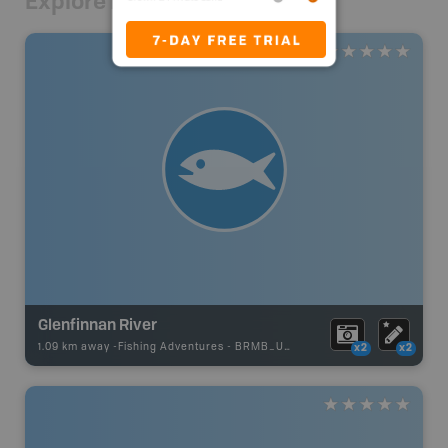
Explore Nearby
Glenfinnan River
1.09 km away -
Fishing Adventures
-
BRMB_UNSTOCKED
x2
x2