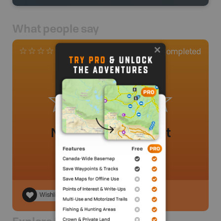
What people say
0
Completed
0 Reviews
No review added yet
Wishlist