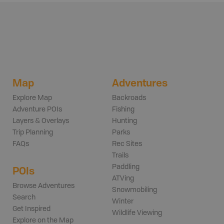
Map
Adventures
Explore Map
Backroads
Adventure POIs
Fishing
Layers & Overlays
Hunting
Trip Planning
Parks
FAQs
Rec Sites
Trails
Paddling
POIs
ATVing
Browse Adventures
Snowmobiling
Search
Winter
Get Inspired
Wildlife Viewing
Explore on the Map