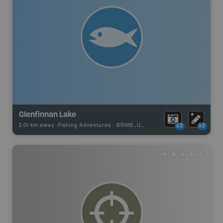
Glenfinnan Lake
2.01 km away -
Fishing Adventures
-
BRMB_UNSTOCKED
x2
x2