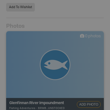
Add To Wishlist
Photos
0
photos
Glenfinnan River Impoundment
ADD PHOTO
Fishing Adventures
-
BRMB_UNSTOCKED