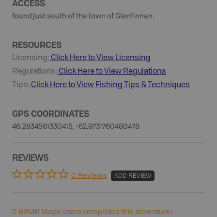
ACCESS
found just south of the town of Glenfinnan.
RESOURCES
Licensing:
Click Here to View Licensing
Regulations:
Click Here to View Regulations
Tips:
Click Here to View
Fishing
Tips & Techniques
GPS COORDINATES
46.2834561330415, -62.9731760480478
REVIEWS
0 Reviews
ADD REVIEW
0
BRMB Maps users completed this adventure!