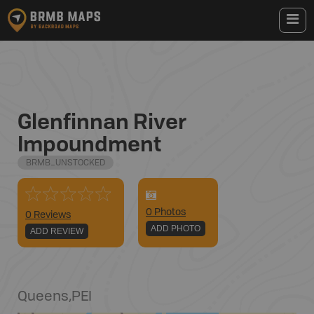
Glenfinnan River
Impoundment
BRMB_UNSTOCKED
0
Photo
s
0 Reviews
ADD PHOTO
ADD REVIEW
Queens
,
PEI