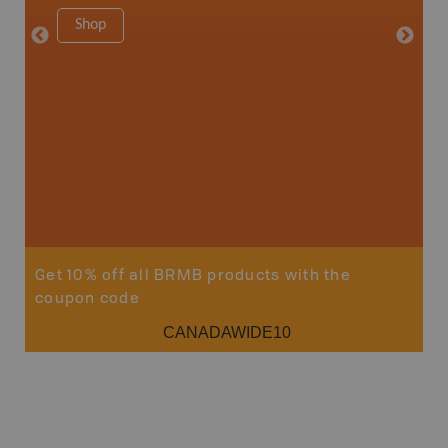
Shop
Sho
Get 10% off all BRMB products with the
coupon code
CANADAWIDE10