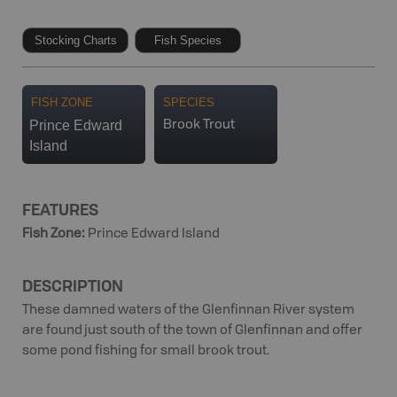
Stocking Charts
Fish Species
FISH ZONE
SPECIES
Prince Edward
Brook Trout
Island
FEATURES
Fish Zone
:
Prince Edward Island
DESCRIPTION
These damned waters of the Glenfinnan River system
are found just south of the town of Glenfinnan and offer
some pond fishing for small brook trout.