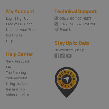
My Account
Technical Support
Login | Sign Up
Office: 604-521-6277
Free vs PRO Plan
1-877-520-5670 ext 206
Upgrade your Plan
Email Us
Contribute
Help
Stay Up to Date
Newsletter Sign-up
Help Center
Send Feedback
FAQ
Trip Planning
Your Account
Using the App
General Info
Video Tutorials