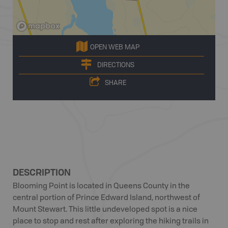
OPEN WEB MAP
DIRECTIONS
SHARE
DESCRIPTION
Blooming Point is located in Queens County in the
central portion of Prince Edward Island, northwest of
Mount Stewart. This little undeveloped spot is a nice
place to stop and rest after exploring the hiking trails in