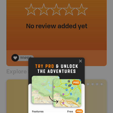
No review added yet
Wishlist
Explore Nearby