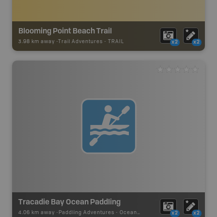
Blooming Point Beach Trail
3.98 km away -
Trail Adventures
-
TRAIL
x2
x2
Tracadie Bay Ocean Paddling
4.06 km away -
Paddling Adventures
-
Ocean Paddling
x2
x2