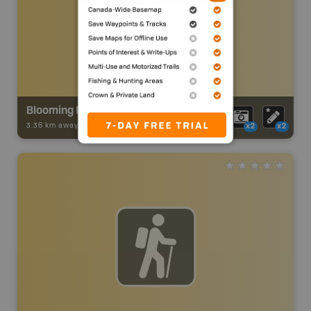
Blooming Point Nature Reserve Trails
3.36 km away -
Trail Adventures
-
TRAIL
x2
x2