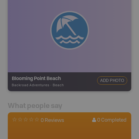
Blooming Point Beach
ADD PHOTO
Backroad Adventures
-
Beach
What people say
0
Completed
0 Reviews