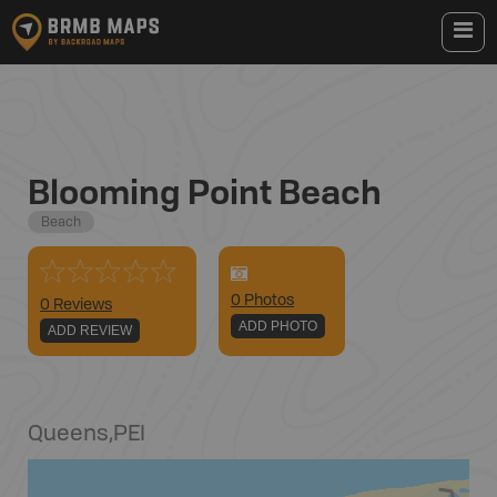
Blooming Point Beach
Beach
0
Photo
s
0 Reviews
ADD PHOTO
ADD REVIEW
Queens
,
PEI