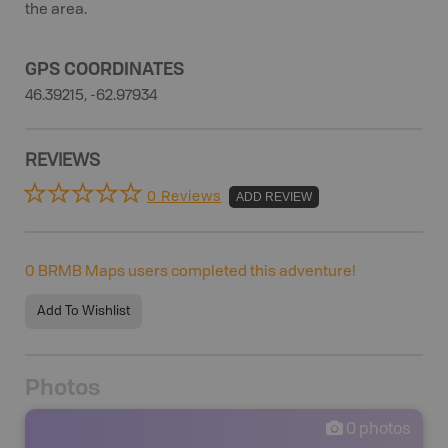
the area.
GPS COORDINATES
46.39215, -62.97934
REVIEWS
0 Reviews
ADD REVIEW
0
BRMB Maps users completed this adventure!
Add To Wishlist
Photos
0
photos