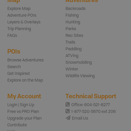
Explore Map
Backroads
Adventure POIs
Fishing
Layers & Overlays
Hunting
Trip Planning
Parks
FAQs
Rec Sites
Trails
Paddling
POIs
ATVing
Browse Adventures
Snowmobiling
Search
Winter
Get Inspired
Wildlife Viewing
Explore on the Map
My Account
Technical Support
Login | Sign Up
Office: 604-521-6277
Free vs PRO Plan
1-877-520-5670 ext 206
Upgrade your Plan
Email Us
Contribute