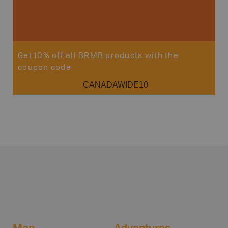
Get 10% off all BRMB products with the
coupon code
CANADAWIDE10
Map
Adventures