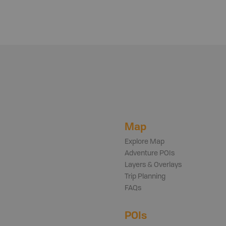
Map
Explore Map
Adventure POIs
Layers & Overlays
Trip Planning
FAQs
POIs