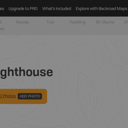
es
Upgrade to PRO
What’s included
Explore with Backroad Maps
&
Recsite
Trail
Paddling
BC Marine
AT
tes
ighthouse
0
Photo
s
ADD PHOTO