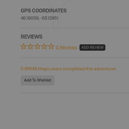
GPS COORDINATES
46.19059, -63.12951
REVIEWS
0 Reviews
ADD REVIEW
0
BRMB Maps users completed this adventure!
Add To Wishlist