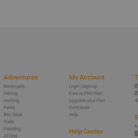
Adventures
My Account
T
Backroads
Login | Sign Up
Fishing
Free vs PRO Plan
Hunting
Upgrade your Plan
Parks
Contribute
Rec Sites
Help
S
Trails
N
Paddling
Help Center
ATVing