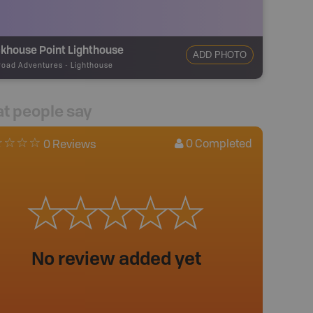
khouse Point Lighthouse
ADD PHOTO
road Adventures
-
Lighthouse
t people say
0
Completed
0 Reviews
No review added yet