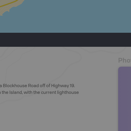
Pho
via Blockhouse Road off of Highway 19.
 the Island, with the current lighthouse