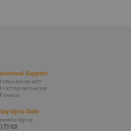
echnical Support
Office: 604-521-6277
1-877-520-5670 ext 206
Email Us
tay Up to Date
ewsletter Sign-up