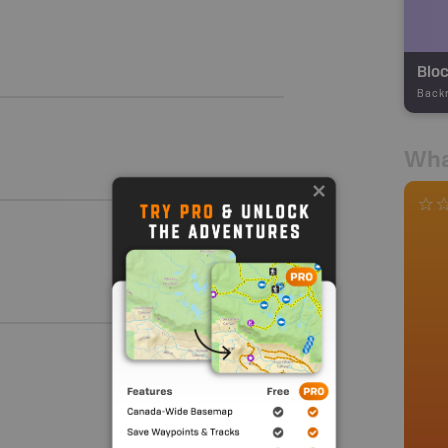
Bloc
Back
Wha