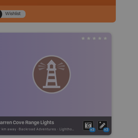
Wishlist
arren Cove Range Lights
17 km away -
Backroad Adventures
-
Lighthouse
x2
x2