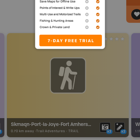
Skmaqn-Port-la-Joye-Fort Amherst Trails
W
0.70 km away -
Trail Adventures
-
TRAIL
1.
2
x2
x2