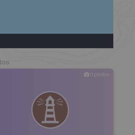
tos
0
photos