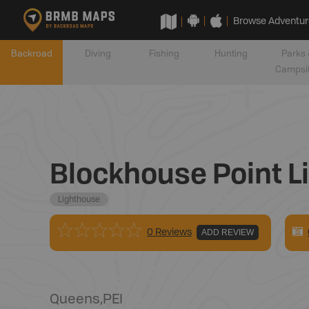
Browse Adventur
Backroad
Diving
Fishing
Hunting
Parks 
Campsi
Blockhouse Point L
Lighthouse
0 Reviews
ADD REVIEW
Queens
,
PEI