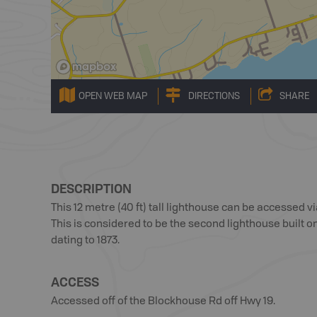
OPEN WEB MAP
DIRECTIONS
SHARE
DESCRIPTION
This 12 metre (40 ft) tall lighthouse can be accessed 
This is considered to be the second lighthouse built on
dating to 1873.
ACCESS
Accessed off of the Blockhouse Rd off Hwy 19.