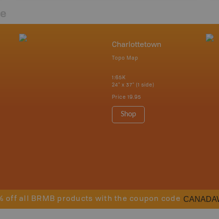
re
Charlottetown
Topo Map
1:65K
24" x 37" (1 side)
Price
19.95
Shop
CANADA
% off all BRMB products with the coupon code