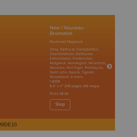
New / Nouveau-
Brunswick
Backroad Mapbook
Alma, Bathurst, Campbellton,
Charlottetown, Dalhousie,
Edmundston, Fredericton,
Kedgwick, Kensington, Miramichi,
Moncton, Port Elgin, Richibucto,
Saint John, Souris, Tignish,
Woodstock, & more
1:200K
8.5" x 11" 208 pages (66 maps)
Price
29.95
Shop
WIDE10