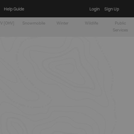
Help Guide
Login
Sign Up
V [OHV]
Snowmobile
Winter
Wildlife
Public
Services