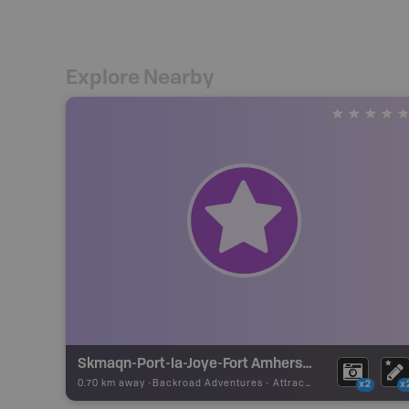
Explore Nearby
Skmaqn-Port-la-Joye-Fort Amherst National Historic Site
0.70 km away -
Backroad Adventures
-
Attraction
x2
x