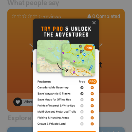
What people say
0
Completed
0 Reviews
No review added yet
Wishlist
Explore Nearby