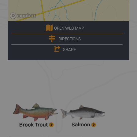
OPEN WEB MAP
DIRECTIONS
SHARE