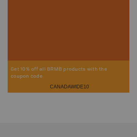
Get 10% off all BRMB products with the
coupon code
CANADAWIDE10