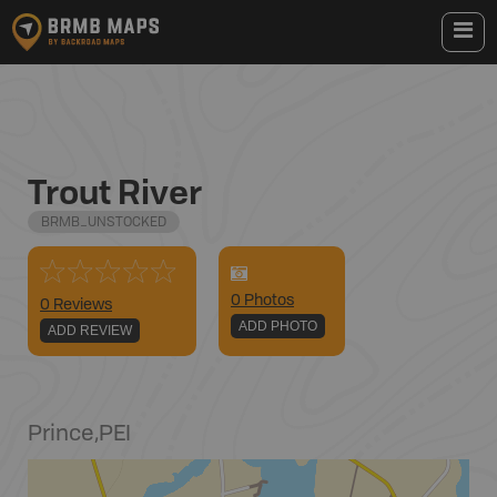
Trout River
BRMB_UNSTOCKED
0
Photo
s
0 Reviews
ADD PHOTO
ADD REVIEW
Prince
,
PEI