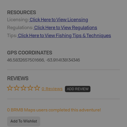
RESOURCES
Licensing:
Click Here to View Licensing
Regulations:
Click Here to View Regulations
Tips:
Click Here to View
Fishing
Tips & Techniques
GPS COORDINATES
46.5832657501666, -63.9114138134346
REVIEWS
0 Reviews
ADD REVIEW
0
BRMB Maps users completed this adventure!
Add To Wishlist