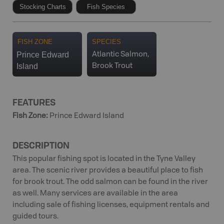
Stocking Charts
Fish Species
FISH ZONE
SPECIES
Prince Edward
Atlantic Salmon,
Island
Brook Trout
FEATURES
Fish Zone
:
Prince Edward Island
DESCRIPTION
This popular fishing spot is located in the Tyne Valley
area. The scenic river provides a beautiful place to fish
for brook trout. The odd salmon can be found in the river
as well. Many services are available in the area
including sale of fishing licenses, equipment rentals and
guided tours.