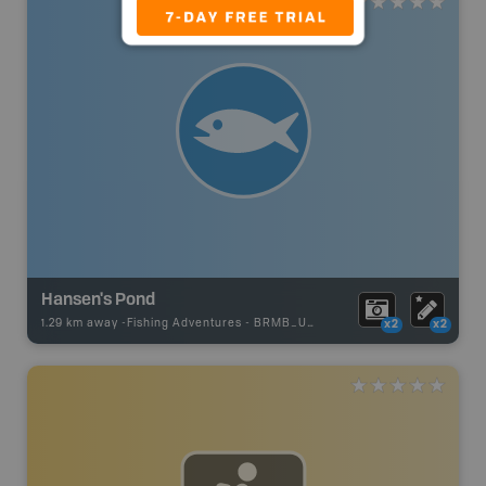
Hansen's Pond
1.29 km away -
Fishing Adventures
-
BRMB_UNSTOCKED
x2
x2