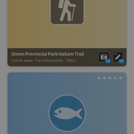
Green Provincial Park Nature Trail
1.55 km away -
Trail Adventures
-
TRAIL
x2
x2