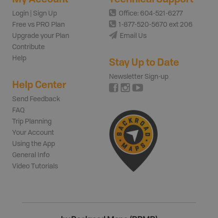
Login | Sign Up
Office: 604-521-6277
Free vs PRO Plan
1-877-520-5670 ext 206
Upgrade your Plan
Email Us
Contribute
Help
Stay Up to Date
Newsletter Sign-up
Help Center
Send Feedback
FAQ
Trip Planning
Your Account
Using the App
General Info
Video Tutorials