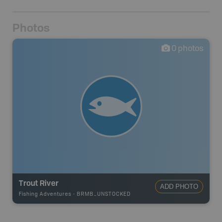
Photos
0
photos
Trout River
ADD PHOTO
Fishing Adventures
-
BRMB_UNSTOCKED