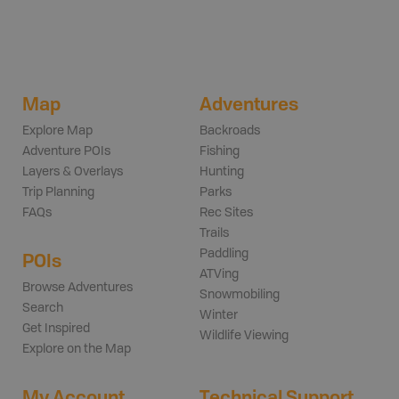
Map
Adventures
Explore Map
Backroads
Adventure POIs
Fishing
Layers & Overlays
Hunting
Trip Planning
Parks
FAQs
Rec Sites
Trails
Paddling
POIs
ATVing
Browse Adventures
Snowmobiling
Search
Winter
Get Inspired
Wildlife Viewing
Explore on the Map
My Account
Technical Support