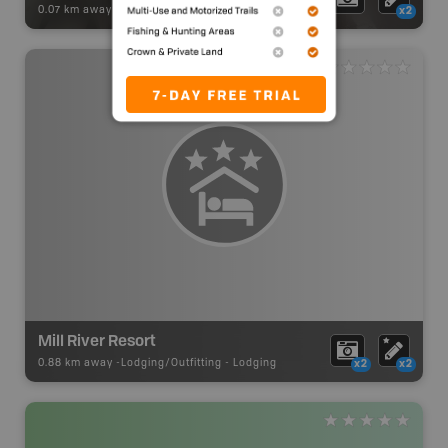
0.07 km away -
Park Adventures
-
Provincial Park
x2
Mill River Resort
0.88 km away -
Lodging/Outfitting
-
Lodging
x2
x2