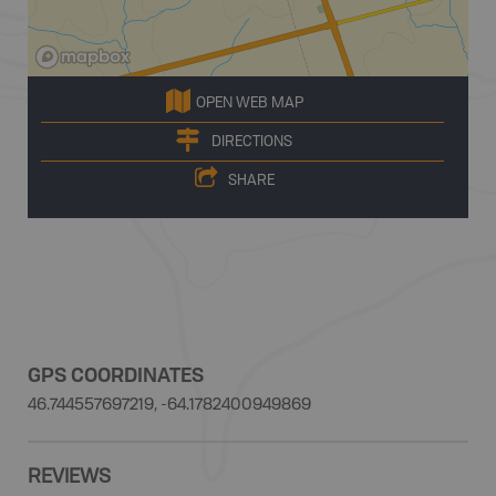
OPEN WEB MAP
DIRECTIONS
SHARE
GPS COORDINATES
46.744557697219, -64.1782400949869
REVIEWS