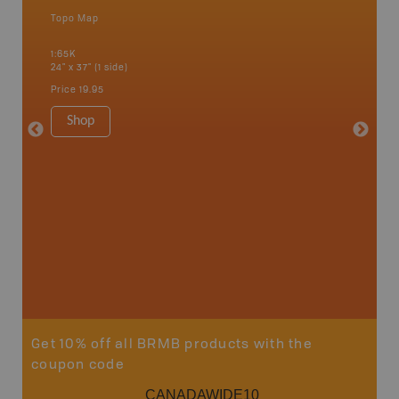
Topo Map
Topo M
 Scotia,
1:65K
1:65K
24" x 37" (1 side)
24" x 37"
Price
19.95
Price
19
Shop
Sho
Get 10% off all BRMB products with the
coupon code
CANADAWIDE10