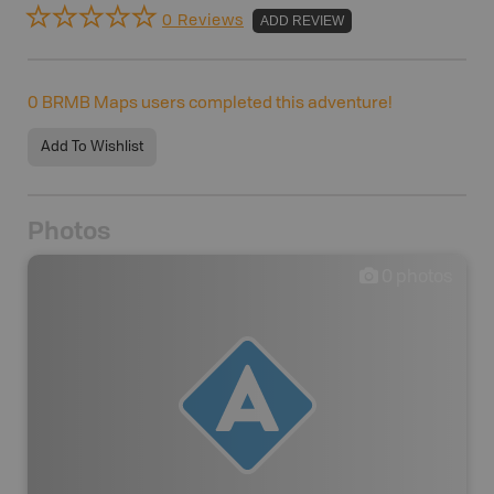
0 Reviews
ADD REVIEW
0
BRMB Maps users completed this adventure!
Add To Wishlist
Photos
0
photos