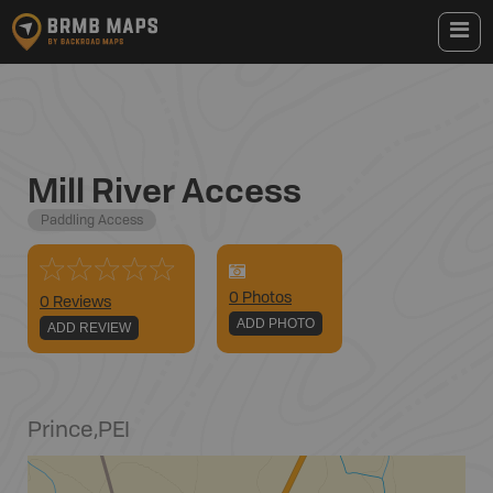
Mill River Access
Paddling Access
0
Photo
s
0 Reviews
ADD PHOTO
ADD REVIEW
Prince
,
PEI