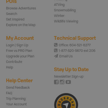
POIs
ATVing
Browse Adventures
Snowmobiling
Search
Winter
Get Inspired
Wildlife Viewing
Explore on the Map
My Account
Technical Support
Login | Sign Up
Office: 604-521-6277
Free vs PRO Plan
1-877-520-5670 ext 206
Upgrade your Plan
Email Us
Contribute
Help
Stay Up to Date
Newsletter Sign-up
Help Center
Send Feedback
FAQ
Trip Planning
Your Account