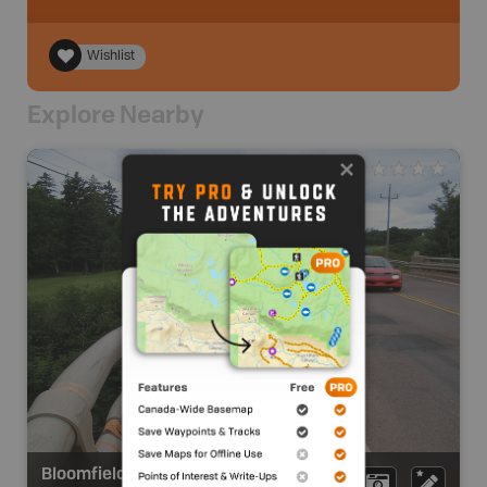
Wishlist
Explore Nearby
Bloomfield Provincial Park