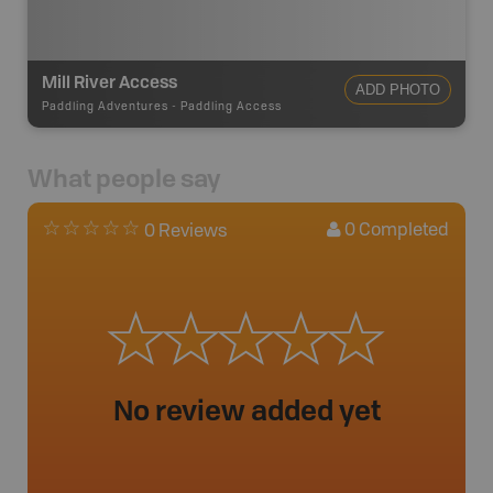
Mill River Access
ADD PHOTO
Paddling Adventures
-
Paddling Access
What people say
0
Completed
0 Reviews
No review added yet