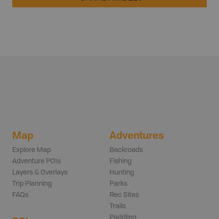
Map
Adventures
Explore Map
Backroads
Adventure POIs
Fishing
Layers & Overlays
Hunting
Trip Planning
Parks
FAQs
Rec Sites
Trails
Paddling