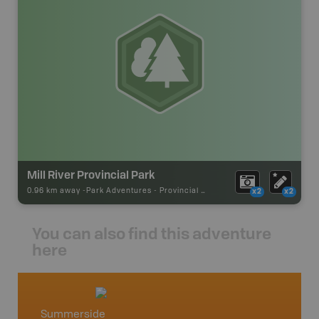
Mill River Provincial Park
0.96 km away -
Park Adventures
-
Provincial Park
x2
x2
You can also find this adventure
here
Summerside
Summe