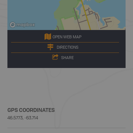
OPEN WEB MAP
DIRECTIONS
SHARE
GPS COORDINATES
46.5773, -63.714