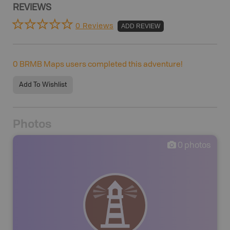
REVIEWS
0 Reviews
ADD REVIEW
0
BRMB Maps users completed this adventure!
Add To Wishlist
Photos
0
photos