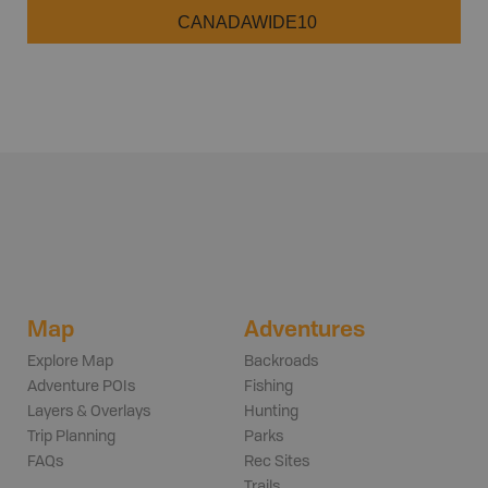
CANADAWIDE10
Map
Adventures
Explore Map
Backroads
Adventure POIs
Fishing
Layers & Overlays
Hunting
Trip Planning
Parks
FAQs
Rec Sites
Trails