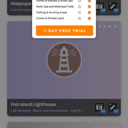
Malpeque Harbour Front Range
0.51 km away -
Backroad Adventures
-
Lighthouse
x2
x2
Fish Island Lighthouse
1.92 km away -
Backroad Adventures
-
Lighthouse
x2
x2