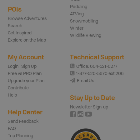
Paddling
POIs
ATVing
Browse Adventures
Snowmobiling
Search
Winter
Get Inspired
Wildlife Viewing
Explore on the Map
My Account
Technical Support
Login | Sign Up
Office: 604-521-6277
Free vs PRO Plan
1-877-520-5670 ext 206
Upgrade your Plan
Email Us
Contribute
Help
Stay Up to Date
Newsletter Sign-up
Help Center
Send Feedback
FAQ
Trip Planning