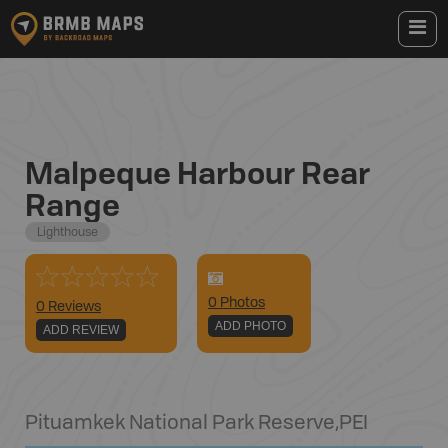
Malpeque Harbour Rear
Range
Lighthouse
0
Photo
s
0 Reviews
ADD PHOTO
ADD REVIEW
Pituamkek National Park Reserve
,
PEI