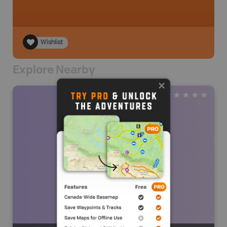
Wishlist
Explore Nearby