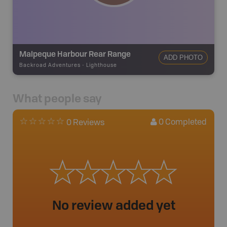
Malpeque Harbour Rear Range
ADD PHOTO
Backroad Adventures
-
Lighthouse
What people say
0
Completed
0 Reviews
No review added yet