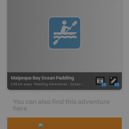
Malpeque Bay Ocean Paddling
2.02 km away -
Paddling Adventures
-
Ocean Paddling
x2
x2
You can also find this adventure
here