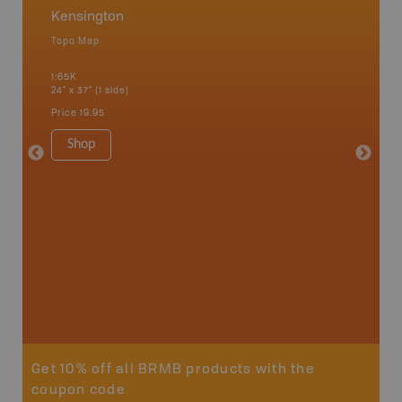
Kensington
Kensi
Topo Map
Topo M
1:65K
1:65K
24" x 37" (1 side)
24" x 37"
Price
19.95
Price
19
Shop
Sho
Get 10% off all BRMB products with the
coupon code