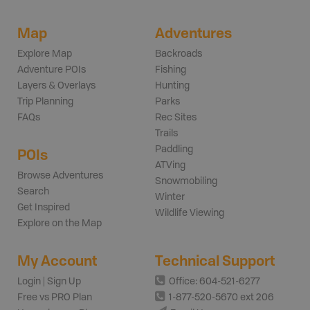
Map
Adventures
Explore Map
Backroads
Adventure POIs
Fishing
Layers & Overlays
Hunting
Trip Planning
Parks
FAQs
Rec Sites
Trails
Paddling
POIs
ATVing
Browse Adventures
Snowmobiling
Search
Winter
Get Inspired
Wildlife Viewing
Explore on the Map
My Account
Technical Support
Login | Sign Up
Office: 604-521-6277
Free vs PRO Plan
1-877-520-5670 ext 206