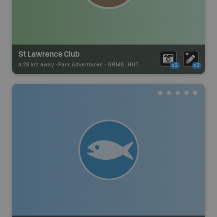
St Lawrence Club
3.28 km away -
Park Adventures
-
BRMB_HUT
x2
x2