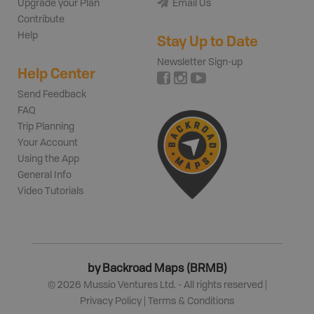
Upgrade your Plan
Email Us
Contribute
Help
Stay Up to Date
Newsletter Sign-up
Help Center
Send Feedback
FAQ
Trip Planning
Your Account
Using the App
General Info
Video Tutorials
by Backroad Maps (BRMB)
©
2026
Mussio Ventures Ltd. - All rights reserved |
Privacy Policy
|
Terms & Conditions