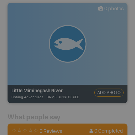
0
photos
Little Miminegash River
ADD PHOTO
Fishing Adventures
-
BRMB_UNSTOCKED
What people say
0
Completed
0 Reviews