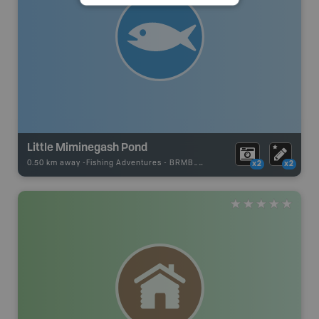
Little Miminegash Pond
0.50 km away -
Fishing Adventures
-
BRMB_UNSTOCKED
x2
x2