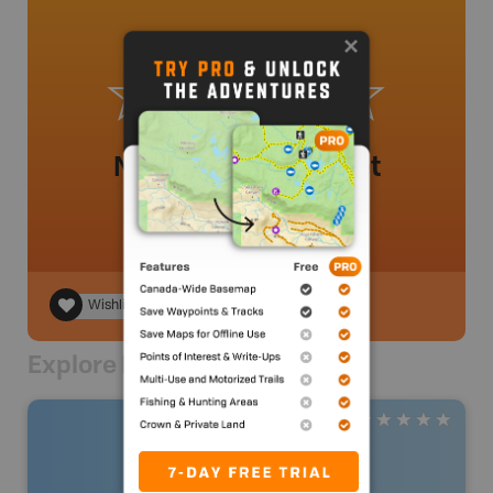
No review added yet
Wishlist
Explore Nearby