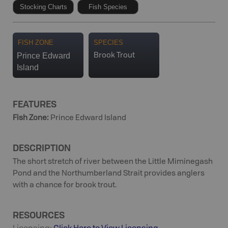
Stocking Charts
Fish Species
FISH ZONE
SPECIES
Prince Edward
Brook Trout
Island
FEATURES
Fish Zone
:
Prince Edward Island
DESCRIPTION
The short stretch of river between the Little Miminegash
Pond and the Northumberland Strait provides anglers
with a chance for brook trout.
RESOURCES