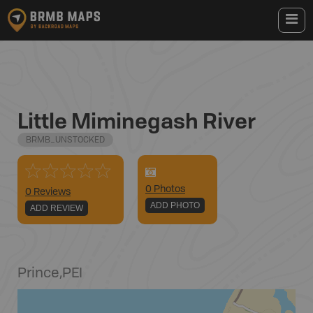
Little Miminegash River
BRMB_UNSTOCKED
0
Photo
s
0 Reviews
ADD PHOTO
ADD REVIEW
Prince
,
PEI