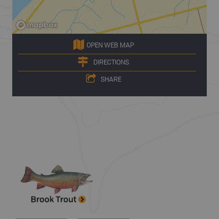
OPEN WEB MAP
DIRECTIONS
SHARE