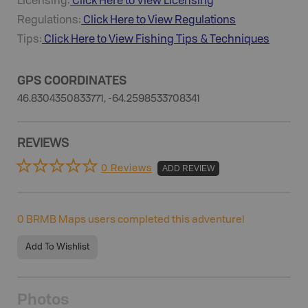
Licensing:
Click Here to View Licensing
Regulations:
Click Here to View Regulations
Tips:
Click Here to View
Fishing
Tips & Techniques
GPS COORDINATES
46.8304350833771, -64.2598533708341
REVIEWS
0 Reviews
ADD REVIEW
0
BRMB Maps users completed this adventure!
Add To Wishlist
Photos