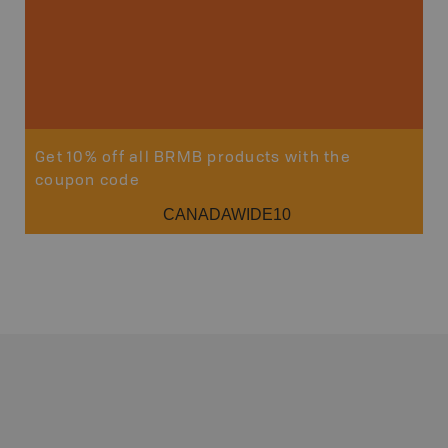
Get 10% off all BRMB products with the
coupon code
CANADAWIDE10