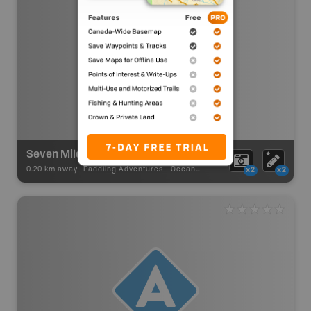
Seven Mile Bay Ocean Paddling
0.20 km away -
Paddling Adventures
-
Ocean Paddling
x2
x2