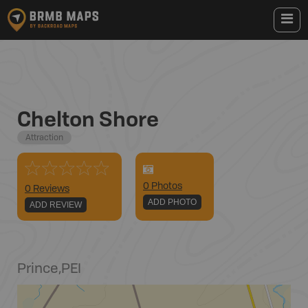
Chelton Shore
Attraction
0
Photo
s
0 Reviews
ADD PHOTO
ADD REVIEW
Prince
,
PEI