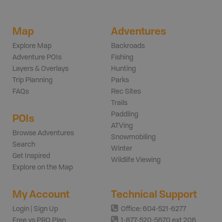
Map
Adventures
Explore Map
Backroads
Adventure POIs
Fishing
Layers & Overlays
Hunting
Trip Planning
Parks
FAQs
Rec Sites
Trails
Paddling
POIs
ATVing
Browse Adventures
Snowmobiling
Search
Winter
Get Inspired
Wildlife Viewing
Explore on the Map
My Account
Technical Support
Login | Sign Up
Office: 604-521-6277
Free vs PRO Plan
1-877-520-5670 ext 206