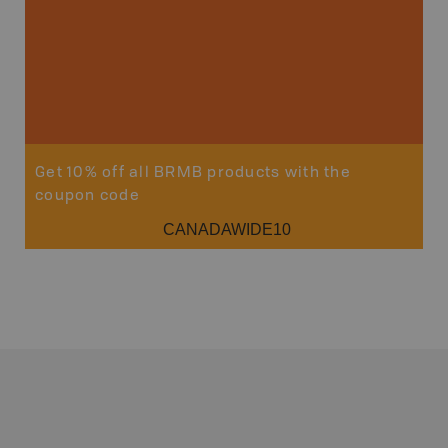
Get 10% off all BRMB products with the
coupon code
CANADAWIDE10