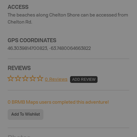
ACCESS
The beaches along Chelton Shore can be accessed from
Chelton Rd.
GPS COORDINATES
46.3039814700823, -63.7480064663822
REVIEWS
0 Reviews
ADD REVIEW
0
BRMB Maps users completed this adventure!
Add To Wishlist