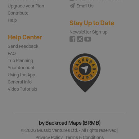
Upgrade your Plan
Email Us
Contribute
Help
Stay Up to Date
Newsletter Sign-up
Help Center
Send Feedback
FAQ
Trip Planning
Your Account
Using the App
General Info
Video Tutorials
by Backroad Maps (BRMB)
©
2026
Mussio Ventures Ltd. - All rights reserved |
Privacy Policy
|
Terms & Conditions