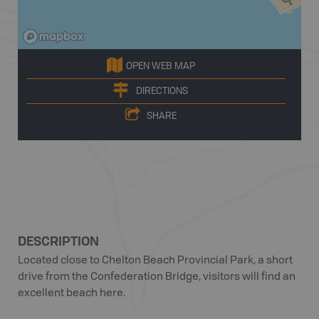
OPEN WEB MAP
DIRECTIONS
SHARE
DESCRIPTION
Located close to Chelton Beach Provincial Park, a short
drive from the Confederation Bridge, visitors will find an
excellent beach here.