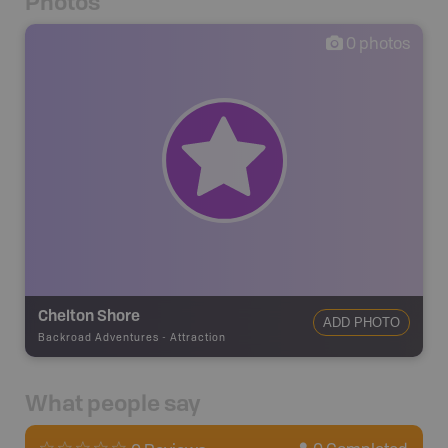
Photos
0
photos
Chelton Shore
ADD PHOTO
Backroad Adventures
-
Attraction
What people say