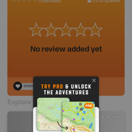
0
Completed
0 Reviews
No review added yet
Wishlist
Explore Nearby