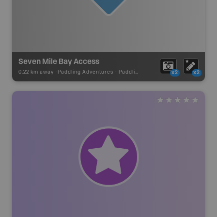
Seven Mile Bay Access
0.22 km away -
Paddling Adventures
-
Paddling Access
x2
x2