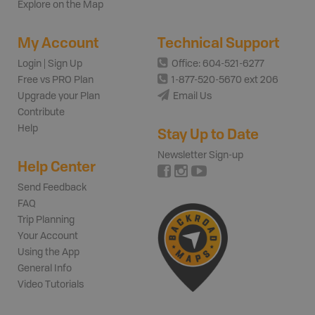
Explore on the Map
My Account
Technical Support
Login | Sign Up
Office: 604-521-6277
Free vs PRO Plan
1-877-520-5670 ext 206
Upgrade your Plan
Email Us
Contribute
Help
Stay Up to Date
Newsletter Sign-up
Help Center
Send Feedback
FAQ
Trip Planning
Your Account
Using the App
General Info
Video Tutorials