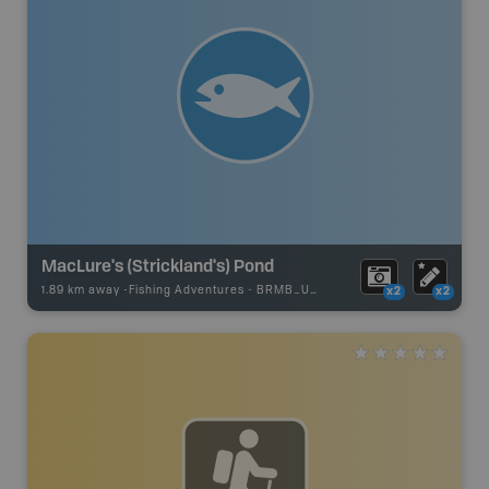
MacLure's (Strickland's) Pond
1.89 km away -
Fishing Adventures
-
BRMB_UNSTOCKED
x2
x2