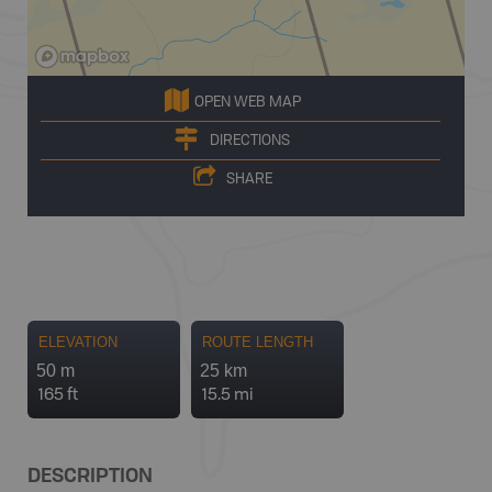
OPEN WEB MAP
DIRECTIONS
SHARE
ELEVATION
ROUTE LENGTH
50 m
25 km
165 ft
15.5 mi
DESCRIPTION