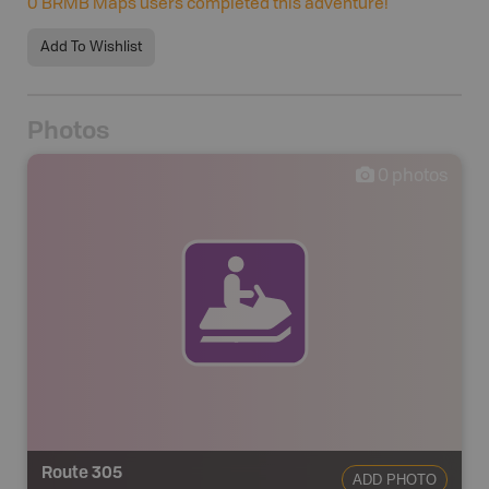
0
BRMB Maps users completed this adventure!
Add To Wishlist
Photos
0
photos
Route 305
ADD PHOTO