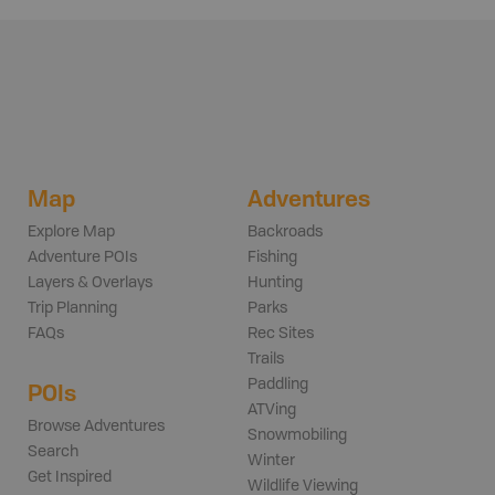
Map
Adventures
Explore Map
Backroads
Adventure POIs
Fishing
Layers & Overlays
Hunting
Trip Planning
Parks
FAQs
Rec Sites
Trails
Paddling
POIs
ATVing
Browse Adventures
Snowmobiling
Search
Winter
Get Inspired
Wildlife Viewing