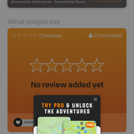
Snowmobile Adventures
-
Snowmobile Route
What people say
0
Completed
0 Reviews
No review added yet
Wishlist