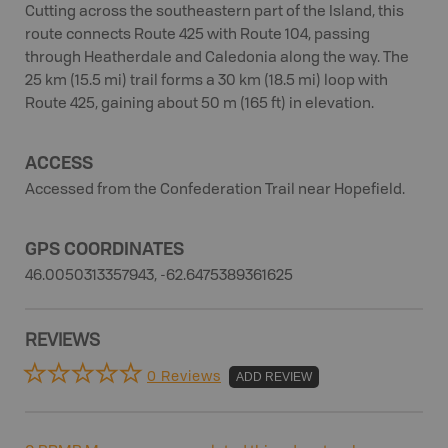
Cutting across the southeastern part of the Island, this
route connects Route 425 with Route 104, passing
through Heatherdale and Caledonia along the way. The
25 km (15.5 mi) trail forms a 30 km (18.5 mi) loop with
Route 425, gaining about 50 m (165 ft) in elevation.
ACCESS
Accessed from the Confederation Trail near Hopefield.
GPS COORDINATES
46.0050313357943, -62.6475389361625
REVIEWS
0 Reviews
ADD REVIEW