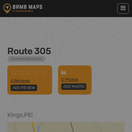
Route 305
Snowmobile Route
0
Photo
s
0 Reviews
ADD PHOTO
ADD REVIEW
Kings
,
PEI