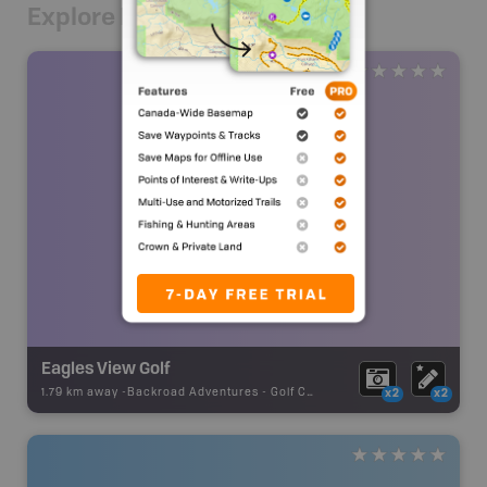
Explore Nearby
Eagles View Golf
1.79 km away -
Backroad Adventures
-
Golf Course
x2
x2