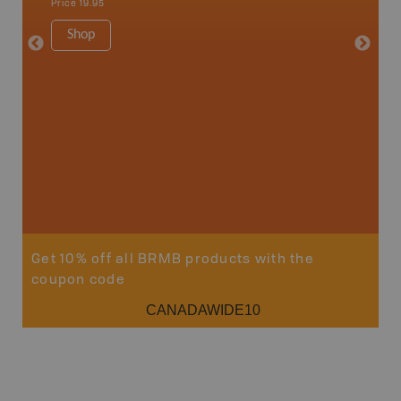
Price
19.95
Price
19
Shop
Sho
Get 10% off all BRMB products with the
coupon code
CANADAWIDE10