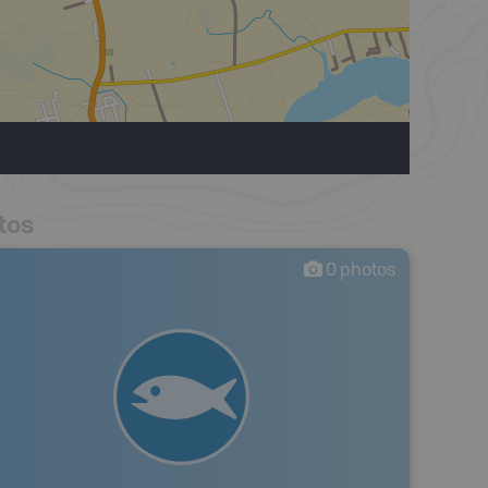
tos
0
photos