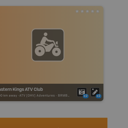
stern Kings ATV Club
00 km away -
ATV [OHV] Adventures
-
BRMB_ATV_POINT
x2
x2