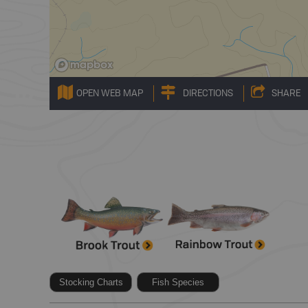
OPEN WEB MAP
DIRECTIONS
SHARE
Stocking Charts
Fish Species