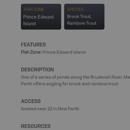
FISH ZONE
SPECIES
Prince Edward
Brook Trout,
Island
Rainbow Trout
FEATURES
Fish Zone
:
Prince Edward Island
DESCRIPTION
One of a series of ponds along the Brudenell River, M
Perth offers angling for brook and rainbow trout.
ACCESS
located near 22 in New Perth
RESOURCES