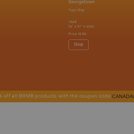
Georgetown
Topo Map
1:65K
24" x 37" (1 side)
Price
19.95
Shop
CANADA
% off all BRMB products with the coupon code