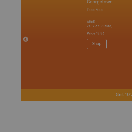
nada
Georgetown
p
Topo Map
tario, Quebec,
 Nova Scotia,
1:65K
 Labrador,
24" x 37" (1 side)
Island
Price
19.95
 Maps, Garmin
Shop
Get 10