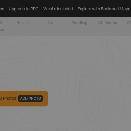
es
Upgrade to PRO
What’s included
Explore with Backroad Maps
&
Recsite
Trail
Paddling
BC Marine
AT
tes
0
Photo
s
ADD PHOTO