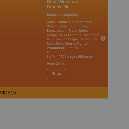
New / Nouveau-
Brunswick
Backroad Mapbook
Alma, Bathurst, Campbellton,
Charlottetown, Dalhousie,
Edmundston, Fredericton,
Kedgwick, Kensington, Miramichi,
Moncton, Port Elgin, Richibucto,
Saint John, Souris, Tignish,
Woodstock, & more
1:200K
8.5" x 11" 208 pages (66 maps)
Price
29.95
Shop
WIDE10