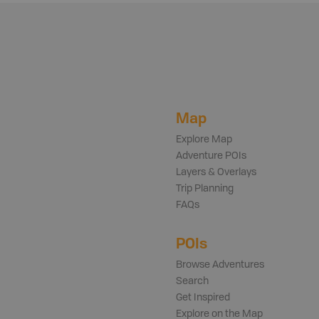
Map
Explore Map
Adventure POIs
Layers & Overlays
Trip Planning
FAQs
POIs
Browse Adventures
Search
Get Inspired
Explore on the Map