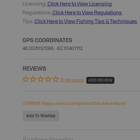
Licensing:
Click Here to View Licensing
Regulations:
Click Here to View Regulations
Tips:
Click Here to View
Fishing
Tips & Techniques
GPS COORDINATES
46.2031157286, -62.70407712
REVIEWS
0 Reviews
ADD REVIEW
0
BRMB Maps users completed this adventure!
Add To Wishlist
Explore Nearby