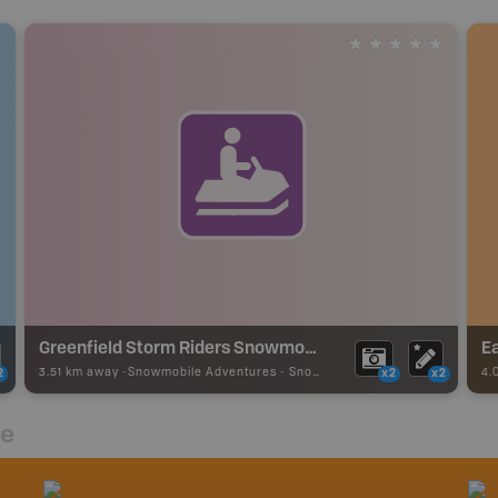
Greenfield Storm Riders Snowmobile Club
Ea
3.51 km away -
Snowmobile Adventures
-
Snowmobile Route
4.
2
x2
x2
re