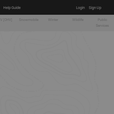
Help Guide
Login
Sign Up
V [OHV]
Snowmobile
Winter
Wildlife
Public
Services