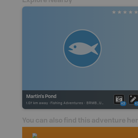
Martin's Pond
1.07 km away -
Fishing Adventures
-
BRMB_UNSTOCKED
x2
x
You can also find this adventure he