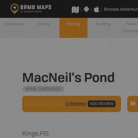
Browse Adventur
Backroad
Diving
Fishing
Hunting
Parks 
Campsi
MacNeil's Pond
BRMB_UNSTOCKED
0 Reviews
ADD REVIEW
Kings
,
PEI