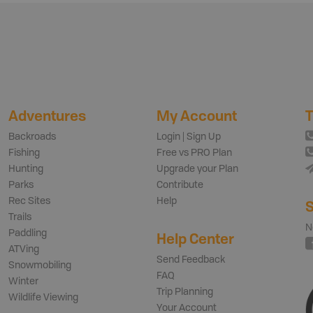
Adventures
My Account
T
Backroads
Login | Sign Up
Fishing
Free vs PRO Plan
Hunting
Upgrade your Plan
Parks
Contribute
Rec Sites
Help
S
Trails
N
Paddling
Help Center
ATVing
Send Feedback
Snowmobiling
FAQ
Winter
Trip Planning
Wildlife Viewing
Your Account