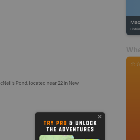
Mac
Fishi
Wha
acNeil’s Pond, located near 22 in New