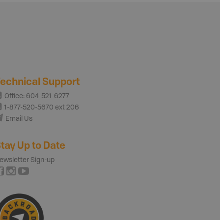
echnical Support
Office: 604-521-6277
1-877-520-5670 ext 206
Email Us
tay Up to Date
ewsletter Sign-up