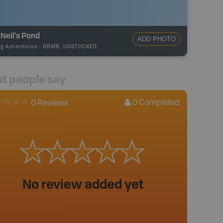
Neil's Pond
ADD PHOTO
ng Adventures
-
BRMB_UNSTOCKED
t people say
0
Completed
0 Reviews
No review added yet