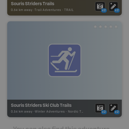
Souris Striders Trails
0.34 km away -
Trail Adventures
-
TRAIL
x2
x2
Souris Striders Ski Club Trails
0.34 km away -
Winter Adventures
-
Nordic Trail
x2
x2
You can also find this adventure