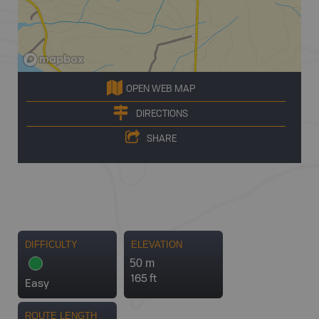
OPEN WEB MAP
DIRECTIONS
SHARE
DIFFICULTY
ELEVATION
50 m
165 ft
Easy
ROUTE LENGTH