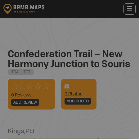
Confederation Trail – New
Harmony Junction to Souris
TRAIL_TCT
0
Photo
s
0 Reviews
ADD PHOTO
ADD REVIEW
Kings
,
PEI