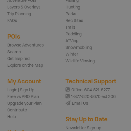
Adventure POIs
Fishing
Layers & Overlays
Hunting
Trip Planning
Parks
FAQs
Rec Sites
Trails
Paddling
POIs
ATVing
Browse Adventures
Snowmobiling
Search
Winter
Get Inspired
Wildlife Viewing
Explore on the Map
My Account
Technical Support
Login | Sign Up
Office: 604-521-6277
Free vs PRO Plan
1-877-520-5670 ext 206
Upgrade your Plan
Email Us
Contribute
Help
Stay Up to Date
Newsletter Sign-up