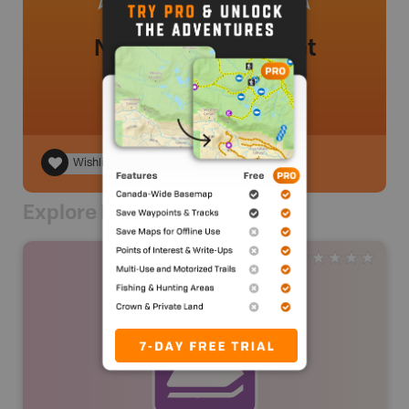
No review added yet
Wishlist
Explore Nearby