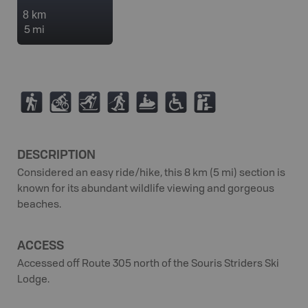
8 km
5 mi
(
M
T
S
7
.
K
DESCRIPTION
Considered an easy ride/hike, this 8 km (5 mi) section is
known for its abundant wildlife viewing and gorgeous
beaches.
ACCESS
Accessed off Route 305 north of the Souris Striders Ski
Lodge.