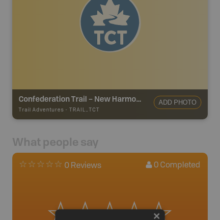
Confederation Trail – New Harmony Junction to Souris
ADD PHOTO
Trail Adventures
-
TRAIL_TCT
What people say
0
Completed
0 Reviews