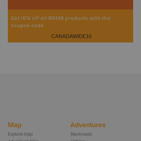
Get 10% off all BRMB products with the
coupon code
CANADAWIDE10
Map
Adventures
Explore Map
Backroads