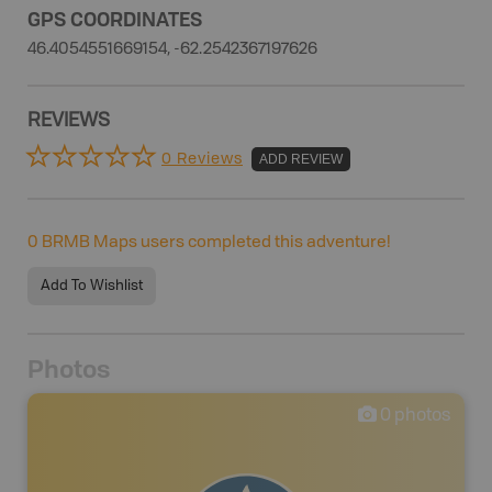
GPS COORDINATES
46.4054551669154, -62.2542367197626
REVIEWS
0 Reviews
ADD REVIEW
0
BRMB Maps users completed this adventure!
Add To Wishlist
Photos
0
photos