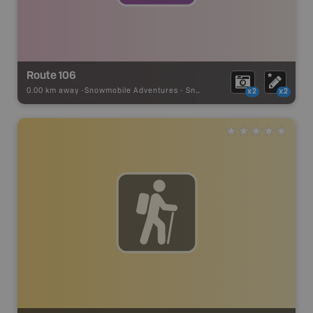
Route 106
0.00 km away -
Snowmobile Adventures
-
Snowmobile Route
x2
x2