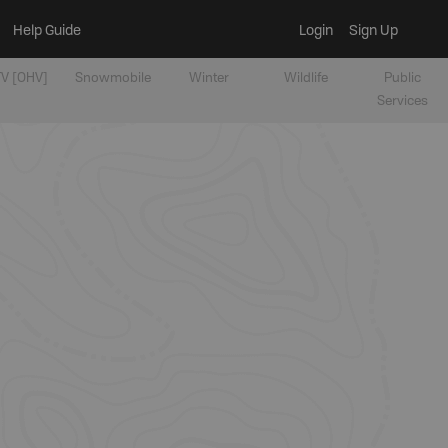
Help Guide
Login
Sign Up
V [OHV]
Snowmobile
Winter
Wildlife
Public
Services