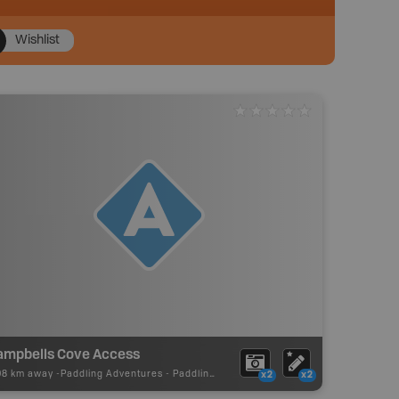
Wishlist
ampbells Cove Access
08 km away -
Paddling Adventures
-
Paddling Access
x2
x2