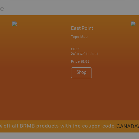
re
East Point
Topo Map
1:65K
24" x 37" (1 side)
Price
19.95
Shop
CANADA
% off all BRMB products with the coupon code