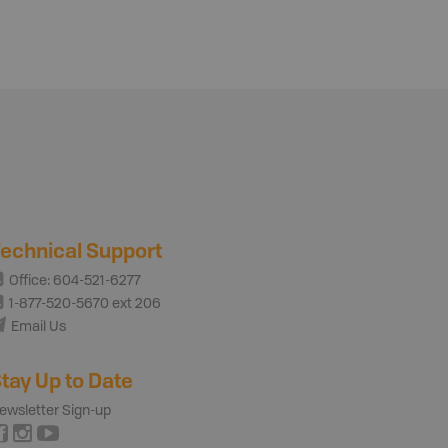
echnical Support
Office: 604-521-6277
1-877-520-5670 ext 206
Email Us
tay Up to Date
ewsletter Sign-up