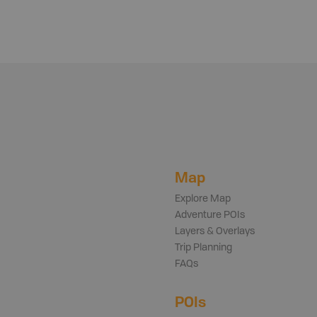
Map
Explore Map
Adventure POIs
Layers & Overlays
Trip Planning
FAQs
POIs