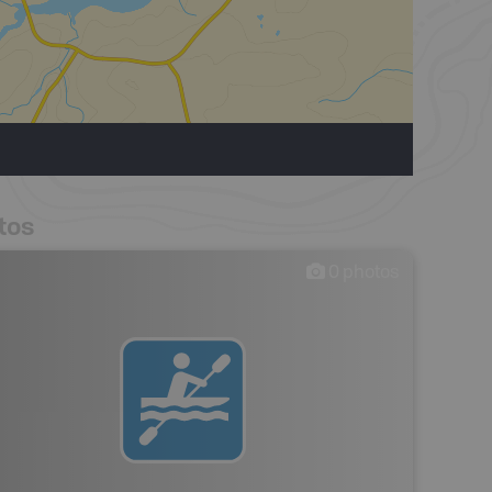
tos
0
photos