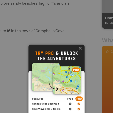
lore sandy beaches, high cliffs and an
Cam
Paddl
te 16 in the town of Campbells Cove.
Wha