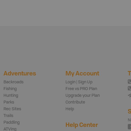
Adventures
My Account
T
Backroads
Login | Sign Up
Fishing
Free vs PRO Plan
Hunting
Upgrade your Plan
Parks
Contribute
Rec Sites
Help
S
Trails
N
Paddling
Help Center
ATVing