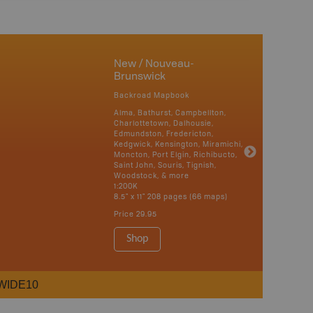
New / Nouveau-
Brunswick
Backroad Mapbook
Alma, Bathurst, Campbellton,
Charlottetown, Dalhousie,
Edmundston, Fredericton,
Kedgwick, Kensington, Miramichi,
Moncton, Port Elgin, Richibucto,
Saint John, Souris, Tignish,
Woodstock, & more
1:200K
8.5" x 11" 208 pages (66 maps)
Price
29.95
Shop
WIDE10