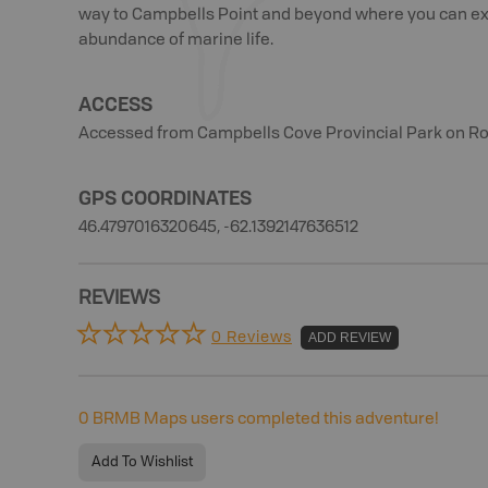
way to Campbells Point and beyond where you can exp
abundance of marine life.
ACCESS
Accessed from Campbells Cove Provincial Park on Rou
GPS COORDINATES
46.4797016320645, -62.1392147636512
REVIEWS
0 Reviews
ADD REVIEW
0
BRMB Maps users completed this adventure!
Add To Wishlist