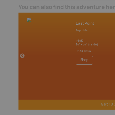
You can also find this adventure he
act Us
East Point
undle
Topo Map
1:65K
24" x 37" (1 side)
Price
19.95
Shop
Get 10