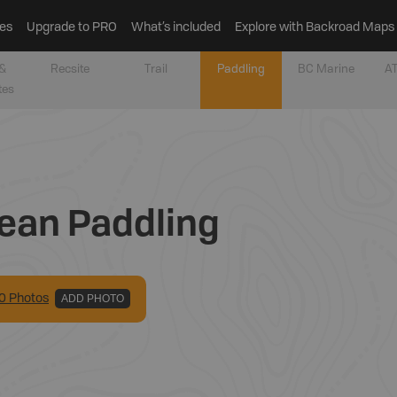
es
Upgrade to PRO
What’s included
Explore with Backroad Maps
&
Recsite
Trail
Paddling
BC Marine
AT
tes
ean Paddling
0
Photo
s
ADD PHOTO