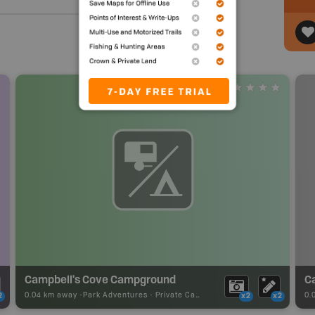
Campbell's Cove Campground
C
0.04 km away -
Park Adventures
-
Private Campground
0.
2
x2
x2