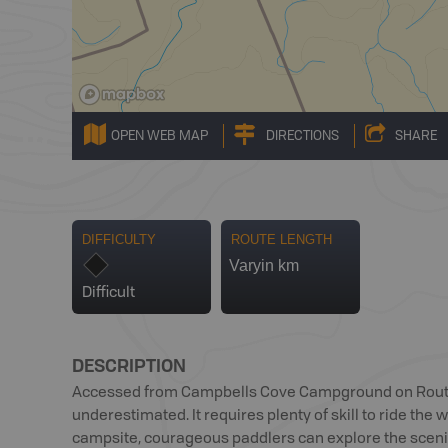
OPEN WEB MAP
DIRECTIONS
SHARE
DIFFICULTY
ROUTE LENGTH
Varyin km
Difficult
DESCRIPTION
Accessed from Campbells Cove Campground on Route 
underestimated. It requires plenty of skill to ride the
campsite, courageous paddlers can explore the scenic