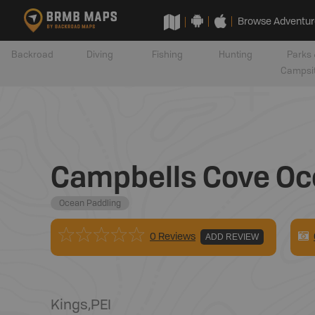
Browse Adventur
Backroad
Diving
Fishing
Hunting
Parks 
Campsi
Campbells Cove Oc
Ocean Paddling
0 Reviews
ADD REVIEW
Kings
,
PEI