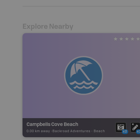
Explore Nearby
Campbells Cove Beach
0.00 km away -
Backroad Adventures
-
Beach
x2
x