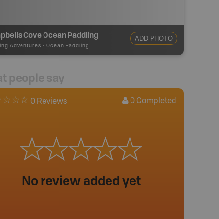
pbells Cove Ocean Paddling
ADD PHOTO
ing Adventures
-
Ocean Paddling
t people say
0
Completed
0 Reviews
No review added yet