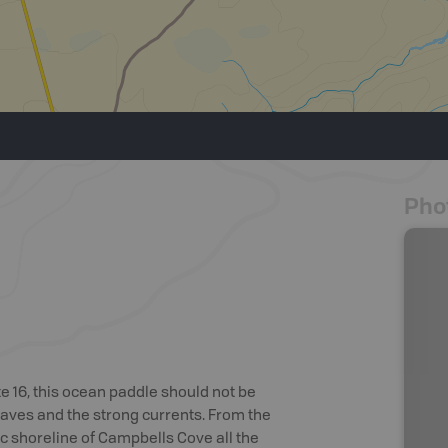
Pho
16, this ocean paddle should not be
 waves and the strong currents. From the
 shoreline of Campbells Cove all the