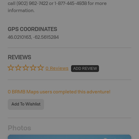
call (902) 962-7422 or 1-877-445-4938 for more
information.
GPS COORDINATES
46.0210163, -62.5615284
REVIEWS
0 Reviews
ADD REVIEW
0
BRMB Maps users completed this adventure!
Add To Wishlist
Photos