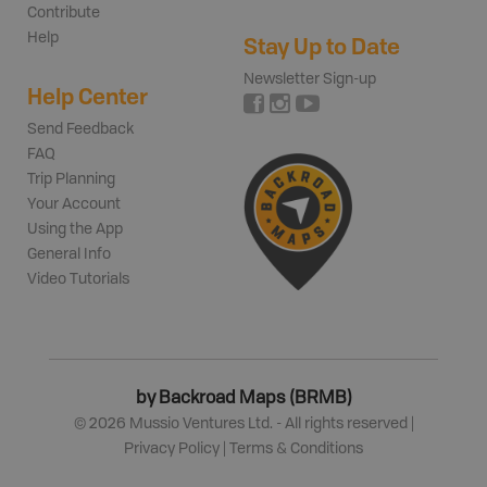
Contribute
Help
Stay Up to Date
Newsletter Sign-up
Help Center
Send Feedback
FAQ
Trip Planning
Your Account
Using the App
General Info
Video Tutorials
by Backroad Maps (BRMB)
©
2026
Mussio Ventures Ltd. - All rights reserved |
Privacy Policy
|
Terms & Conditions