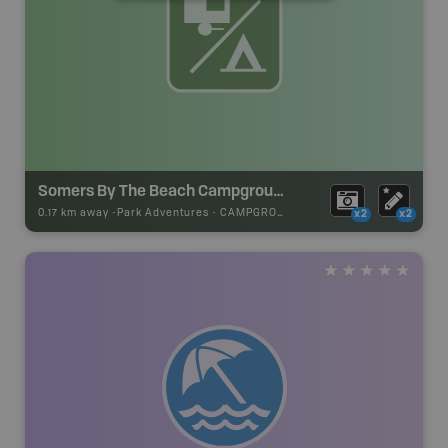
Somers By The Beach Campground
0.17 km away -
Park Adventures
-
CAMPGROUND
x2
x2