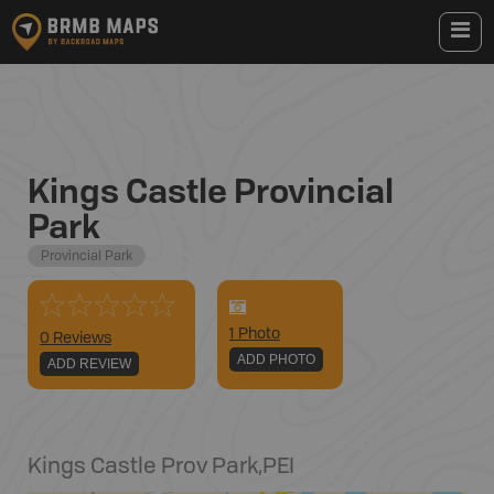
Kings Castle Provincial
Park
Provincial Park
1
Photo
0 Reviews
ADD PHOTO
ADD REVIEW
Kings Castle Prov Park
,
PEI