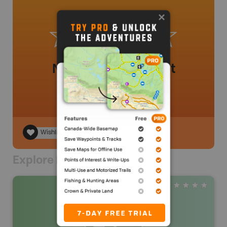
No review added yet
Wishlist
Explore Nearby