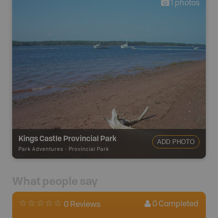
1
photos
Kings Castle Provincial Park
ADD PHOTO
Park Adventures
-
Provincial Park
What people say
0
Completed
0 Reviews