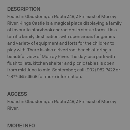
DESCRIPTION
Found in Gladstone, on Route 348, 3 km east of Murray
River, Kings Castle is a magical place displaying a family
of favourite storybook characters in statue form. It is a
terrific family destination, with open areas for games
and variety of equipment and forts for the children to
play with. There is also a riverfront beach offering a
beautiful view of Murray River. The day-use park with
flush toilets, kitchen shelter and picnic tables is open
from mid-June to mid-September; call (902) 962-7422 or
1-877-445-4938 for more information.
ACCESS
Found in Gladstone, on Route 348, 3 km east of Murray
River.
MORE INFO