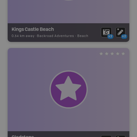
Kings Castle Beach
0.34 km away -
Backroad Adventures
-
Beach
x2
x2
Gladstone