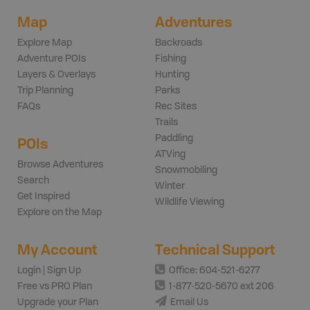
Map
Adventures
Explore Map
Backroads
Adventure POIs
Fishing
Layers & Overlays
Hunting
Trip Planning
Parks
FAQs
Rec Sites
Trails
Paddling
POIs
ATVing
Browse Adventures
Snowmobiling
Search
Winter
Get Inspired
Wildlife Viewing
Explore on the Map
My Account
Technical Support
Login | Sign Up
Office: 604-521-6277
Free vs PRO Plan
1-877-520-5670 ext 206
Upgrade your Plan
Email Us