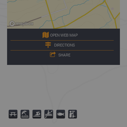
OPEN WEB MAP
DIRECTIONS
SHARE
B
8
O
V
9
K