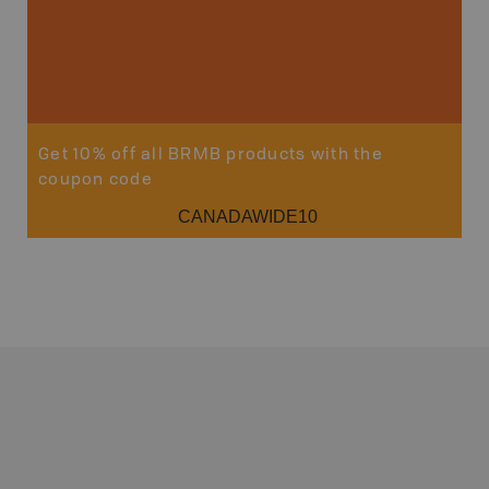
Get 10% off all BRMB products with the
coupon code
CANADAWIDE10