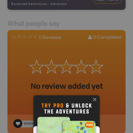
Backroad Adventures
-
Attraction
What people say
0
Completed
0 Reviews
No review added yet
Wishlist