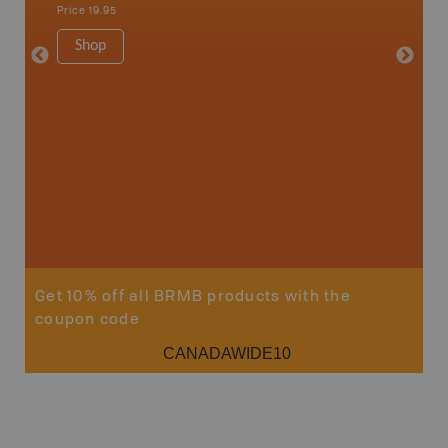
Price
19.95
Price
19
Shop
Sho
Get 10% off all BRMB products with the
coupon code
CANADAWIDE10