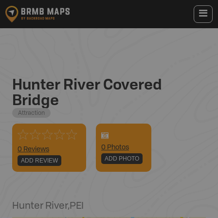
Hunter River Covered
Bridge
Attraction
0
Photo
s
0 Reviews
ADD PHOTO
ADD REVIEW
Hunter River
,
PEI