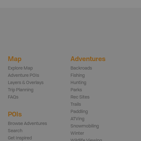
Map
Adventures
Explore Map
Backroads
Adventure POIs
Fishing
Layers & Overlays
Hunting
Trip Planning
Parks
FAQs
Rec Sites
Trails
Paddling
POIs
ATVing
Browse Adventures
Snowmobiling
Search
Winter
Get Inspired
Wildlife Viewing