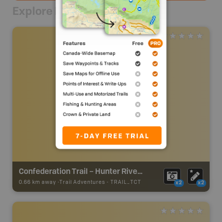
Explore Nearby
Confederation Trail – Hunter River to Morell Section
0.66 km away -
Trail Adventures
-
TRAIL_TCT
x2
x2