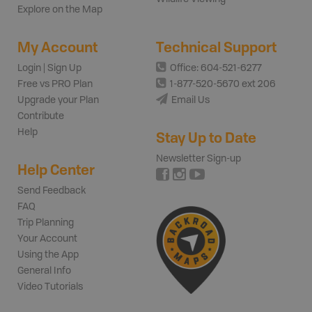
Explore on the Map
My Account
Technical Support
Login | Sign Up
Office: 604-521-6277
Free vs PRO Plan
1-877-520-5670 ext 206
Upgrade your Plan
Email Us
Contribute
Help
Stay Up to Date
Newsletter Sign-up
Help Center
Send Feedback
FAQ
Trip Planning
Your Account
Using the App
General Info
Video Tutorials