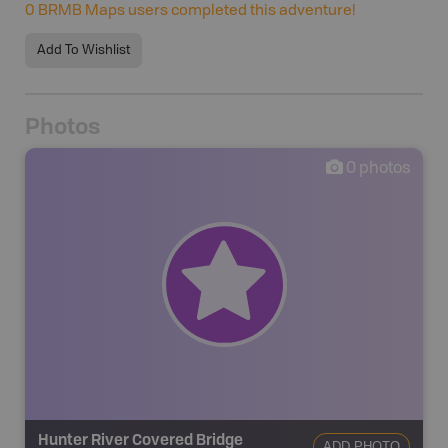
0
BRMB Maps users completed this adventure!
Add To Wishlist
Photos
0
photos
Hunter River Covered Bridge
ADD PHOTO