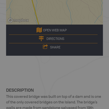
OPEN WEB MAP
DIRECTIONS
SHARE
DESCRIPTION
This covered bridge was built on top of a dam and is one
of the only covered bridges on the Island. The bridge’s
walls are made from sandstone salvaged from 19th