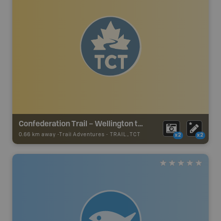
Confederation Trail – Wellington to Hunter River Section
0.66 km away -
Trail Adventures
-
TRAIL_TCT
x2
x2