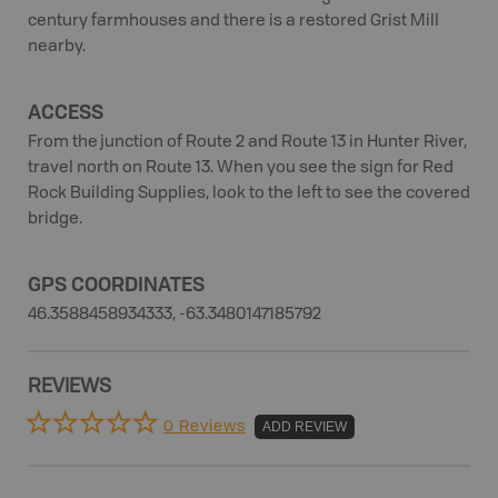
century farmhouses and there is a restored Grist Mill
nearby.
ACCESS
From the junction of Route 2 and Route 13 in Hunter River,
travel north on Route 13. When you see the sign for Red
Rock Building Supplies, look to the left to see the covered
bridge.
GPS COORDINATES
46.3588458934333, -63.3480147185792
REVIEWS
0 Reviews
ADD REVIEW