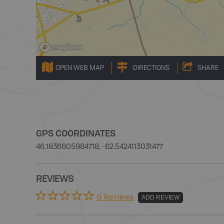
OPEN WEB MAP
DIRECTIONS
SHARE
GPS COORDINATES
46.1836605984718, -62.5424113031477
REVIEWS
0 Reviews
ADD REVIEW