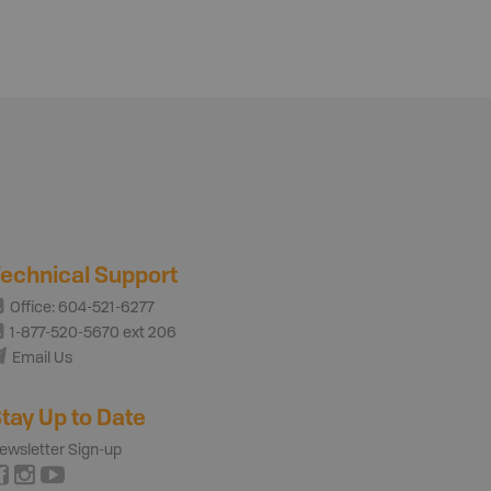
echnical Support
Office: 604-521-6277
1-877-520-5670 ext 206
Email Us
tay Up to Date
ewsletter Sign-up