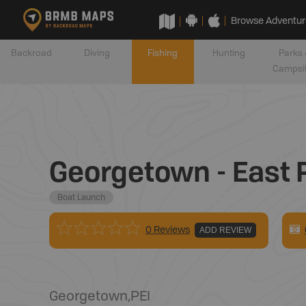
Browse Adventur
Backroad
Diving
Fishing
Hunting
Parks 
Campsi
Georgetown - East 
Boat Launch
0 Reviews
ADD REVIEW
Georgetown
,
PEI