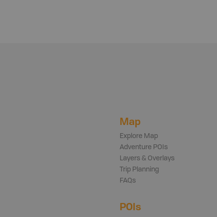
Map
Explore Map
Adventure POIs
Layers & Overlays
Trip Planning
FAQs
POIs