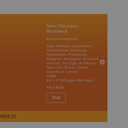
New / Nouveau-
Brunswick
Backroad Mapbook
Alma, Bathurst, Campbellton,
Charlottetown, Dalhousie,
Edmundston, Fredericton,
Kedgwick, Kensington, Miramichi,
Moncton, Port Elgin, Richibucto,
Saint John, Souris, Tignish,
Woodstock, & more
1:200K
8.5" x 11" 208 pages (66 maps)
Price
29.95
Shop
WIDE10