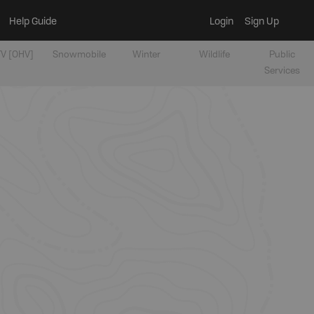
Help Guide
Login
Sign Up
V [OHV]
Snowmobile
Winter
Wildlife
Public
Services