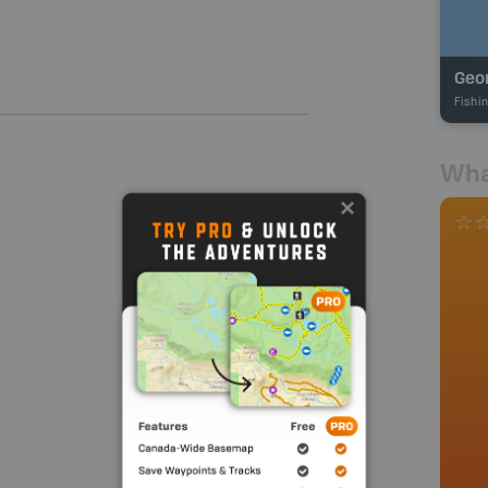
Fishi
Wha