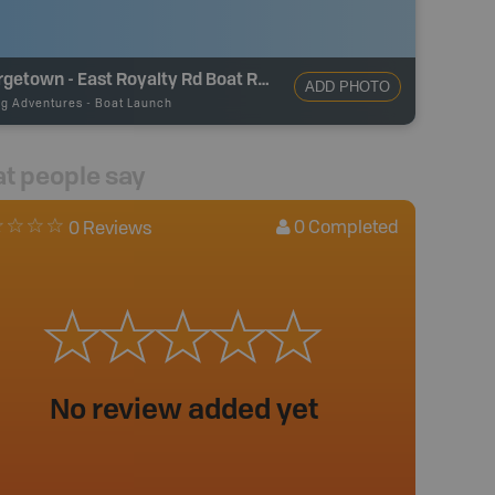
Georgetown - East Royalty Rd Boat Ramp
ADD PHOTO
ng Adventures
-
Boat Launch
t people say
0
Completed
0 Reviews
No review added yet