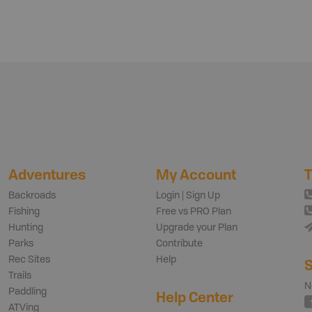
Adventures
My Account
T
Backroads
Login | Sign Up
Fishing
Free vs PRO Plan
Hunting
Upgrade your Plan
Parks
Contribute
Rec Sites
Help
S
Trails
N
Paddling
Help Center
ATVing