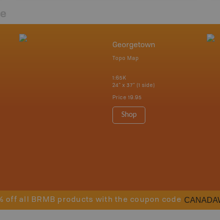
re
Georgetown
Topo Map
1:65K
24" x 37" (1 side)
Price
19.95
Shop
CANADA
% off all BRMB products with the coupon code