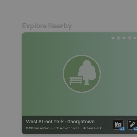
Explore Nearby
West Street Park - Georgetown
0.08 km away -
Park Adventures
-
Urban Park
x2
x