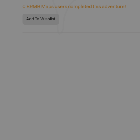
0
BRMB Maps users completed this adventure!
Add To Wishlist