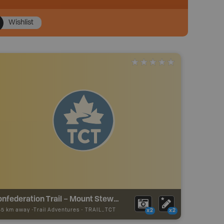
Wishlist
Confederation Trail – Mount Stewart to Georgetown Branch Trail
55 km away -
Trail Adventures
-
TRAIL_TCT
x2
x2