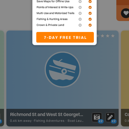
Richmond St and West St Georgetown Boat Ramp
0.45 km away -
Fishing Adventures
-
Boat Launch
0.
2
x2
x2