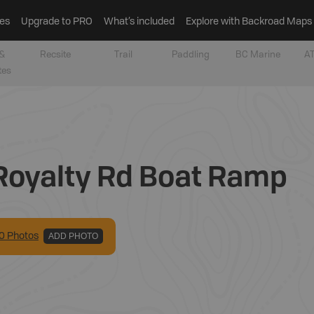
es
Upgrade to PRO
What’s included
Explore with Backroad Maps
&
Recsite
Trail
Paddling
BC Marine
AT
tes
Royalty Rd Boat Ramp
0
Photo
s
ADD PHOTO