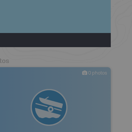
tos
0
photos